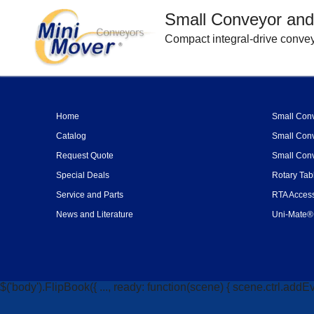
Small Conveyor and
Compact integral-drive convey
Home
Small Conv
Catalog
Small Conv
Request Quote
Small Conv
Special Deals
Rotary Tab
Service and Parts
RTA Access
News and Literature
Uni-Mate® 
$('body').FlipBook({ ..., ready: function(scene) { scene.ctrl.addEv