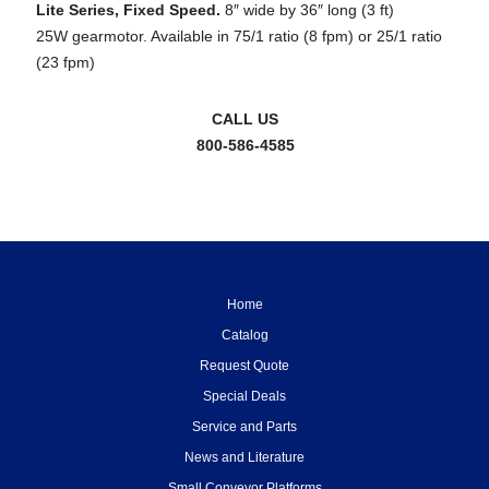
Lite Series, Fixed Speed.
8″ wide by 36″ long (3 ft)
25W gearmotor. Available in 75/1 ratio (8 fpm) or 25/1 ratio
(23 fpm)
CALL US
800-586-4585
Home
Catalog
Request Quote
Special Deals
Service and Parts
News and Literature
Small Conveyor Platforms