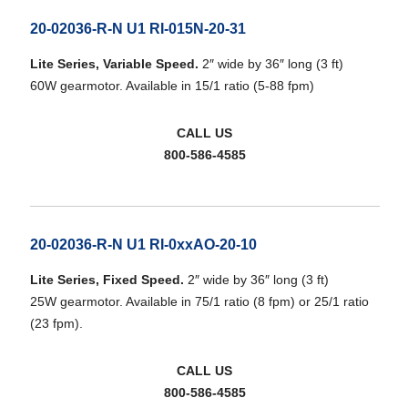
20-02036-R-N U1 RI-015N-20-31
Lite Series, Variable Speed.
2″ wide by 36″ long (3 ft)
60W gearmotor. Available in 15/1 ratio (5-88 fpm)
CALL US
800-586-4585
20-02036-R-N U1 RI-0xxAO-20-10
Lite Series, Fixed Speed.
2″ wide by 36″ long (3 ft)
25W gearmotor. Available in 75/1 ratio (8 fpm) or 25/1 ratio
(23 fpm).
CALL US
800-586-4585