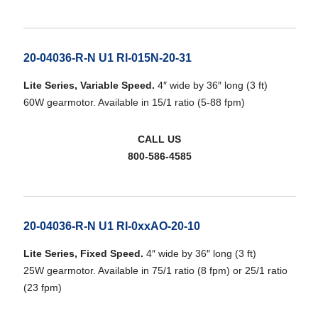
20-04036-R-N U1 RI-015N-20-31
Lite Series, Variable Speed.
4″ wide by 36″ long (3 ft)
60W gearmotor. Available in 15/1 ratio (5-88 fpm)
CALL US
800-586-4585
20-04036-R-N U1 RI-0xxAO-20-10
Lite Series, Fixed Speed.
4″ wide by 36″ long (3 ft)
25W gearmotor. Available in 75/1 ratio (8 fpm) or 25/1 ratio
(23 fpm)