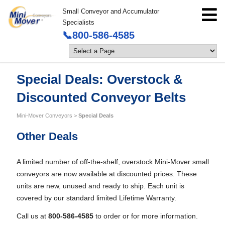
Small Conveyor and Accumulator
Specialists
📞800-586-4585
Special Deals: Overstock &
Discounted Conveyor Belts
Mini-Mover Conveyors
>
Special Deals
Other Deals
A limited number of off-the-shelf, overstock Mini-Mover small
conveyors are now available at discounted prices. These
units are new, unused and ready to ship. Each unit is
covered by our standard limited Lifetime Warranty.
Call us at
800-586-4585
to order or for more information.