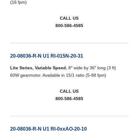
(16 fpm)
CALL US
800-586-4585
20-08036-R-N U1 RI-015N-20-31
Lite Series, Variable Speed.
8″ wide by 36″ long (3 ft)
60W gearmotor. Available in 15/1 ratio (5-88 fpm)
CALL US
800-586-4585
20-08036-R-N U1 RI-0xxAO-20-10