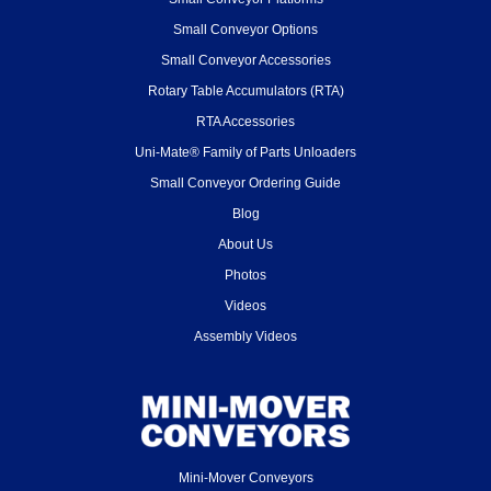
Small Conveyor Options
Small Conveyor Accessories
Rotary Table Accumulators (RTA)
RTA Accessories
Uni-Mate® Family of Parts Unloaders
Small Conveyor Ordering Guide
Blog
About Us
Photos
Videos
Assembly Videos
Mini-Mover Conveyors