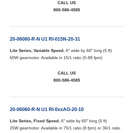
CALL US
800-586-4585
20-06060-R-N U1 RI-015N-20-31
Lite Series, Variable Speed.
6″ wide by 60″ long (5 ft)
60W gearmotor. Available in 15/1 ratio (5-88 fpm)
CALL US
800-586-4585
20-06060-R-N U1 RI-0xxAO-20-10
Lite Series, Fixed Speed.
6″ wide by 60″ long (5 ft)
25W gearmotor. Available in 75/1 ratio (8 fpm) or 36/1 ratio