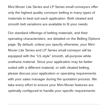
Mini-Mover Lite Series and LP Series small conveyors offer
only the highest quality conveyor belting in many types of
materials to best suit each application. Both cleated and
smooth belt variations are available to fit your needs.
Our standard offerings of belting materials, and their
operating characteristics, are detailed on the Belting Options
page. By default, unless you specify otherwise, your Mini-
Mover Lite Series and LP Series small conveyor will be
equipped with the “U1-style” smooth, all-purpose white
urethane material. Since your application may be better
suited with a different material, or with cleated belting,
please discuss your application or operating requirements
with your sales manager during the quotation process. We
take every effort to ensure your Mini-Mover features are
optimally configured to handle your specific requirements.