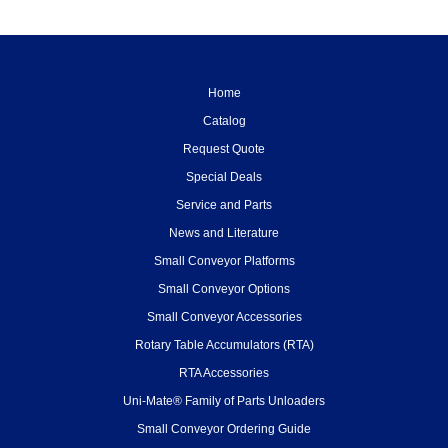
Home
Catalog
Request Quote
Special Deals
Service and Parts
News and Literature
Small Conveyor Platforms
Small Conveyor Options
Small Conveyor Accessories
Rotary Table Accumulators (RTA)
RTA Accessories
Uni-Mate® Family of Parts Unloaders
Small Conveyor Ordering Guide