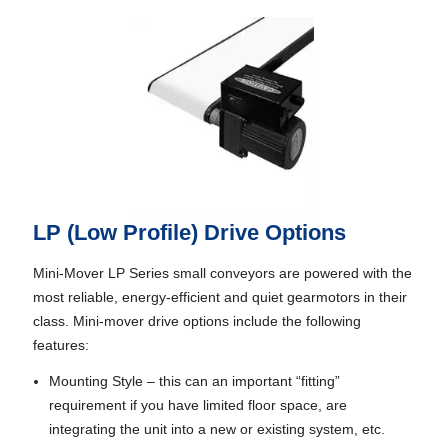
LP (Low Profile) Drive Options
Mini-Mover LP Series small conveyors are powered with the
most reliable, energy-efficient and quiet gearmotors in their
class. Mini-mover drive options include the following
features:
Mounting Style – this can an important “fitting”
requirement if you have limited floor space, are
integrating the unit into a new or existing system, etc.