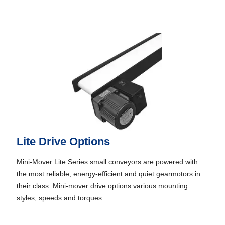
Lite Drive Options
Mini-Mover Lite Series small conveyors are powered with
the most reliable, energy-efficient and quiet gearmotors in
their class. Mini-mover drive options various mounting
styles, speeds and torques.