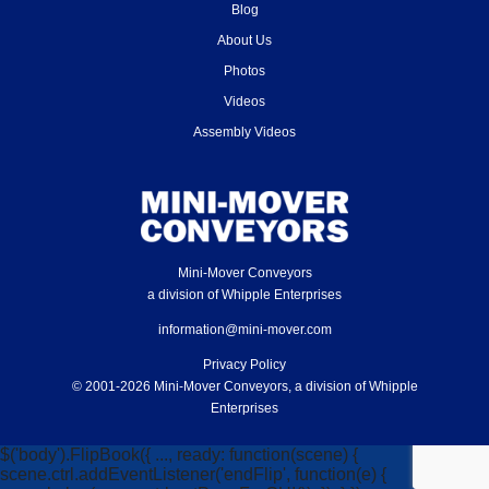
Blog
About Us
Photos
Videos
Assembly Videos
Mini-Mover Conveyors
a division of Whipple Enterprises
information@mini-mover.com
Privacy Policy
© 2001-2026 Mini-Mover Conveyors, a division of Whipple
Enterprises
$('body').FlipBook({ ..., ready: function(scene) {
scene.ctrl.addEventListener('endFlip', function(e) {