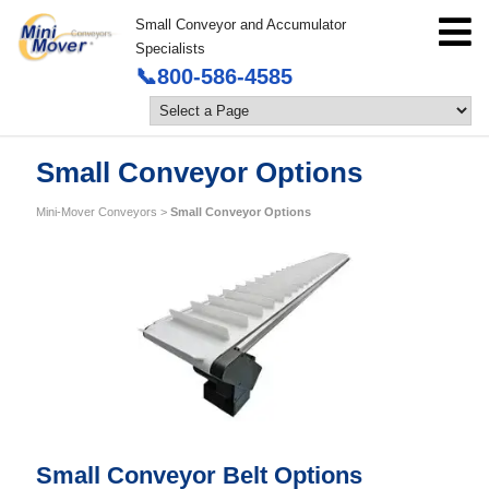
Small Conveyor and Accumulator
Specialists
📞800-586-4585
Small Conveyor Options
Mini-Mover Conveyors
>
Small Conveyor Options
Small Conveyor Belt Options