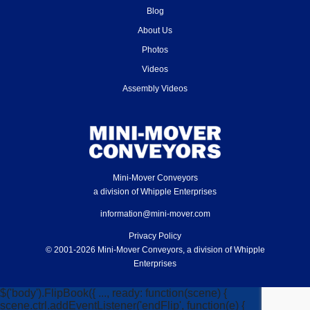
Blog
About Us
Photos
Videos
Assembly Videos
Mini-Mover Conveyors
a division of Whipple Enterprises
information@mini-mover.com
Privacy Policy
© 2001-2026 Mini-Mover Conveyors, a division of Whipple
Enterprises
$('body').FlipBook({ ..., ready: function(scene) {
scene.ctrl.addEventListener('endFlip', function(e) {