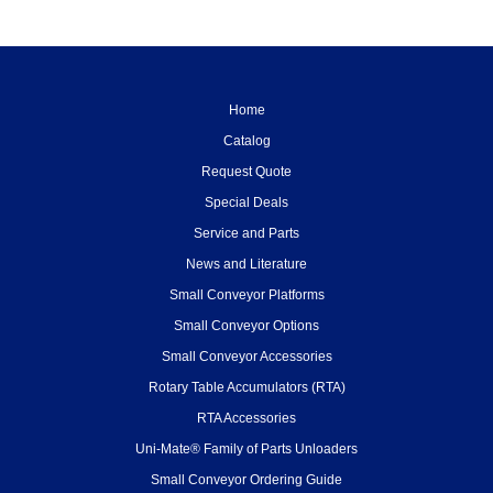
Home
Catalog
Request Quote
Special Deals
Service and Parts
News and Literature
Small Conveyor Platforms
Small Conveyor Options
Small Conveyor Accessories
Rotary Table Accumulators (RTA)
RTA Accessories
Uni-Mate® Family of Parts Unloaders
Small Conveyor Ordering Guide