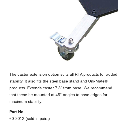
The caster extension option suits all RTA products for added
stability. It also fits the steel base stand and Uni-Mate®
products. Extends caster 7.8” from base. We recommend
that these be mounted at 45° angles to base edges for
maximum stability.
Part No.
60-2012 (sold in pairs)