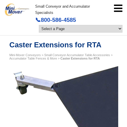
Small Conveyor and Accumulator
Specialists
📞800-586-4585
Caster Extensions for RTA
Mini-Mover Conveyors
>
Small Conveyor Accumulator Table Accessories
>
Accumulator Table Fences & More
>
Caster Extensions for RTA