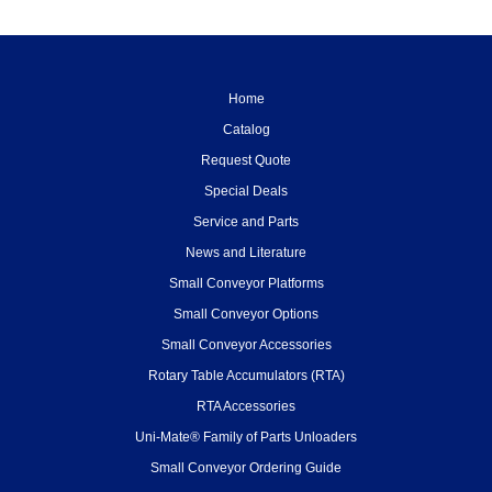
Home
Catalog
Request Quote
Special Deals
Service and Parts
News and Literature
Small Conveyor Platforms
Small Conveyor Options
Small Conveyor Accessories
Rotary Table Accumulators (RTA)
RTA Accessories
Uni-Mate® Family of Parts Unloaders
Small Conveyor Ordering Guide