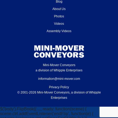
Blog
About Us
Photos
Videos
Assembly Videos
Mini-Mover Conveyors
a division of Whipple Enterprises
information@mini-mover.com
Privacy Policy
© 2001-2026 Mini-Mover Conveyors, a division of Whipple
Enterprises
$('body').FlipBook({ ..., ready: function(scene) {
scene.ctrl.addEventListener('endFlip', function(e) {