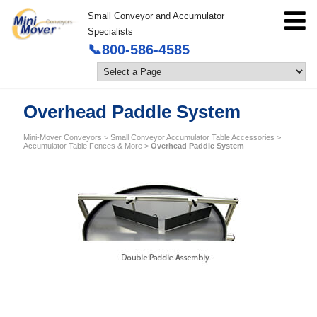
Small Conveyor and Accumulator
Specialists
📞800-586-4585
Overhead Paddle System
Mini-Mover Conveyors
>
Small Conveyor Accumulator Table Accessories
>
Accumulator Table Fences & More
>
Overhead Paddle System