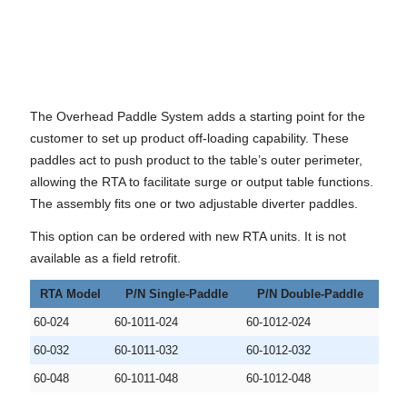
The Overhead Paddle System adds a starting point for the
customer to set up product off-loading capability. These
paddles act to push product to the table’s outer perimeter,
allowing the RTA to facilitate surge or output table functions.
The assembly fits one or two adjustable diverter paddles.
This option can be ordered with new RTA units. It is not
available as a field retrofit.
RTA Model
P/N Single-Paddle
P/N Double-Paddle
60-024
60-1011-024
60-1012-024
60-032
60-1011-032
60-1012-032
60-048
60-1011-048
60-1012-048