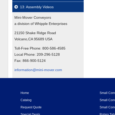
13: Assembly Videos
Mini-Mover Conveyors
a division of Whipple Enterprises
21150 Shake Ridge Road
Volcano,CA 95689 USA
Toll-Free Phone:
800-586-4585
Local Phone:
209-296-5128
Fax:
866-900-5124
information@mini-mover.com
Home
Small Conv
Catalog
Small Conv
Request Quote
Small Conv
Special Deals
Rotary Tab