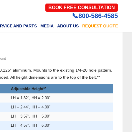
BOOK FREE CONSULTATION
📞800-586-4585
RVICE AND PARTS
MEDIA
ABOUT US
REQUEST QUOTE
ount
0.125″ aluminum. Mounts to the existing 1/4-20 hole pattern.
ded. All height dimensions are to the top of the belt.**
Adjustable Height**
LH = 1.82″, HH = 2.00″
LH = 2.44″, HH = 4.00″
LH = 3.57″, HH = 5.00″
LH = 4.57″, HH = 6.00″