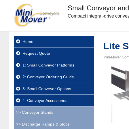
Small Conveyor and
Compact integral-drive convey
Home
Lite 
Request Quote
Mini-Mover Con
1: Small Conveyor Platforms
2: Conveyor Ordering Guide
3: Small Conveyor Options
4: Conveyor Accessories
Conveyor Stands
Discharge Ramps & Stops