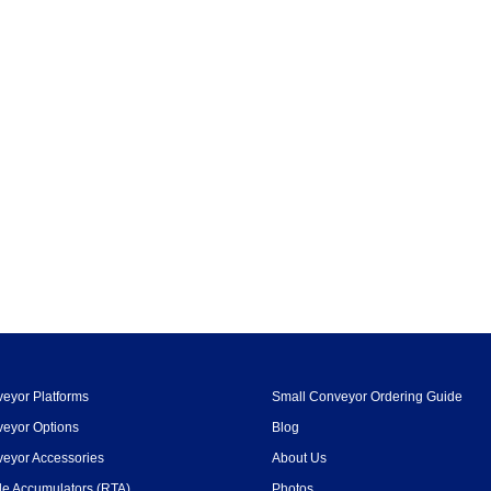
eyor Platforms
Small Conveyor Ordering Guide
eyor Options
Blog
eyor Accessories
About Us
le Accumulators (RTA)
Photos