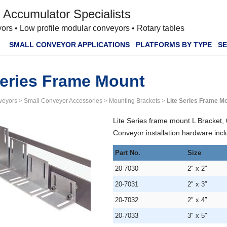
 Accumulator Specialists
ors • Low profile modular conveyors • Rotary tables
SMALL CONVEYOR APPLICATIONS
PLATFORMS BY TYPE
SE
Series Frame Mount
veyors
>
Small Conveyor Accessories
>
Mounting Brackets
>
Lite Series Frame M
Lite Series frame mount L Bracket, 
Conveyor installation hardware inclu
Part No.
Size
20-7030
2″ x 2″
20-7031
2″ x 3″
20-7032
2″ x 4″
20-7033
3″ x 5″