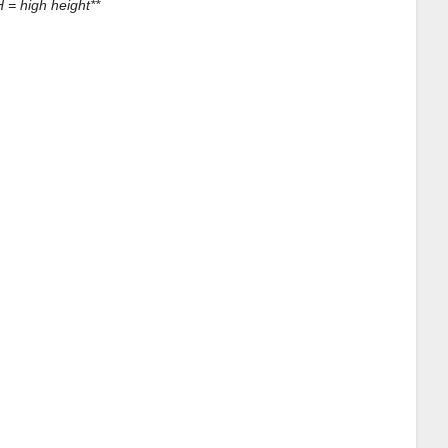
 = high height**