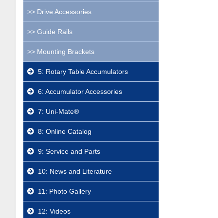
Drive Accessories
Guide Rails
Mounting Brackets
5: Rotary Table Accumulators
6: Accumulator Accessories
7: Uni-Mate®
8: Online Catalog
9: Service and Parts
10: News and Literature
11: Photo Gallery
12: Videos