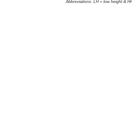
Abbreviations: LH = low height & HH