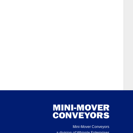
Mini-Mover Conveyors
a division of Whipple Enterprises