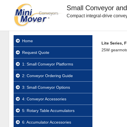
Small Conveyor and
Compact integral-drive convey
Home
Lite Series, 
25W gearmotor.
Request Quote
1: Small Conveyor Platforms
2: Conveyor Ordering Guide
3: Small Conveyor Options
4: Conveyor Accessories
5: Rotary Table Accumulators
6: Accumulator Accessories