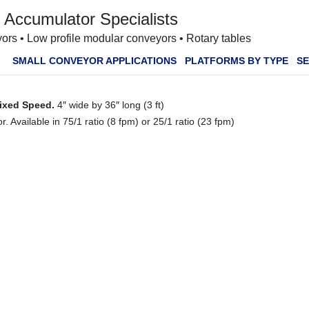
 Accumulator Specialists
ors • Low profile modular conveyors • Rotary tables
SMALL CONVEYOR APPLICATIONS
PLATFORMS BY TYPE
SE
Fixed Speed.
4″ wide by 36″ long (3 ft)
 Available in 75/1 ratio (8 fpm) or 25/1 ratio (23 fpm)