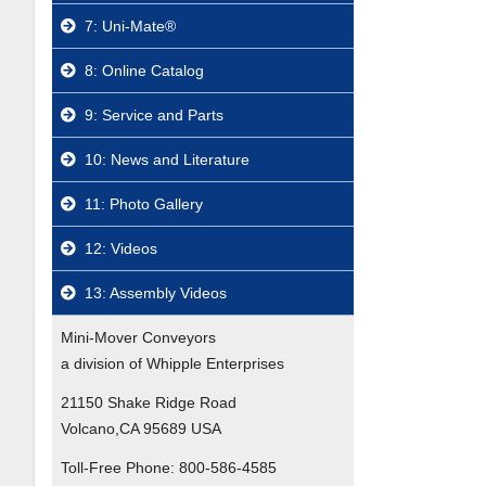
7: Uni-Mate®
8: Online Catalog
9: Service and Parts
10: News and Literature
11: Photo Gallery
12: Videos
13: Assembly Videos
Mini-Mover Conveyors
a division of Whipple Enterprises
21150 Shake Ridge Road
Volcano,CA 95689 USA
Toll-Free Phone:
800-586-4585