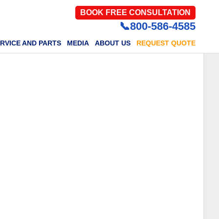
BOOK FREE CONSULTATION
📞800-586-4585
RVICE AND PARTS
MEDIA
ABOUT US
REQUEST QUOTE