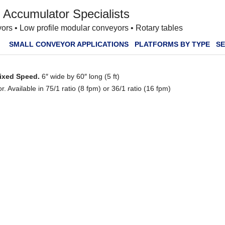
 Accumulator Specialists
ors • Low profile modular conveyors • Rotary tables
SMALL CONVEYOR APPLICATIONS
PLATFORMS BY TYPE
SE
Fixed Speed.
6″ wide by 60″ long (5 ft)
 Available in 75/1 ratio (8 fpm) or 36/1 ratio (16 fpm)