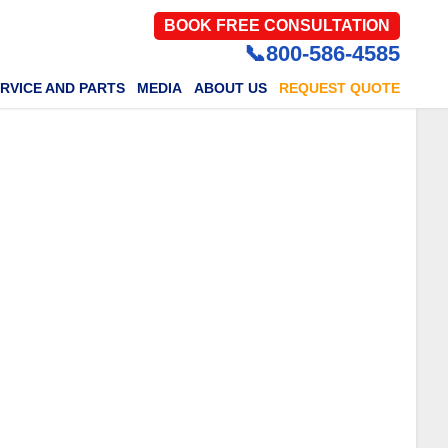
BOOK FREE CONSULTATION
📞800-586-4585
RVICE AND PARTS
MEDIA
ABOUT US
REQUEST QUOTE