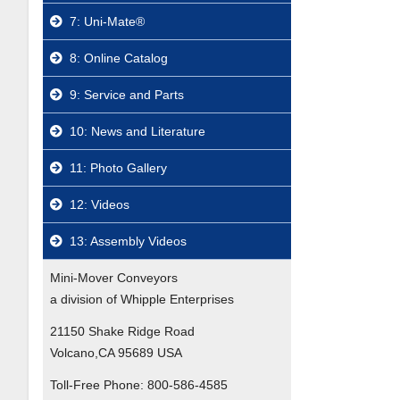
7: Uni-Mate®
8: Online Catalog
9: Service and Parts
10: News and Literature
11: Photo Gallery
12: Videos
13: Assembly Videos
Mini-Mover Conveyors
a division of Whipple Enterprises
21150 Shake Ridge Road
Volcano,CA 95689 USA
Toll-Free Phone:
800-586-4585