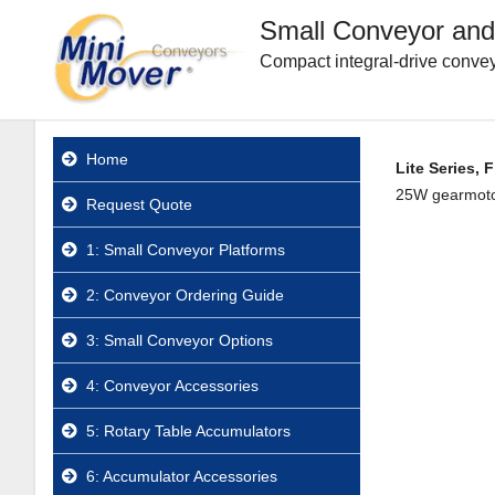
Small Conveyor and
Compact integral-drive convey
Home
Lite Series, 
25W gearmotor.
Request Quote
1: Small Conveyor Platforms
2: Conveyor Ordering Guide
3: Small Conveyor Options
4: Conveyor Accessories
5: Rotary Table Accumulators
6: Accumulator Accessories