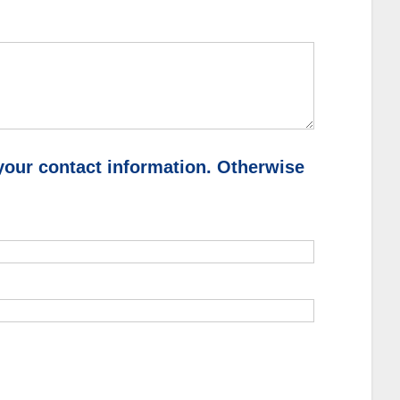
your contact information. Otherwise