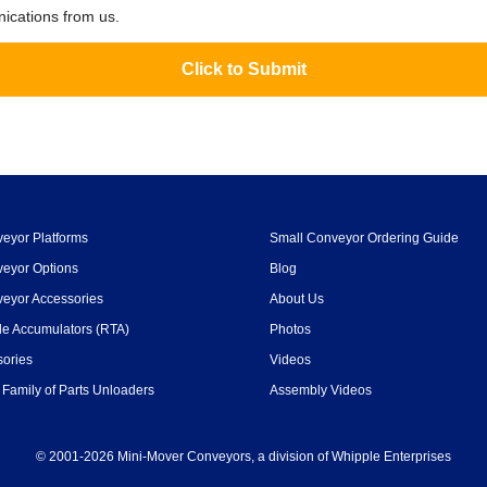
nications from us.
eyor Platforms
Small Conveyor Ordering Guide
eyor Options
Blog
eyor Accessories
About Us
le Accumulators (RTA)
Photos
ories
Videos
Family of Parts Unloaders
Assembly Videos
© 2001-2026 Mini-Mover Conveyors, a division of Whipple Enterprises