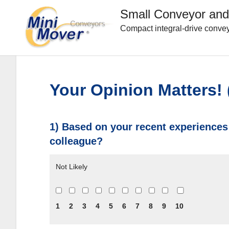
Small Conveyor and
Compact integral-drive convey
Your Opinion Matters!
1) Based on your recent experiences
colleague?
Not Likely
1
2
3
4
5
6
7
8
9
10