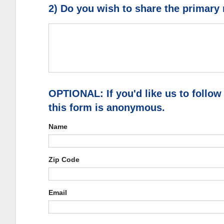
2) Do you wish to share the primary
OPTIONAL: If you'd like us to follow
this form is anonymous.
Name
Zip Code
Email