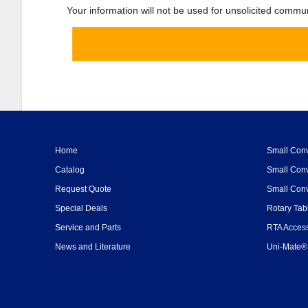
Your information will not be used for unsolicited commu
Home
Small Conv
Catalog
Small Conv
Request Quote
Small Conv
Special Deals
Rotary Tab
Service and Parts
RTA Access
News and Literature
Uni-Mate® 