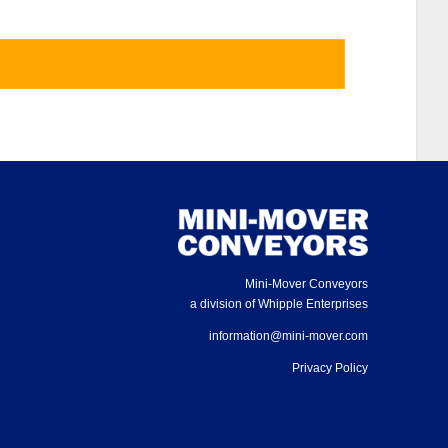
Mini-Mover Conveyors
a division of Whipple Enterprises
information@mini-mover.com
Privacy Policy