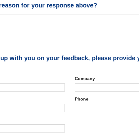
 reason for your response above?
 up with you on your feedback, please provide 
Company
Phone