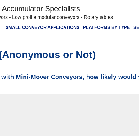
 Accumulator Specialists
ors • Low profile modular conveyors • Rotary tables
SMALL CONVEYOR APPLICATIONS
PLATFORMS BY TYPE
SE
 (Anonymous or Not)
 with Mini-Mover Conveyors, how likely would