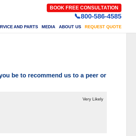
BOOK FREE CONSULTATION
📞800-586-4585
RVICE AND PARTS
MEDIA
ABOUT US
REQUEST QUOTE
 you be to recommend us to a peer or
Very Likely