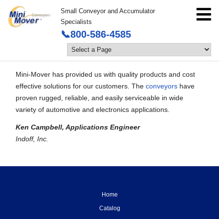
Small Conveyor and Accumulator
Specialists
📞800-586-4585
Mini-Mover has provided us with quality products and cost
effective solutions for our customers. The
conveyors
have
proven rugged, reliable, and easily serviceable in wide
variety of automotive and electronics applications.
Ken Campbell, Applications Engineer
Indoff, Inc.
Home
Catalog