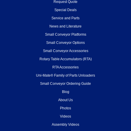
Request Quote
Special Deals
Service and Parts
News and Literature
Small Conveyor Platforms
Small Conveyor Options
Small Conveyor Accessories
Rotary Table Accumulators (RTA)
RTA Accessories
Uni-Mate® Family of Parts Unloaders
Small Conveyor Ordering Guide
Blog
About Us
Photos
Videos
Assembly Videos