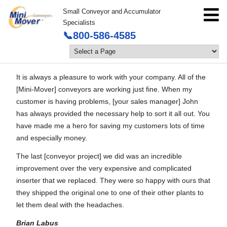
Small Conveyor and Accumulator
Specialists
📞800-586-4585
It is always a pleasure to work with your company. All of the
[Mini-Mover] conveyors are working just fine. When my
customer is having problems, [your sales manager] John
has always provided the necessary help to sort it all out. You
have made me a hero for saving my customers lots of time
and especially money.
The last [conveyor project] we did was an incredible
improvement over the very expensive and complicated
inserter that we replaced. They were so happy with ours that
they shipped the original one to one of their other plants to
let them deal with the headaches.
Brian Labus