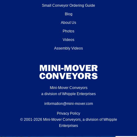
Small Conveyor Ordering Guide
Blog
About Us
Photos
Videos
Assembly Videos
Mini-Mover Conveyors
a division of Whipple Enterprises
information@mini-mover.com
Privacy Policy
© 2001-2026 Mini-Mover Conveyors, a division of Whipple
Enterprises