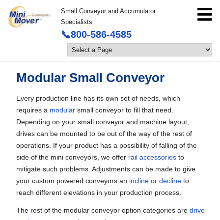
Small Conveyor and Accumulator
Specialists
📞800-586-4585
Modular Small Conveyor
Every production line has its own set of needs, which
requires a
modular
small conveyor to fill that need.
Depending on your small conveyor and machine layout,
drives can be mounted to be out of the way of the rest of
operations. If your product has a possibility of falling of the
side of the mini conveyors, we offer
rail accessories
to
mitigate such problems. Adjustments can be made to give
your custom powered conveyors an
incline or decline
to
reach different elevations in your production process.
The rest of the modular conveyor option categories are
drive