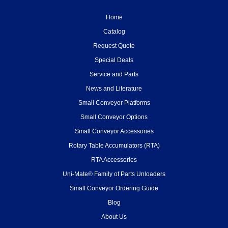
Home
Catalog
Request Quote
Special Deals
Service and Parts
News and Literature
Small Conveyor Platforms
Small Conveyor Options
Small Conveyor Accessories
Rotary Table Accumulators (RTA)
RTA Accessories
Uni-Mate® Family of Parts Unloaders
Small Conveyor Ordering Guide
Blog
About Us