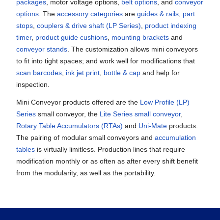
packages
, motor voltage options,
belt options
, and
conveyor
options
. The
accessory categories
are
guides & rails
,
part
stops
,
couplers & drive shaft
(LP Series)
,
product indexing
timer
,
product guide cushions
,
mounting brackets
and
conveyor stands
. The customization allows mini conveyors
to fit into tight spaces; and work well for modifications that
scan barcodes
,
ink jet print
,
bottle & cap
and help for
inspection.
Mini Conveyor products offered are the
Low Profile (LP)
Series
small conveyor, the
Lite Series small conveyor
,
Rotary Table Accumulators (RTAs)
and
Uni-Mate
products.
The pairing of modular small conveyors and
accumulation
tables
is virtually limitless. Production lines that require
modification monthly or as often as after every shift benefit
from the modularity, as well as the portability.