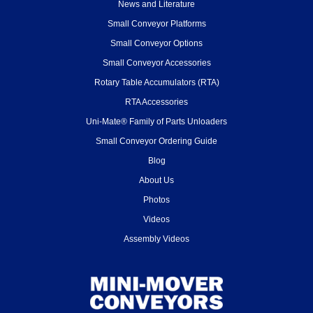
News and Literature
Small Conveyor Platforms
Small Conveyor Options
Small Conveyor Accessories
Rotary Table Accumulators (RTA)
RTA Accessories
Uni-Mate® Family of Parts Unloaders
Small Conveyor Ordering Guide
Blog
About Us
Photos
Videos
Assembly Videos