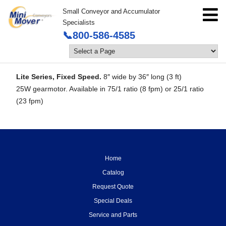
Small Conveyor and Accumulator
Specialists
📞800-586-4585
Lite Series, Fixed Speed.
8″ wide by 36″ long (3 ft)
25W gearmotor. Available in 75/1 ratio (8 fpm) or 25/1 ratio
(23 fpm)
Home
Catalog
Request Quote
Special Deals
Service and Parts