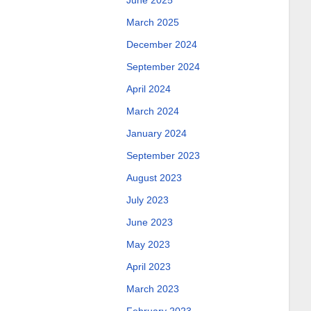
June 2025
March 2025
December 2024
September 2024
April 2024
March 2024
January 2024
September 2023
August 2023
July 2023
June 2023
May 2023
April 2023
March 2023