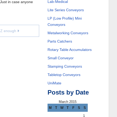
Lab-Medical
. Just in case anyone
Lite Series Conveyors
LP (Low Profile) Mini
Conveyors
e Z enough
Metalworking Conveyors
Parts Catchers
Rotary Table Accumulators
Small Conveyor
Stamping Conveyors
Tabletop Conveyors
UniMate
Posts by Date
March 2015
M
T
W
T
F
S
S
1