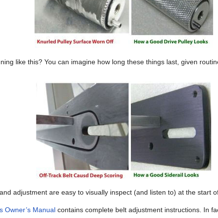
ning like this? You can imagine how long these things last, given rout
and adjustment are easy to visually inspect (and listen to) at the start of
ies Owner’s Manual
contains complete belt adjustment instructions. In fa