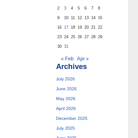
2
3
4
5
6
7
8
9
10
11
12
13
14
15
16
17
18
19
20
21
22
23
24
25
26
27
28
29
30
31
« Feb
Apr »
Archives
July 2026
June 2026
May 2026
April 2026
December 2025
July 2025