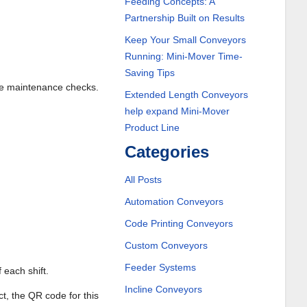
Feeding Concepts: A
Partnership Built on Results
Keep Your Small Conveyors
Running: Mini-Mover Time-
Saving Tips
ine maintenance checks.
Extended Length Conveyors
help expand Mini-Mover
Product Line
Categories
All Posts
Automation Conveyors
Code Printing Conveyors
Custom Conveyors
Feeder Systems
 each shift.
Incline Conveyors
ct, the QR code for this