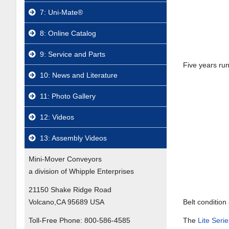
7: Uni-Mate®
8: Online Catalog
9: Service and Parts
Five years run
10: News and Literature
11: Photo Gallery
12: Videos
13: Assembly Videos
Mini-Mover Conveyors
a division of Whipple Enterprises
21150 Shake Ridge Road
Volcano,CA 95689 USA
Belt condition 
Toll-Free Phone:
800-586-4585
The
Lite Ser