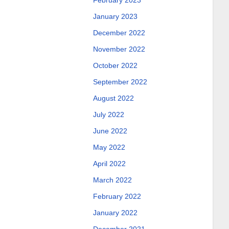
February 2023
January 2023
December 2022
November 2022
October 2022
September 2022
August 2022
July 2022
June 2022
May 2022
April 2022
March 2022
February 2022
January 2022