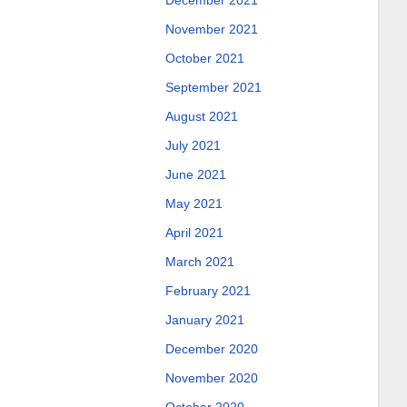
December 2021
November 2021
October 2021
September 2021
August 2021
July 2021
June 2021
May 2021
April 2021
March 2021
February 2021
January 2021
December 2020
November 2020