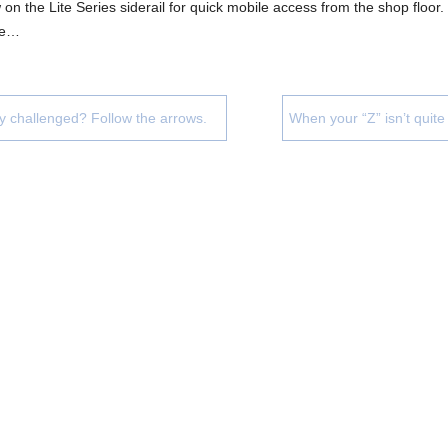
on the Lite Series siderail for quick mobile access from the shop floor
ue…
ly challenged? Follow the arrows.
When your “Z” isn’t quit