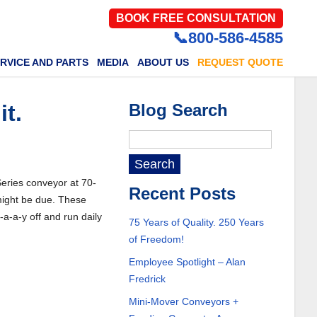
BOOK FREE CONSULTATION
📞800-586-4585
RVICE AND PARTS
MEDIA
ABOUT US
REQUEST QUOTE
it.
Blog Search
 Series conveyor at 70-
Recent Posts
 might be due. These
-a-a-y off and run daily
75 Years of Quality. 250 Years
of Freedom!
Employee Spotlight – Alan
Fredrick
Mini-Mover Conveyors +