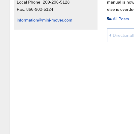
Local Phone:
209-296-5128
manual is now 
Fax:
866-900-5124
else is overd
All Posts
information@mini-mover.com
Directional