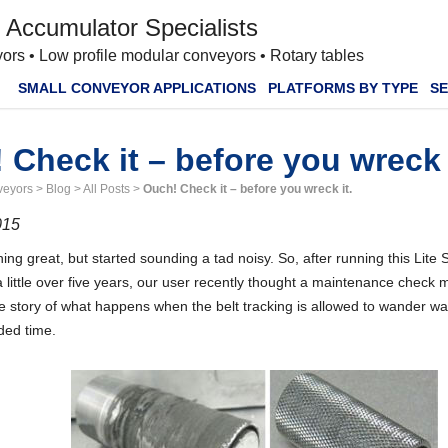
 Accumulator Specialists
ors • Low profile modular conveyors • Rotary tables
SMALL CONVEYOR APPLICATIONS
PLATFORMS BY TYPE
SE
 Check it – before you wreck 
veyors
>
Blog
>
All Posts
>
Ouch! Check it – before you wreck it.
015
unning great, but started sounding a tad noisy. So, after running this Lite
 little over five years, our user recently thought a maintenance check
the story of what happens when the belt tracking is allowed to wander wa
ded time.