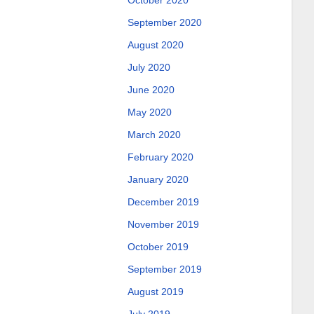
October 2020
September 2020
August 2020
July 2020
June 2020
May 2020
March 2020
February 2020
January 2020
December 2019
November 2019
October 2019
September 2019
August 2019