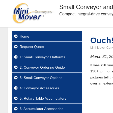
Small Conveyor and
Compact integral-drive convey
Home
Ouch!
Request Quote
Mini-Mover Con
March 31, 2
1: Small Conveyor Platforms
It was still r
2: Conveyor Ordering Guide
190+ fpm for a
pictures tell 
3: Small Conveyor Options
over an exten
4: Conveyor Accessories
5: Rotary Table Accumulators
6: Accumulator Accessories