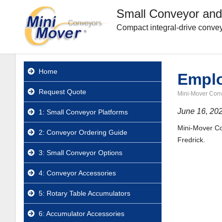
Small Conveyor and
Compact integral-drive convey
Home
Emplo
Request Quote
Mini-Mover Con
June 16, 20
1: Small Conveyor Platforms
Mini-Mover Con
2: Conveyor Ordering Guide
Fredrick.
3: Small Conveyor Options
4: Conveyor Accessories
5: Rotary Table Accumulators
6: Accumulator Accessories