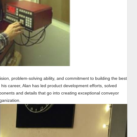
sion, problem-solving ability, and commitment to building the best
his career, Alan has led product development efforts, solved
ents and details that go into creating exceptional conveyor
ganization.