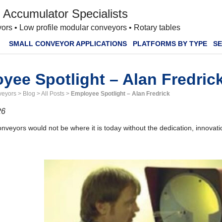
 Accumulator Specialists
ors • Low profile modular conveyors • Rotary tables
SMALL CONVEYOR APPLICATIONS
PLATFORMS BY TYPE
SE
yee Spotlight – Alan Fredric
veyors
>
Blog
>
All Posts
>
Employee Spotlight – Alan Fredrick
26
veyors would not be where it is today without the dedication, innovati