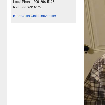
Local Phone:
209-296-5128
Fax:
866-900-5124
information@mini-mover.com