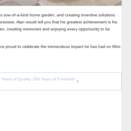
his one-of-a-kind home garden, and creating inventive solutions
ressive, Alan would tell you that his greatest achievement is his
dren, creating memories and enjoying every opportunity to be
 are proud to celebrate the tremendous impact he has had on Mini-
 Years of Quality. 250 Years of Freedom!