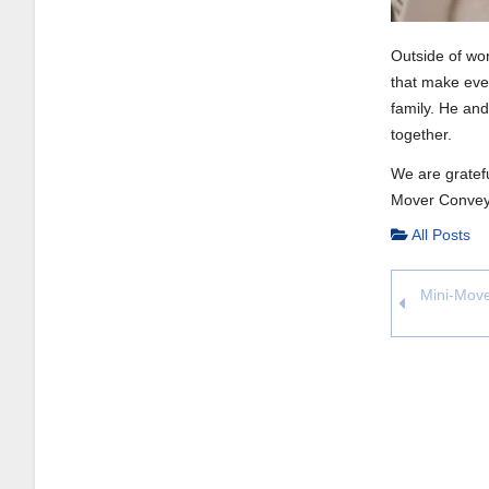
Outside of wor
that make ever
family. He and
together.
We are gratefu
Mover Convey
All Posts
Mini-Move