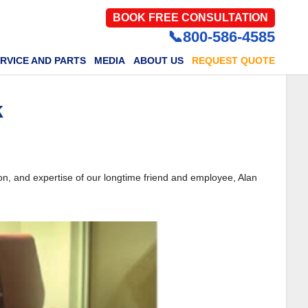
BOOK FREE CONSULTATION
📞800-586-4585
RVICE AND PARTS
MEDIA
ABOUT US
REQUEST QUOTE
k
on, and expertise of our longtime friend and employee, Alan