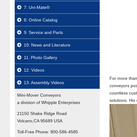
7: Uni-Mate®
8: Online Catalog
9: Service and Parts
10: News and Literature
11: Photo Gallery
12: Videos
For more than 
13: Assembly Videos
conveyors pos
countless cus
Mini-Mover Conveyors
solutions. His
a division of Whipple Enterprises
21150 Shake Ridge Road
Volcano,CA 95689 USA
Toll-Free Phone:
800-586-4585