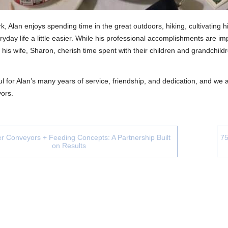
k, Alan enjoys spending time in the great outdoors, hiking, cultivating 
yday life a little easier. While his professional accomplishments are imp
 his wife, Sharon, cherish time spent with their children and grandchil
l for Alan’s many years of service, friendship, and dedication, and we
ors.
r Conveyors + Feeding Concepts: A Partnership Built
75
on Results