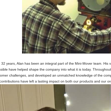
32 years, Alan has been an integral part of the Mini-Mover team. His vi
sible have helped shape the company into what it is today. Throughout 
tomer challenges, and developed an unmatched knowledge of the compon
 contributions have left a lasting impact on both our products and our or