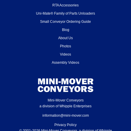
RTA Accessories
Uni-Mate® Family of Parts Unloaders
Small Conveyor Ordering Guide
Blog
About Us
Photos
Videos
Assembly Videos
Mini-Mover Conveyors
a division of Whipple Enterprises
information@mini-mover.com
Privacy Policy
© 2001-2026 Mini-Mover Conveyors, a division of Whipple