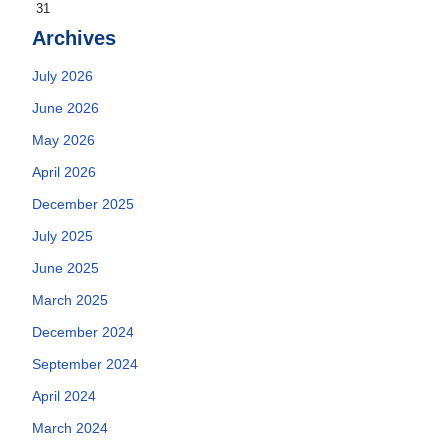
31
Archives
July 2026
June 2026
May 2026
April 2026
December 2025
July 2025
June 2025
March 2025
December 2024
September 2024
April 2024
March 2024