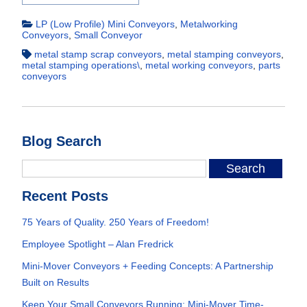
LP (Low Profile) Mini Conveyors
,
Metalworking
Conveyors
,
Small Conveyor
metal stamp scrap conveyors
,
metal stamping conveyors
,
metal stamping operations\
,
metal working conveyors
,
parts
conveyors
Blog Search
Recent Posts
75 Years of Quality. 250 Years of Freedom!
Employee Spotlight – Alan Fredrick
Mini-Mover Conveyors + Feeding Concepts: A Partnership
Built on Results
Keep Your Small Conveyors Running: Mini-Mover Time-