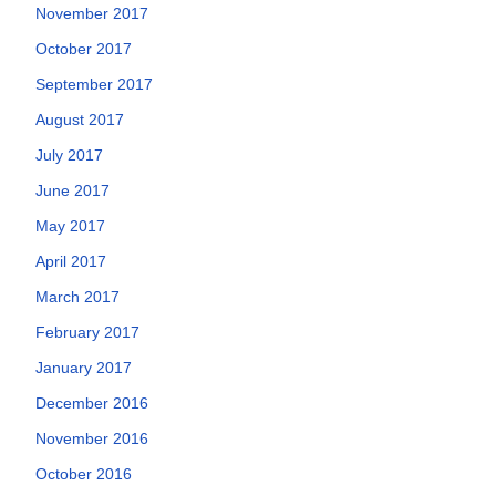
November 2017
October 2017
September 2017
August 2017
July 2017
June 2017
May 2017
April 2017
March 2017
February 2017
January 2017
December 2016
November 2016
October 2016