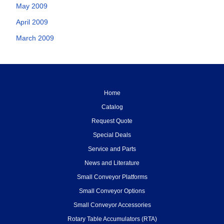
May 2009
April 2009
March 2009
Home
Catalog
Request Quote
Special Deals
Service and Parts
News and Literature
Small Conveyor Platforms
Small Conveyor Options
Small Conveyor Accessories
Rotary Table Accumulators (RTA)