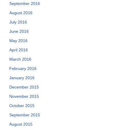
September 2016
August 2016
July 2016
June 2016
May 2016
April 2016
March 2016
February 2016
January 2016
December 2015
November 2015
October 2015
September 2015
August 2015