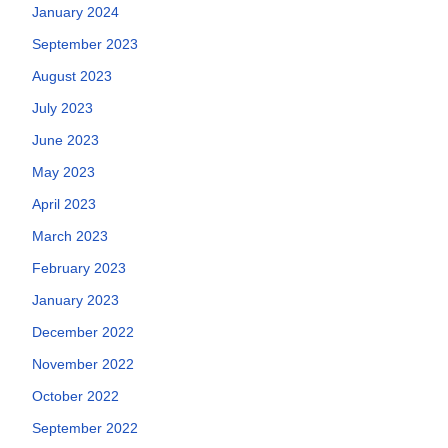
January 2024
September 2023
August 2023
July 2023
June 2023
May 2023
April 2023
March 2023
February 2023
January 2023
December 2022
November 2022
October 2022
September 2022