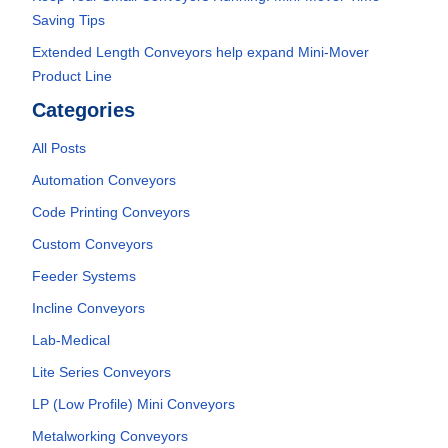
Saving Tips
Extended Length Conveyors help expand Mini-Mover
Product Line
Categories
All Posts
Automation Conveyors
Code Printing Conveyors
Custom Conveyors
Feeder Systems
Incline Conveyors
Lab-Medical
Lite Series Conveyors
LP (Low Profile) Mini Conveyors
Metalworking Conveyors