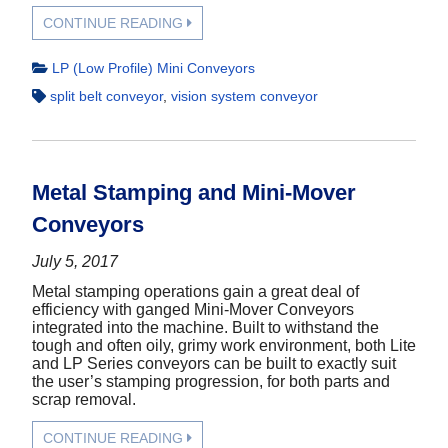
CONTINUE READING
LP (Low Profile) Mini Conveyors
split belt conveyor
,
vision system conveyor
Metal Stamping and Mini-Mover
Conveyors
July 5, 2017
Metal stamping operations gain a great deal of
efficiency with ganged Mini-Mover Conveyors
integrated into the machine. Built to withstand the
tough and often oily, grimy work environment, both Lite
and LP Series conveyors can be built to exactly suit
the user’s stamping progression, for both parts and
scrap removal.
CONTINUE READING