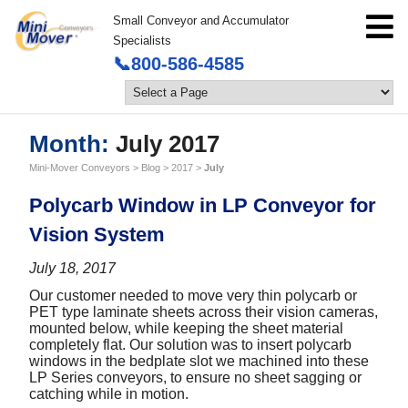
Small Conveyor and Accumulator
Specialists
📞800-586-4585
Month:
July 2017
Mini-Mover Conveyors
>
Blog
>
2017
>
July
Polycarb Window in LP Conveyor for
Vision System
July 18, 2017
Our customer needed to move very thin polycarb or
PET type laminate sheets across their vision cameras,
mounted below, while keeping the sheet material
completely flat. Our solution was to insert polycarb
windows in the bedplate slot we machined into these
LP Series conveyors, to ensure no sheet sagging or
catching while in motion.