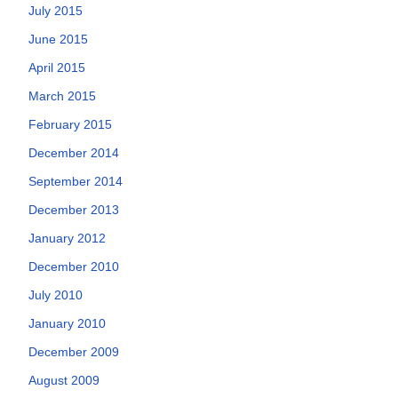
July 2015
June 2015
April 2015
March 2015
February 2015
December 2014
September 2014
December 2013
January 2012
December 2010
July 2010
January 2010
December 2009
August 2009