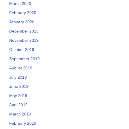
March 2020
February 2020
January 2020
December 2019
November 2019
October 2019
September 2019
August 2019
July 2019
June 2019
May 2019
April 2019
March 2019
February 2019