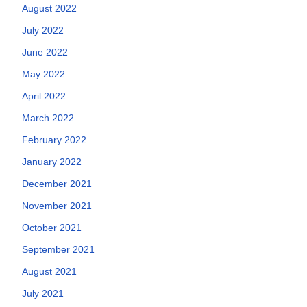
August 2022
July 2022
June 2022
May 2022
April 2022
March 2022
February 2022
January 2022
December 2021
November 2021
October 2021
September 2021
August 2021
July 2021