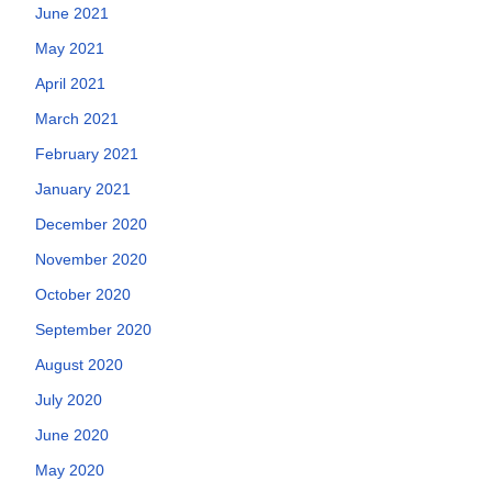
June 2021
May 2021
April 2021
March 2021
February 2021
January 2021
December 2020
November 2020
October 2020
September 2020
August 2020
July 2020
June 2020
May 2020