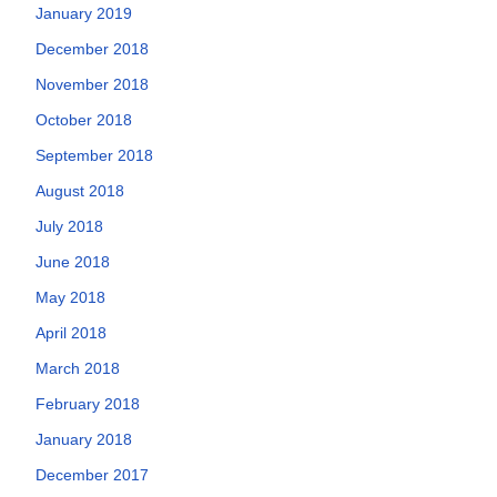
January 2019
December 2018
November 2018
October 2018
September 2018
August 2018
July 2018
June 2018
May 2018
April 2018
March 2018
February 2018
January 2018
December 2017