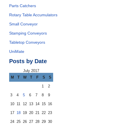
Parts Catchers
Rotary Table Accumulators
Small Conveyor
Stamping Conveyors
Tabletop Conveyors
UniMate
Posts by Date
July 2017
M
T
W
T
F
S
S
1
2
3
4
5
6
7
8
9
10
11
12
13
14
15
16
17
18
19
20
21
22
23
24
25
26
27
28
29
30