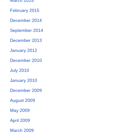
March 2015
February 2015
December 2014
September 2014
December 2013
January 2012
December 2010
July 2010
January 2010
December 2009
August 2009
May 2009
April 2009
March 2009