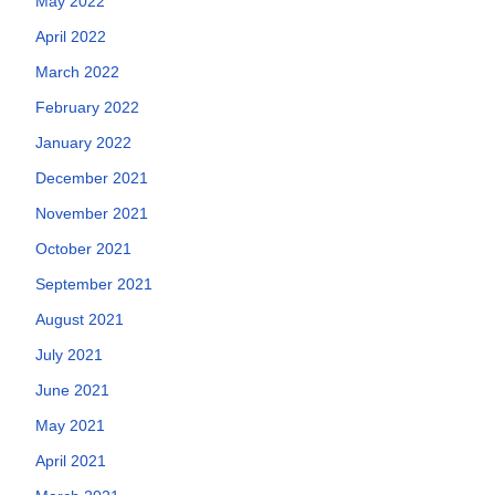
May 2022
April 2022
March 2022
February 2022
January 2022
December 2021
November 2021
October 2021
September 2021
August 2021
July 2021
June 2021
May 2021
April 2021