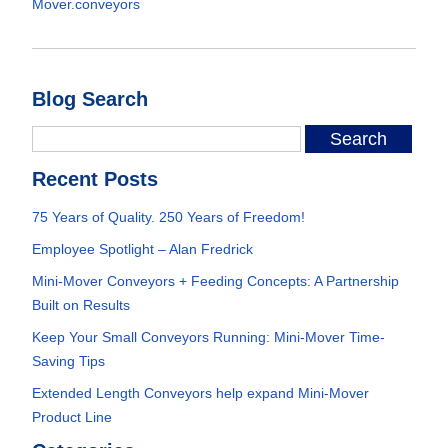
Mover.conveyors
Blog Search
Recent Posts
75 Years of Quality. 250 Years of Freedom!
Employee Spotlight – Alan Fredrick
Mini-Mover Conveyors + Feeding Concepts: A Partnership
Built on Results
Keep Your Small Conveyors Running: Mini-Mover Time-
Saving Tips
Extended Length Conveyors help expand Mini-Mover
Product Line