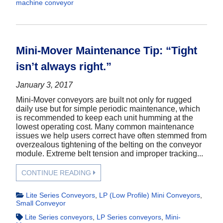
machine conveyor
Mini-Mover Maintenance Tip: “Tight
isn’t always right.”
January 3, 2017
Mini-Mover conveyors are built not only for rugged
daily use but for simple periodic maintenance, which
is recommended to keep each unit humming at the
lowest operating cost. Many common maintenance
issues we help users correct have often stemmed from
overzealous tightening of the belting on the conveyor
module. Extreme belt tension and improper tracking...
CONTINUE READING
Lite Series Conveyors
,
LP (Low Profile) Mini Conveyors
,
Small Conveyor
Lite Series conveyors
,
LP Series conveyors
,
Mini-