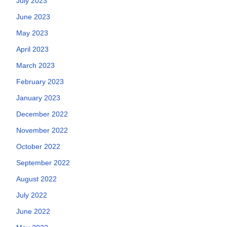
July 2023
June 2023
May 2023
April 2023
March 2023
February 2023
January 2023
December 2022
November 2022
October 2022
September 2022
August 2022
July 2022
June 2022