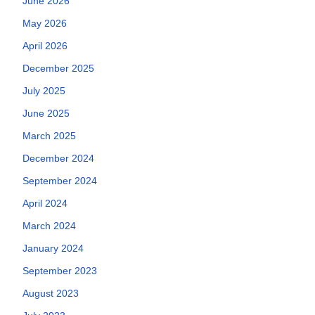
June 2026
May 2026
April 2026
December 2025
July 2025
June 2025
March 2025
December 2024
September 2024
April 2024
March 2024
January 2024
September 2023
August 2023