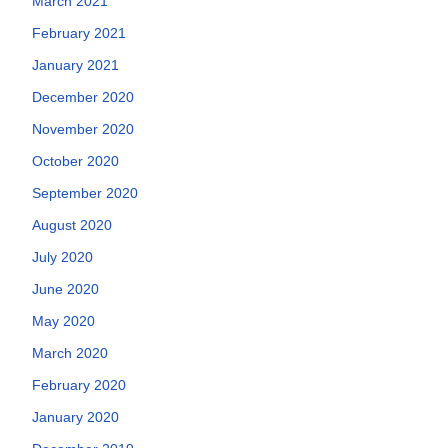
March 2021
February 2021
January 2021
December 2020
November 2020
October 2020
September 2020
August 2020
July 2020
June 2020
May 2020
March 2020
February 2020
January 2020