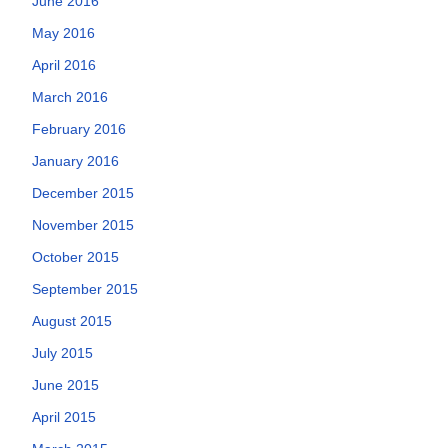
June 2016
May 2016
April 2016
March 2016
February 2016
January 2016
December 2015
November 2015
October 2015
September 2015
August 2015
July 2015
June 2015
April 2015