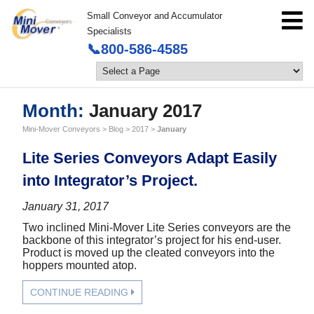
Small Conveyor and Accumulator
Specialists
📞800-586-4585
Month:
January 2017
Mini-Mover Conveyors
>
Blog
>
2017
>
January
Lite Series Conveyors Adapt Easily
into Integrator’s Project.
January 31, 2017
Two inclined Mini-Mover Lite Series conveyors are the
backbone of this integrator’s project for his end-user.
Product is moved up the cleated conveyors into the
hoppers mounted atop.
CONTINUE READING