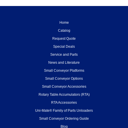
Home
Catalog
Request Quote
Special Deals
Service and Parts
News and Literature
Small Conveyor Platforms
Small Conveyor Options
Small Conveyor Accessories
Rotary Table Accumulators (RTA)
RTA Accessories
Uni-Mate® Family of Parts Unloaders
Small Conveyor Ordering Guide
Blog