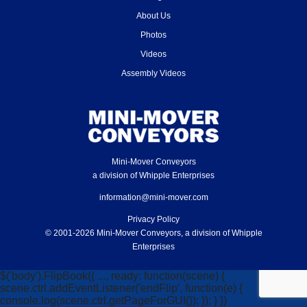
About Us
Photos
Videos
Assembly Videos
Mini-Mover Conveyors
a division of Whipple Enterprises
information@mini-mover.com
Privacy Policy
© 2001-2026 Mini-Mover Conveyors, a division of Whipple
Enterprises
$('body').FlipBook({ ..., ready: function(scene) {
scene.ctrl.addEventListener('endFlip', function(e) {
console.log(scene.ctrl.getPageForGUI()); }); } })