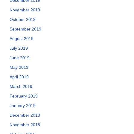
December 2019
November 2019
October 2019
September 2019
August 2019
July 2019
June 2019
May 2019
April 2019
March 2019
February 2019
January 2019
December 2018
November 2018