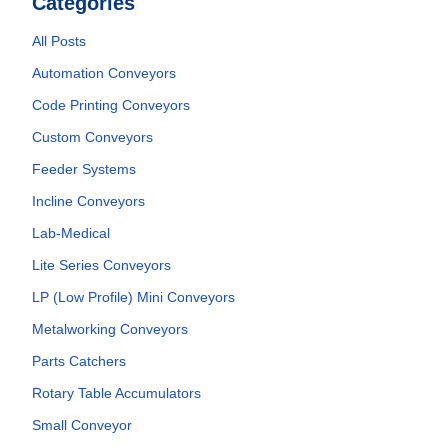
Categories
All Posts
Automation Conveyors
Code Printing Conveyors
Custom Conveyors
Feeder Systems
Incline Conveyors
Lab-Medical
Lite Series Conveyors
LP (Low Profile) Mini Conveyors
Metalworking Conveyors
Parts Catchers
Rotary Table Accumulators
Small Conveyor