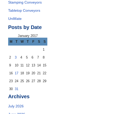
Stamping Conveyors
Tabletop Conveyors
UniMate
Posts by Date
January 2017
M
T
W
T
F
S
S
1
2
3
4
5
6
7
8
9
10
11
12
13
14
15
16
17
18
19
20
21
22
23
24
25
26
27
28
29
30
31
Archives
July 2026