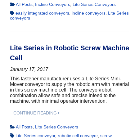
All Posts
,
Incline Conveyors
,
Lite Series Conveyors
easily integrated conveyors
,
incline conveyors
,
Lite Series
conveyors
Lite Series in Robotic Screw Machine
Cell
January 17, 2017
This fastener manufacturer uses a Lite Series Mini-
Mover conveyor to supply the robotic arm with material
in this screw machine cell. The conveyor/robot
combination allow safe and precise infeed to the
machine, with minimal operator intervention.
CONTINUE READING
All Posts
,
Lite Series Conveyors
Lite Series conveyor
,
robotic cell conveyor
,
screw