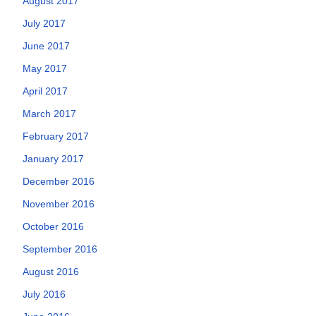
August 2017
July 2017
June 2017
May 2017
April 2017
March 2017
February 2017
January 2017
December 2016
November 2016
October 2016
September 2016
August 2016
July 2016