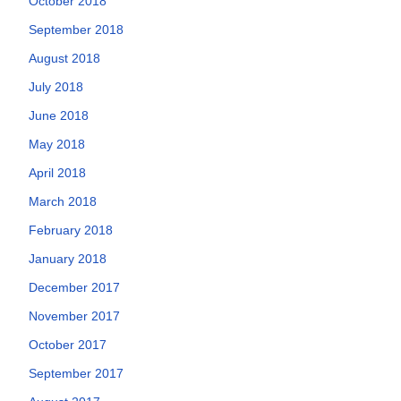
October 2018
September 2018
August 2018
July 2018
June 2018
May 2018
April 2018
March 2018
February 2018
January 2018
December 2017
November 2017
October 2017
September 2017