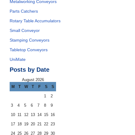
Metalworking Conveyors
Parts Catchers
Rotary Table Accumulators
Small Conveyor
Stamping Conveyors
Tabletop Conveyors
UniMate
Posts by Date
August 2026
M
T
W
T
F
S
S
1
2
3
4
5
6
7
8
9
10
11
12
13
14
15
16
17
18
19
20
21
22
23
24
25
26
27
28
29
30