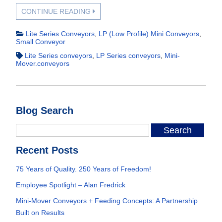
CONTINUE READING
Lite Series Conveyors
,
LP (Low Profile) Mini Conveyors
,
Small Conveyor
Lite Series conveyors
,
LP Series conveyors
,
Mini-
Mover.conveyors
Blog Search
Recent Posts
75 Years of Quality. 250 Years of Freedom!
Employee Spotlight – Alan Fredrick
Mini-Mover Conveyors + Feeding Concepts: A Partnership
Built on Results