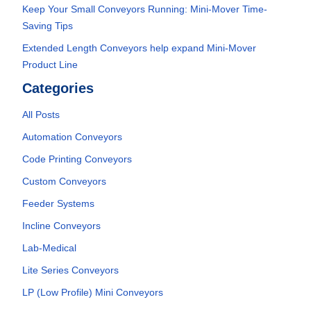
Keep Your Small Conveyors Running: Mini-Mover Time-
Saving Tips
Extended Length Conveyors help expand Mini-Mover
Product Line
Categories
All Posts
Automation Conveyors
Code Printing Conveyors
Custom Conveyors
Feeder Systems
Incline Conveyors
Lab-Medical
Lite Series Conveyors
LP (Low Profile) Mini Conveyors