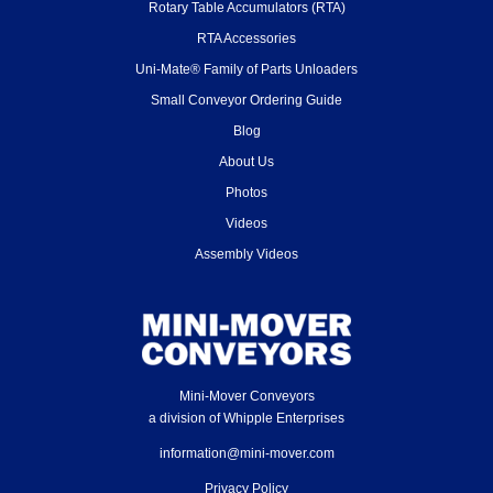
Rotary Table Accumulators (RTA)
RTA Accessories
Uni-Mate® Family of Parts Unloaders
Small Conveyor Ordering Guide
Blog
About Us
Photos
Videos
Assembly Videos
Mini-Mover Conveyors
a division of Whipple Enterprises
information@mini-mover.com
Privacy Policy