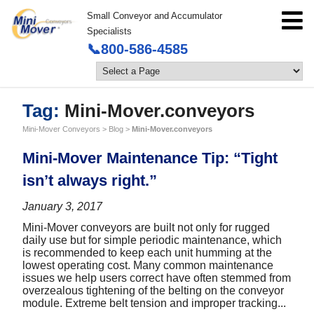
Small Conveyor and Accumulator
Specialists
📞800-586-4585
Tag:
Mini-Mover.conveyors
Mini-Mover Conveyors
>
Blog
>
Mini-Mover.conveyors
Mini-Mover Maintenance Tip: “Tight
isn’t always right.”
January 3, 2017
Mini-Mover conveyors are built not only for rugged
daily use but for simple periodic maintenance, which
is recommended to keep each unit humming at the
lowest operating cost. Many common maintenance
issues we help users correct have often stemmed from
overzealous tightening of the belting on the conveyor
module. Extreme belt tension and improper tracking...