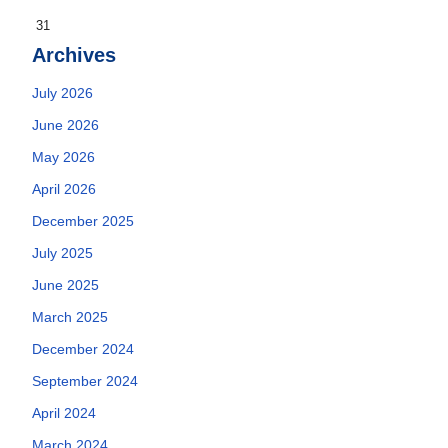
31
Archives
July 2026
June 2026
May 2026
April 2026
December 2025
July 2025
June 2025
March 2025
December 2024
September 2024
April 2024
March 2024