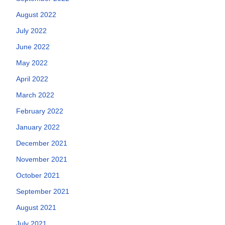
August 2022
July 2022
June 2022
May 2022
April 2022
March 2022
February 2022
January 2022
December 2021
November 2021
October 2021
September 2021
August 2021
July 2021