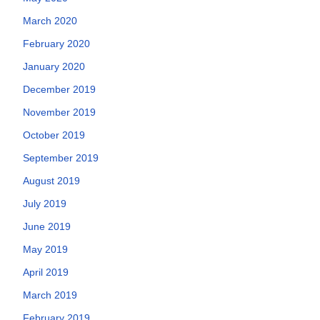
March 2020
February 2020
January 2020
December 2019
November 2019
October 2019
September 2019
August 2019
July 2019
June 2019
May 2019
April 2019
March 2019
February 2019