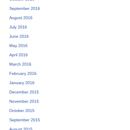
September 2016
August 2016
July 2016
June 2016
May 2016
April 2016
March 2016
February 2016
January 2016
December 2015
November 2015
October 2015
September 2015
August 2015