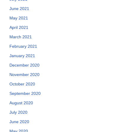
June 2021
May 2021
April 2021
March 2021
February 2021
January 2021
December 2020
November 2020
October 2020
September 2020
August 2020
July 2020
June 2020
May 2020