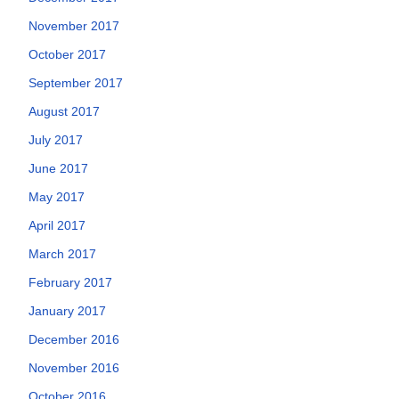
November 2017
October 2017
September 2017
August 2017
July 2017
June 2017
May 2017
April 2017
March 2017
February 2017
January 2017
December 2016
November 2016
October 2016