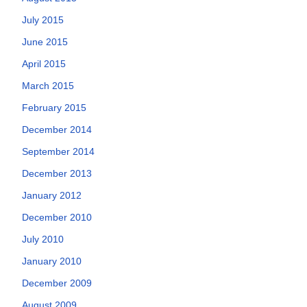
July 2015
June 2015
April 2015
March 2015
February 2015
December 2014
September 2014
December 2013
January 2012
December 2010
July 2010
January 2010
December 2009
August 2009