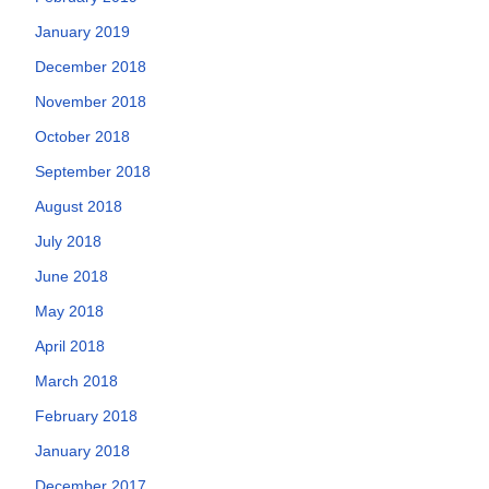
January 2019
December 2018
November 2018
October 2018
September 2018
August 2018
July 2018
June 2018
May 2018
April 2018
March 2018
February 2018
January 2018
December 2017