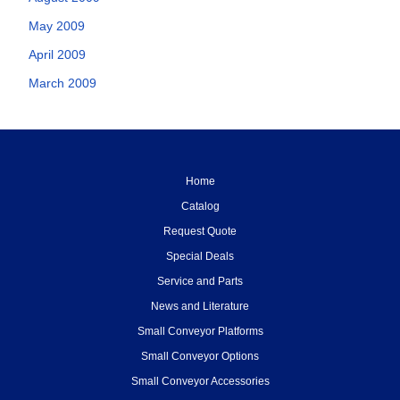
May 2009
April 2009
March 2009
Home
Catalog
Request Quote
Special Deals
Service and Parts
News and Literature
Small Conveyor Platforms
Small Conveyor Options
Small Conveyor Accessories