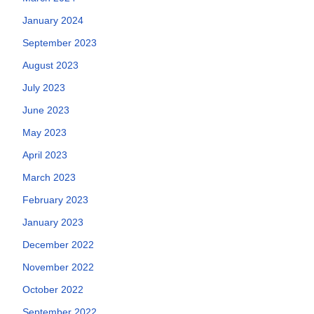
January 2024
September 2023
August 2023
July 2023
June 2023
May 2023
April 2023
March 2023
February 2023
January 2023
December 2022
November 2022
October 2022
September 2022