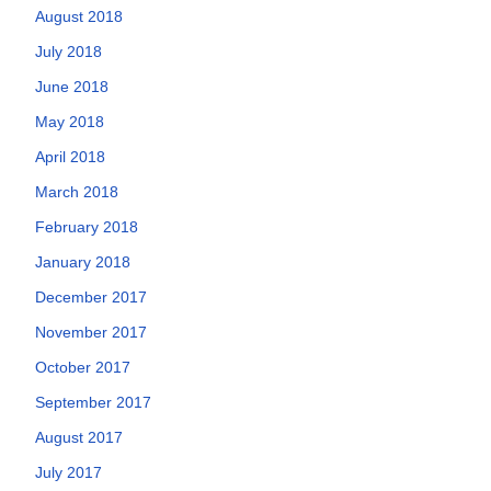
August 2018
July 2018
June 2018
May 2018
April 2018
March 2018
February 2018
January 2018
December 2017
November 2017
October 2017
September 2017
August 2017
July 2017