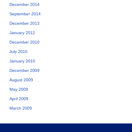
December 2014
September 2014
December 2013
January 2012
December 2010
July 2010
January 2010
December 2009
August 2009
May 2009
April 2009
March 2009