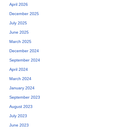
April 2026
December 2025
July 2025
June 2025
March 2025
December 2024
September 2024
April 2024
March 2024
January 2024
September 2023
August 2023
July 2023
June 2023