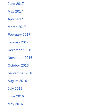
June 2017
May 2017
April 2017
March 2017
February 2017
January 2017
December 2016
November 2016
October 2016
September 2016
August 2016
July 2016
June 2016
May 2016