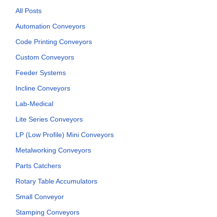
All Posts
Automation Conveyors
Code Printing Conveyors
Custom Conveyors
Feeder Systems
Incline Conveyors
Lab-Medical
Lite Series Conveyors
LP (Low Profile) Mini Conveyors
Metalworking Conveyors
Parts Catchers
Rotary Table Accumulators
Small Conveyor
Stamping Conveyors