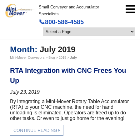
Small Conveyor and Accumulator
Specialists
📞800-586-4585
Month:
July 2019
Mini-Mover Conveyors
>
Blog
>
2019
>
July
RTA Integration with CNC Frees You
Up
July 23, 2019
By integrating a Mini-Mover Rotary Table Accumulator
(RTA) to your CNC machine, the need for hand
unloading is eliminated. Operators are freed up to do
other tasks. Or even to just go home for the evening!
CONTINUE READING