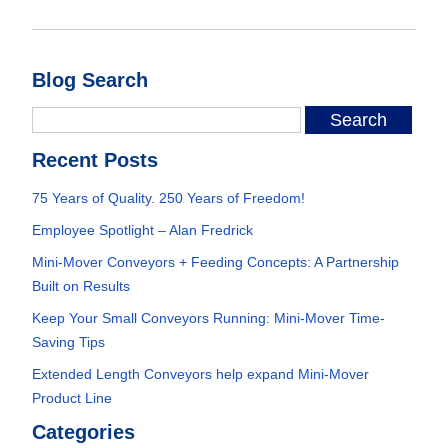
Blog Search
Recent Posts
75 Years of Quality. 250 Years of Freedom!
Employee Spotlight – Alan Fredrick
Mini-Mover Conveyors + Feeding Concepts: A Partnership
Built on Results
Keep Your Small Conveyors Running: Mini-Mover Time-
Saving Tips
Extended Length Conveyors help expand Mini-Mover
Product Line
Categories