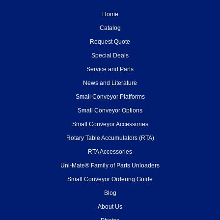
Home
Catalog
Request Quote
Special Deals
Service and Parts
News and Literature
Small Conveyor Platforms
Small Conveyor Options
Small Conveyor Accessories
Rotary Table Accumulators (RTA)
RTA Accessories
Uni-Mate® Family of Parts Unloaders
Small Conveyor Ordering Guide
Blog
About Us