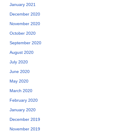
January 2021
December 2020
November 2020
October 2020
September 2020
August 2020
July 2020
June 2020
May 2020
March 2020
February 2020
January 2020
December 2019
November 2019