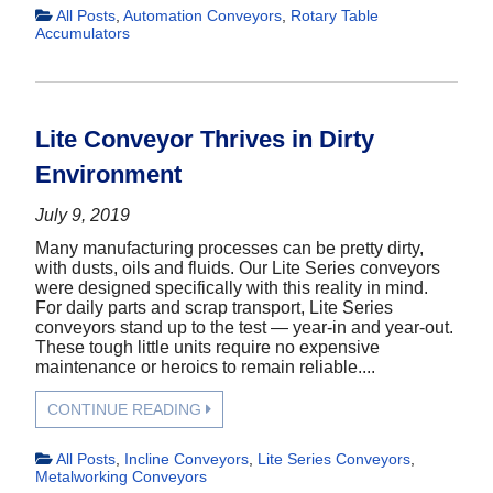
All Posts
,
Automation Conveyors
,
Rotary Table
Accumulators
Lite Conveyor Thrives in Dirty
Environment
July 9, 2019
Many manufacturing processes can be pretty dirty,
with dusts, oils and fluids. Our Lite Series conveyors
were designed specifically with this reality in mind.
For daily parts and scrap transport, Lite Series
conveyors stand up to the test — year-in and year-out.
These tough little units require no expensive
maintenance or heroics to remain reliable....
CONTINUE READING
All Posts
,
Incline Conveyors
,
Lite Series Conveyors
,
Metalworking Conveyors