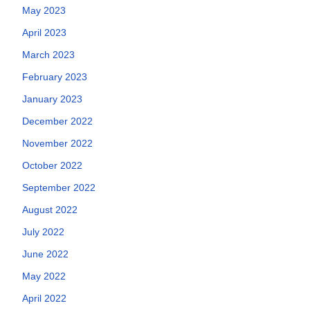
May 2023
April 2023
March 2023
February 2023
January 2023
December 2022
November 2022
October 2022
September 2022
August 2022
July 2022
June 2022
May 2022
April 2022