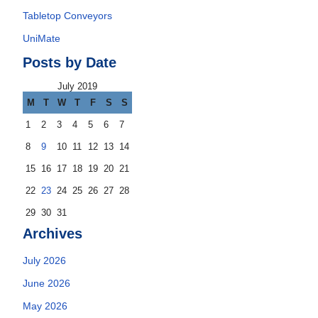
Tabletop Conveyors
UniMate
Posts by Date
July 2019
M
T
W
T
F
S
S
1
2
3
4
5
6
7
8
9
10
11
12
13
14
15
16
17
18
19
20
21
22
23
24
25
26
27
28
29
30
31
Archives
July 2026
June 2026
May 2026