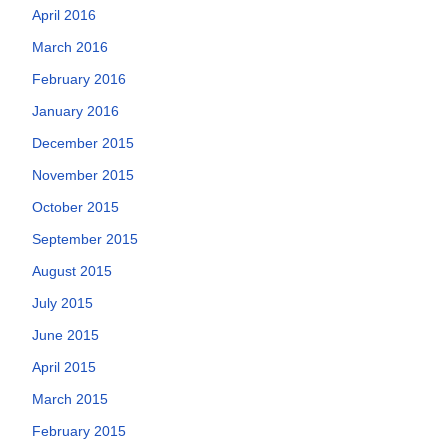
April 2016
March 2016
February 2016
January 2016
December 2015
November 2015
October 2015
September 2015
August 2015
July 2015
June 2015
April 2015
March 2015
February 2015