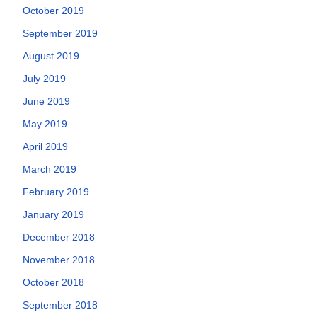
October 2019
September 2019
August 2019
July 2019
June 2019
May 2019
April 2019
March 2019
February 2019
January 2019
December 2018
November 2018
October 2018
September 2018