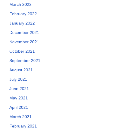
March 2022
February 2022
January 2022
December 2021
November 2021
October 2021
September 2021
August 2021
July 2021
June 2021
May 2021
April 2021
March 2021
February 2021