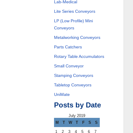
Lab-Medical
Lite Series Conveyors
LP (Low Profile) Mini
Conveyors
Metalworking Conveyors
Parts Catchers
Rotary Table Accumulators
Small Conveyor
Stamping Conveyors
Tabletop Conveyors
UniMate
Posts by Date
July 2019
M
T
W
T
F
S
S
1
2
3
4
5
6
7