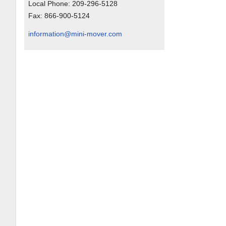
Local Phone:
209-296-5128
Fax:
866-900-5124
information@mini-mover.com