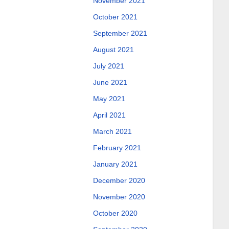
November 2021
October 2021
September 2021
August 2021
July 2021
June 2021
May 2021
April 2021
March 2021
February 2021
January 2021
December 2020
November 2020
October 2020