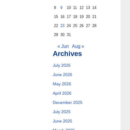
8
9
10
11
12
13
14
15
16
17
18
19
20
21
22
23
24
25
26
27
28
29
30
31
« Jun
Aug »
Archives
July 2026
June 2026
May 2026
April 2026
December 2025
July 2025
June 2025