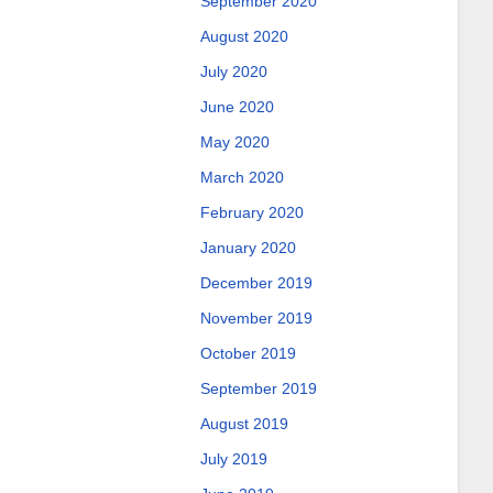
September 2020
August 2020
July 2020
June 2020
May 2020
March 2020
February 2020
January 2020
December 2019
November 2019
October 2019
September 2019
August 2019
July 2019