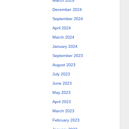
March 2025
December 2024
September 2024
April 2024
March 2024
January 2024
September 2023
August 2023
July 2023
June 2023
May 2023
April 2023
March 2023
February 2023