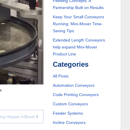
Feeding Concepts: A
Partnership Built on Results
Keep Your Small Conveyors
Running: Mini-Mover Time-
Saving Tips
Extended Length Conveyors
help expand Mini-Mover
Product Line
Categories
All Posts
Automation Conveyors
ne
Code Printing Conveyors
Custom Conveyors
Feeder Systems
ging Hopper A Boost
Incline Conveyors