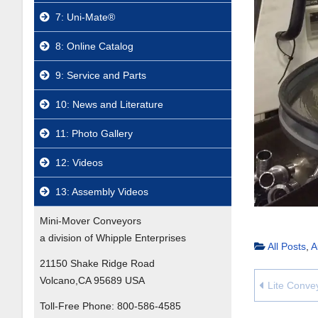
7: Uni-Mate®
8: Online Catalog
9: Service and Parts
10: News and Literature
11: Photo Gallery
12: Videos
13: Assembly Videos
Mini-Mover Conveyors
a division of Whipple Enterprises
All Posts
,
A
21150 Shake Ridge Road
Volcano,CA 95689 USA
Lite Conve
Toll-Free Phone:
800-586-4585