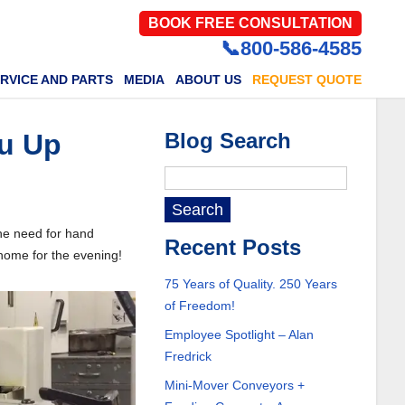
BOOK FREE CONSULTATION
📞800-586-4585
RVICE AND PARTS
MEDIA
ABOUT US
REQUEST QUOTE
ou Up
Blog Search
he need for hand
Recent Posts
 home for the evening!
75 Years of Quality. 250 Years
of Freedom!
Employee Spotlight – Alan
Fredrick
Mini-Mover Conveyors +