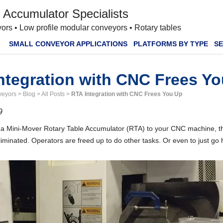
 Accumulator Specialists
ors • Low profile modular conveyors • Rotary tables
SMALL CONVEYOR APPLICATIONS
PLATFORMS BY TYPE
SE
ntegration with CNC Frees Y
veyors
>
Blog
>
All Posts
>
RTA Integration with CNC Frees You Up
9
g a Mini-Mover Rotary Table Accumulator (RTA) to your CNC machine, t
liminated. Operators are freed up to do other tasks. Or even to just go