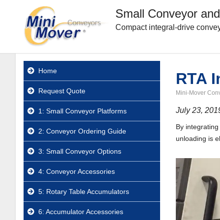
Small Conveyor and
Compact integral-drive convey
Home
RTA I
Request Quote
Mini-Mover Con
July 23, 201
1: Small Conveyor Platforms
By integratin
2: Conveyor Ordering Guide
unloading is e
3: Small Conveyor Options
4: Conveyor Accessories
5: Rotary Table Accumulators
6: Accumulator Accessories