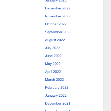
January 2023
December 2022
November 2022
October 2022
September 2022
August 2022
July 2022
June 2022
May 2022
April 2022
March 2022
February 2022
January 2022
December 2021