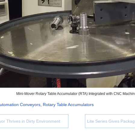
Mini-Mover Rotary Table Accumulator (RTA) Integrated with CNC Machi
utomation Conveyors
,
Rotary Table Accumulators
yor Thrives in Dirty Environment
Lite Series Gives Packa