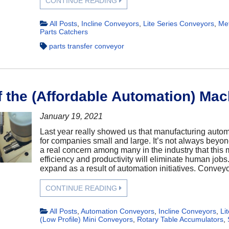
CONTINUE READING
All Posts
,
Incline Conveyors
,
Lite Series Conveyors
,
Met
Parts Catchers
parts transfer conveyor
f the (Affordable Automation) Mac
January 19, 2021
Last year really showed us that manufacturing automa
for companies small and large. It’s not always beyon
a real concern among many in the industry that this
efficiency and productivity will eliminate human jobs
expand as a result of automation initiatives. Conveyor
CONTINUE READING
All Posts
,
Automation Conveyors
,
Incline Conveyors
,
Li
(Low Profile) Mini Conveyors
,
Rotary Table Accumulators
,