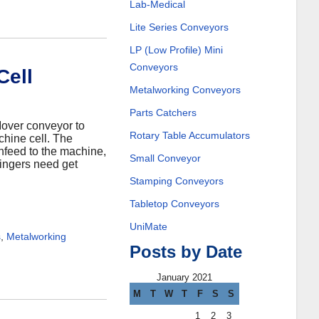
Lab-Medical
Lite Series Conveyors
LP (Low Profile) Mini
Conveyors
Cell
Metalworking Conveyors
Parts Catchers
Mover conveyor to
Rotary Table Accumulators
chine cell. The
nfeed to the machine,
Small Conveyor
ingers need get
Stamping Conveyors
Tabletop Conveyors
UniMate
s
,
Metalworking
Posts by Date
January 2021
M
T
W
T
F
S
S
1
2
3