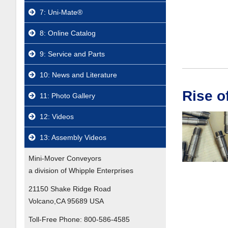
7: Uni-Mate®
8: Online Catalog
9: Service and Parts
10: News and Literature
Rise o
11: Photo Gallery
12: Videos
13: Assembly Videos
Mini-Mover Conveyors
a division of Whipple Enterprises
21150 Shake Ridge Road
Volcano,CA 95689 USA
Toll-Free Phone:
800-586-4585