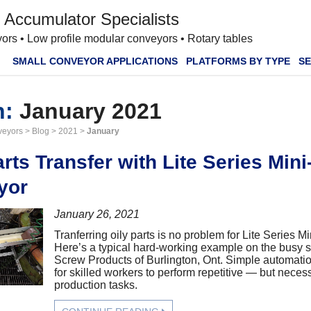
 Accumulator Specialists
ors • Low profile modular conveyors • Rotary tables
SMALL CONVEYOR APPLICATIONS
PLATFORMS BY TYPE
SE
h:
January 2021
veyors
>
Blog
>
2021
>
January
arts Transfer with Lite Series Min
yor
January 26, 2021
Tranferring oily parts is no problem for Lite Series 
Here’s a typical hard-working example on the busy s
Screw Products of Burlington, Ont. Simple automati
for skilled workers to perform repetitive — but nece
production tasks.