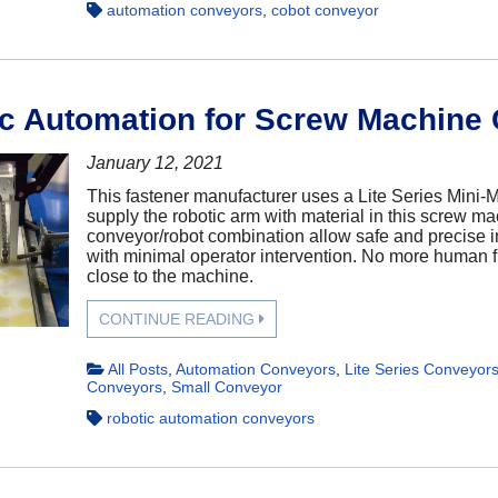
automation conveyors
,
cobot conveyor
c Automation for Screw Machine 
January 12, 2021
This fastener manufacturer uses a Lite Series Mini-
supply the robotic arm with material in this screw ma
conveyor/robot combination allow safe and precise i
with minimal operator intervention. No more human f
close to the machine.
CONTINUE READING
All Posts
,
Automation Conveyors
,
Lite Series Conveyor
Conveyors
,
Small Conveyor
robotic automation conveyors