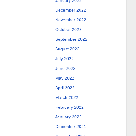
January 2023
December 2022
November 2022
October 2022
September 2022
August 2022
July 2022
June 2022
May 2022
April 2022
March 2022
February 2022
January 2022
December 2021