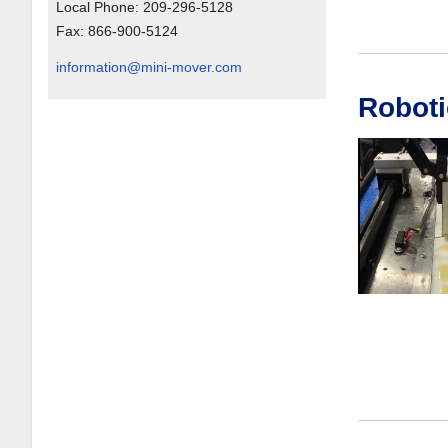
Local Phone:
209-296-5128
Fax:
866-900-5124
information@mini-mover.com
Roboti