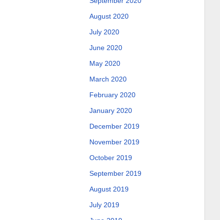
September 2020
August 2020
July 2020
June 2020
May 2020
March 2020
February 2020
January 2020
December 2019
November 2019
October 2019
September 2019
August 2019
July 2019