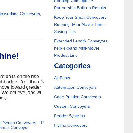
Feeding Concepts: A
Partnership Built on Results
alworking Conveyors
,
Keep Your Small Conveyors
Running: Mini-Mover Time-
Saving Tips
Extended Length Conveyors
help expand Mini-Mover
hine!
Product Line
Categories
tion is on the rise
All Posts
d-budget. Yet, there’s
 move toward greater
Automation Conveyors
. We believe jobs will
Code Printing Conveyors
s,...
Custom Conveyors
Feeder Systems
te Series Conveyors
,
LP
Incline Conveyors
Small Conveyor