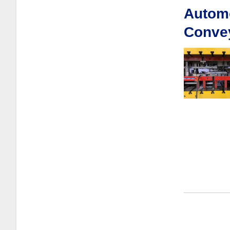
Automo
Conve