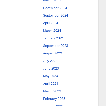
March 2025
December 2024
September 2024
April 2024
March 2024
January 2024
September 2023
August 2023
July 2023
June 2023
May 2023
April 2023
March 2023
February 2023