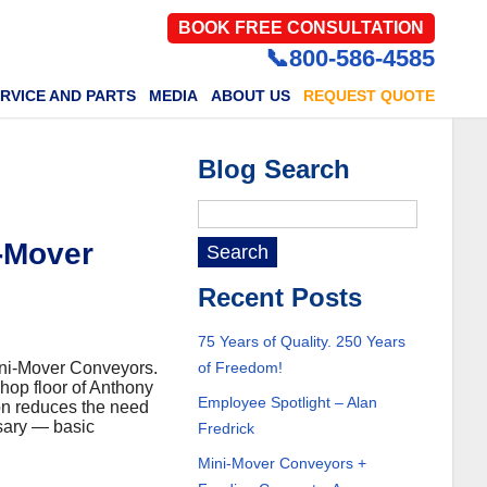
BOOK FREE CONSULTATION
📞800-586-4585
RVICE AND PARTS
MEDIA
ABOUT US
REQUEST QUOTE
Blog Search
i-Mover
Recent Posts
75 Years of Quality. 250 Years
Mini-Mover Conveyors.
of Freedom!
hop floor of Anthony
Employee Spotlight – Alan
on reduces the need
ssary — basic
Fredrick
Mini-Mover Conveyors +