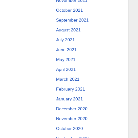
November 2021
October 2021
September 2021
August 2021
July 2021
June 2021
May 2021
April 2021
March 2021
February 2021
January 2021
December 2020
November 2020
October 2020