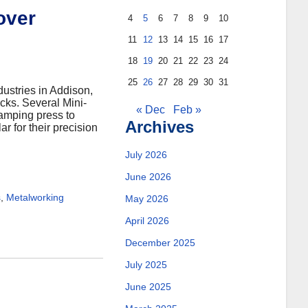
over
4
5
6
7
8
9
10
11
12
13
14
15
16
17
18
19
20
21
22
23
24
25
26
27
28
29
30
31
dustries in Addison,
ucks. Several Mini-
« Dec
Feb »
tamping press to
Archives
r for their precision
July 2026
June 2026
s
,
Metalworking
May 2026
April 2026
December 2025
July 2025
June 2025