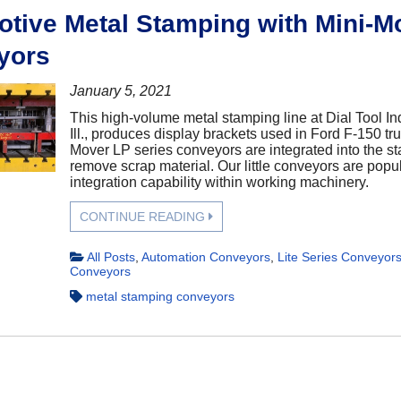
tive Metal Stamping with Mini-M
yors
January 5, 2021
This high-volume metal stamping line at Dial Tool In
Ill., produces display brackets used in Ford F-150 tr
Mover LP series conveyors are integrated into the s
remove scrap material. Our little conveyors are popula
integration capability within working machinery.
CONTINUE READING
All Posts
,
Automation Conveyors
,
Lite Series Conveyor
Conveyors
metal stamping conveyors