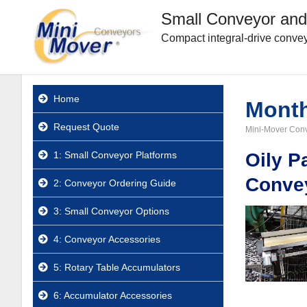
Small Conveyor and
Compact integral-drive convey
Home
Mont
Request Quote
Mini-Mover Con
1: Small Conveyor Platforms
Oily P
Conve
2: Conveyor Ordering Guide
3: Small Conveyor Options
4: Conveyor Accessories
5: Rotary Table Accumulators
6: Accumulator Accessories