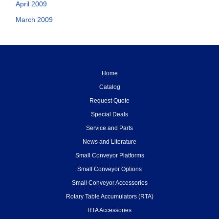
April 2009
March 2009
Home
Catalog
Request Quote
Special Deals
Service and Parts
News and Literature
Small Conveyor Platforms
Small Conveyor Options
Small Conveyor Accessories
Rotary Table Accumulators (RTA)
RTA Accessories