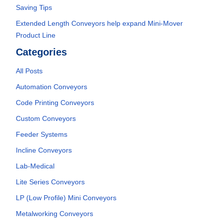
Saving Tips
Extended Length Conveyors help expand Mini-Mover
Product Line
Categories
All Posts
Automation Conveyors
Code Printing Conveyors
Custom Conveyors
Feeder Systems
Incline Conveyors
Lab-Medical
Lite Series Conveyors
LP (Low Profile) Mini Conveyors
Metalworking Conveyors