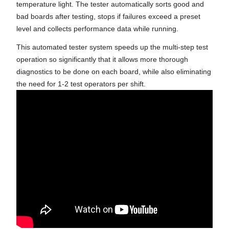
temperature light. The tester automatically sorts good and
bad boards after testing, stops if failures exceed a preset
level and collects performance data while running.
This automated tester system speeds up the multi-step test
operation so significantly that it allows more thorough
diagnostics to be done on each board, while also eliminating
the need for 1-2 test operators per shift.