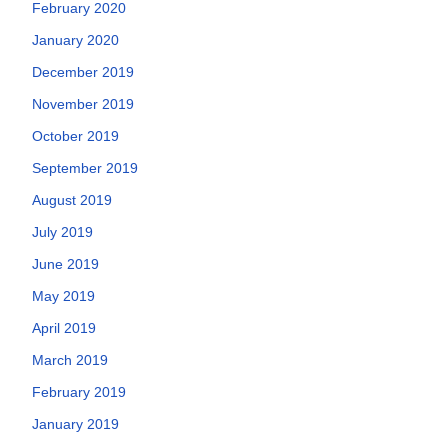
February 2020
January 2020
December 2019
November 2019
October 2019
September 2019
August 2019
July 2019
June 2019
May 2019
April 2019
March 2019
February 2019
January 2019