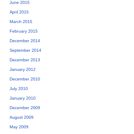
June 2015
April 2015
March 2015
February 2015
December 2014
September 2014
December 2013
January 2012
December 2010
July 2010
January 2010
December 2009
August 2009
May 2009