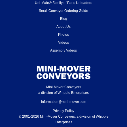
Uni-Mate® Family of Parts Unloaders
Small Conveyor Ordering Guide
Blog
About Us
Photos
Videos
Assembly Videos
Mini-Mover Conveyors
a division of Whipple Enterprises
information@mini-mover.com
Privacy Policy
© 2001-2026 Mini-Mover Conveyors, a division of Whipple
Enterprises