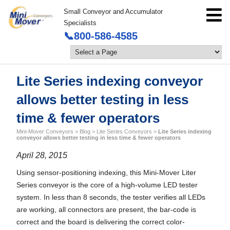
Small Conveyor and Accumulator
Specialists
📞800-586-4585
Lite Series indexing conveyor
allows better testing in less
time & fewer operators
Mini-Mover Conveyors
>
Blog
>
Lite Series Conveyors
>
Lite Series indexing
conveyor allows better testing in less time & fewer operators
April 28, 2015
Using sensor-positioning indexing, this Mini-Mover Liter
Series conveyor is the core of a high-volume LED tester
system. In less than 8 seconds, the tester verifies all LEDs
are working, all connectors are present, the bar-code is
correct and the board is delivering the correct color-