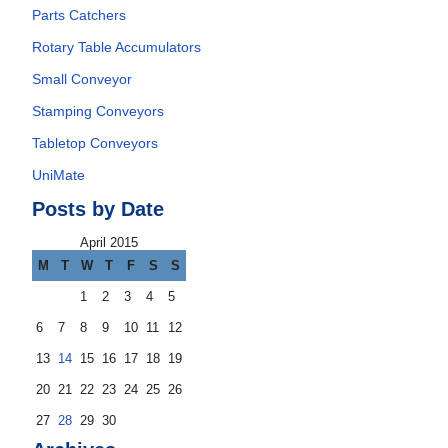
Parts Catchers
Rotary Table Accumulators
Small Conveyor
Stamping Conveyors
Tabletop Conveyors
UniMate
Posts by Date
April 2015
M
T
W
T
F
S
S
1
2
3
4
5
6
7
8
9
10
11
12
13
14
15
16
17
18
19
20
21
22
23
24
25
26
27
28
29
30