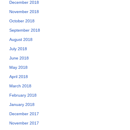
December 2018
November 2018
October 2018
September 2018
August 2018
July 2018
June 2018
May 2018
April 2018
March 2018
February 2018
January 2018
December 2017
November 2017