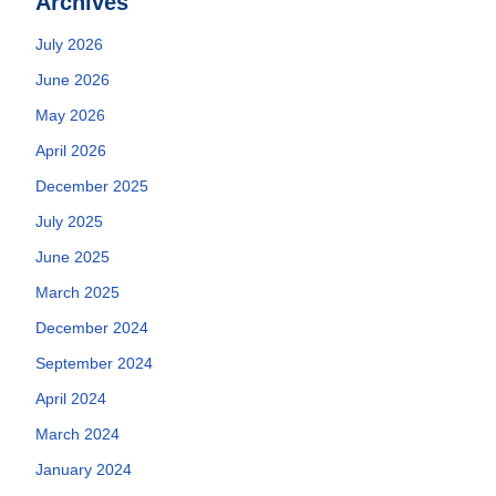
Archives
July 2026
June 2026
May 2026
April 2026
December 2025
July 2025
June 2025
March 2025
December 2024
September 2024
April 2024
March 2024
January 2024