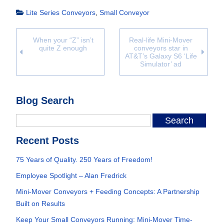
Lite Series Conveyors
,
Small Conveyor
When your “Z” isn’t
Real-life Mini-Mover
quite Z enough
conveyors star in
AT&T’s Galaxy S6 ‘Life
Simulator’ ad
Blog Search
Recent Posts
75 Years of Quality. 250 Years of Freedom!
Employee Spotlight – Alan Fredrick
Mini-Mover Conveyors + Feeding Concepts: A Partnership
Built on Results
Keep Your Small Conveyors Running: Mini-Mover Time-