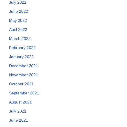
July 2022
June 2022
May 2022
April 2022
March 2022
February 2022
January 2022
December 2021
November 2021
October 2021
September 2021
August 2021
July 2021
June 2021