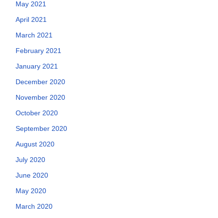
May 2021
April 2021
March 2021
February 2021
January 2021
December 2020
November 2020
October 2020
September 2020
August 2020
July 2020
June 2020
May 2020
March 2020