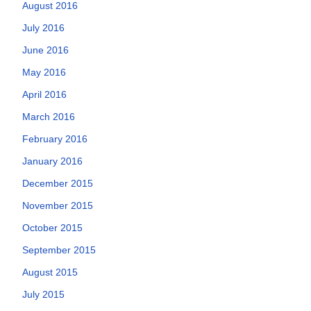
August 2016
July 2016
June 2016
May 2016
April 2016
March 2016
February 2016
January 2016
December 2015
November 2015
October 2015
September 2015
August 2015
July 2015