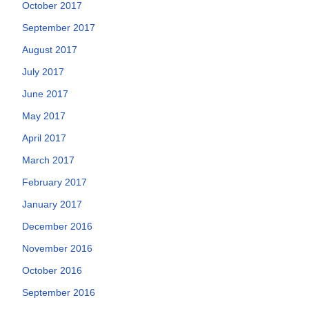
October 2017
September 2017
August 2017
July 2017
June 2017
May 2017
April 2017
March 2017
February 2017
January 2017
December 2016
November 2016
October 2016
September 2016