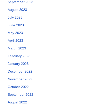
September 2023
August 2023
July 2023
June 2023
May 2023
April 2023
March 2023
February 2023
January 2023
December 2022
November 2022
October 2022
September 2022
August 2022