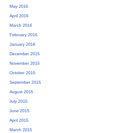
May 2016
April 2016
March 2016
February 2016
January 2016
December 2015
November 2015
October 2015
September 2015
August 2015
July 2015
June 2015
April 2015
March 2015