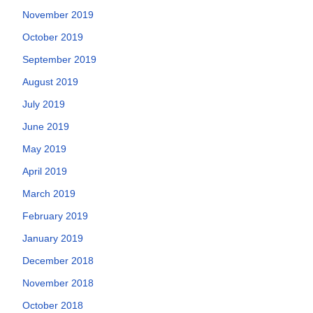
November 2019
October 2019
September 2019
August 2019
July 2019
June 2019
May 2019
April 2019
March 2019
February 2019
January 2019
December 2018
November 2018
October 2018