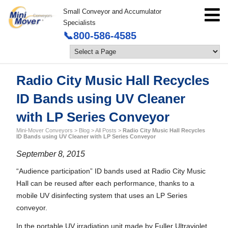
Small Conveyor and Accumulator
Specialists
📞800-586-4585
Radio City Music Hall Recycles
ID Bands using UV Cleaner
with LP Series Conveyor
Mini-Mover Conveyors
>
Blog
>
All Posts
>
Radio City Music Hall Recycles
ID Bands using UV Cleaner with LP Series Conveyor
September 8, 2015
“Audience participation” ID bands used at Radio City Music
Hall can be reused after each performance, thanks to a
mobile UV disinfecting system that uses an LP Series
conveyor.
In the portable UV irradiation unit made by Fuller Ultraviolet