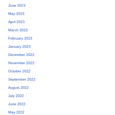
June 2023
May 2023
April 2023
March 2023
February 2023
January 2023
December 2022
November 2022
October 2022
September 2022
August 2022
July 2022
June 2022
May 2022