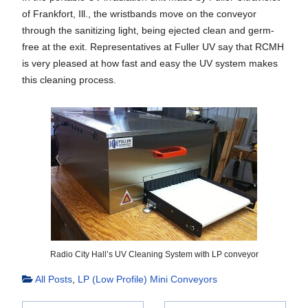
of Frankfort, Ill., the wristbands move on the conveyor
through the sanitizing light, being ejected clean and germ-
free at the exit. Representatives at Fuller UV say that RCMH
is very pleased at how fast and easy the UV system makes
this cleaning process.
Radio City Hall’s UV Cleaning System with LP conveyor
All Posts
,
LP (Low Profile) Mini Conveyors