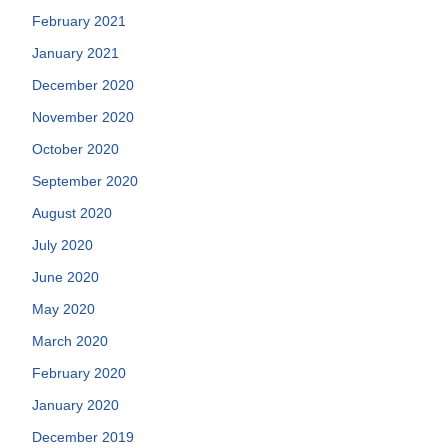
February 2021
January 2021
December 2020
November 2020
October 2020
September 2020
August 2020
July 2020
June 2020
May 2020
March 2020
February 2020
January 2020
December 2019