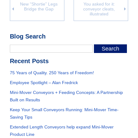
New “Shortie” Legs
You asked for it:
Bridge the Gap
conveyor cleats,
illustrated
Blog Search
Recent Posts
75 Years of Quality. 250 Years of Freedom!
Employee Spotlight – Alan Fredrick
Mini-Mover Conveyors + Feeding Concepts: A Partnership
Built on Results
Keep Your Small Conveyors Running: Mini-Mover Time-
Saving Tips
Extended Length Conveyors help expand Mini-Mover
Product Line