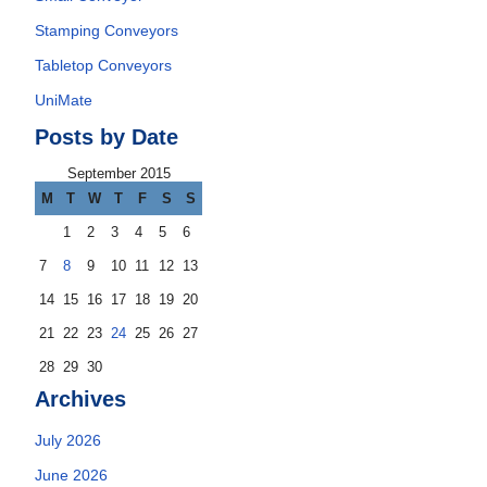
Stamping Conveyors
Tabletop Conveyors
UniMate
Posts by Date
September 2015
M
T
W
T
F
S
S
1
2
3
4
5
6
7
8
9
10
11
12
13
14
15
16
17
18
19
20
21
22
23
24
25
26
27
28
29
30
Archives
July 2026
June 2026