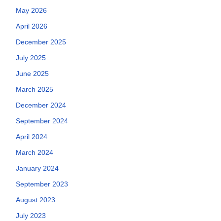
May 2026
April 2026
December 2025
July 2025
June 2025
March 2025
December 2024
September 2024
April 2024
March 2024
January 2024
September 2023
August 2023
July 2023