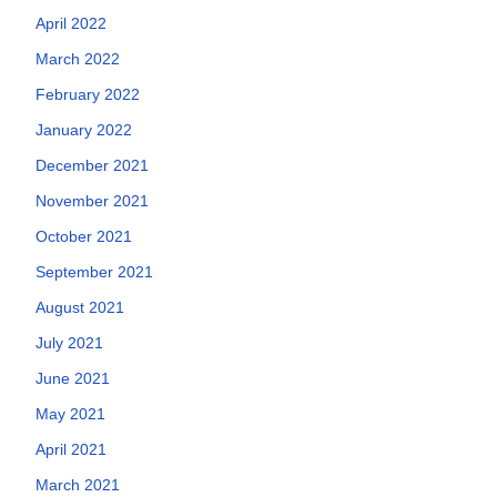
April 2022
March 2022
February 2022
January 2022
December 2021
November 2021
October 2021
September 2021
August 2021
July 2021
June 2021
May 2021
April 2021
March 2021