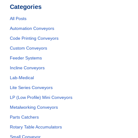
Categories
All Posts
Automation Conveyors
Code Printing Conveyors
Custom Conveyors
Feeder Systems
Incline Conveyors
Lab-Medical
Lite Series Conveyors
LP (Low Profile) Mini Conveyors
Metalworking Conveyors
Parts Catchers
Rotary Table Accumulators
Small Conveyor