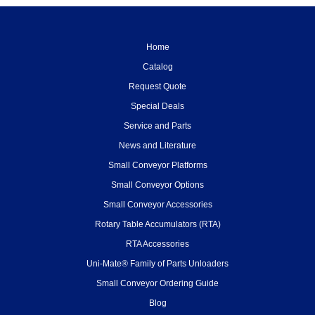
Home
Catalog
Request Quote
Special Deals
Service and Parts
News and Literature
Small Conveyor Platforms
Small Conveyor Options
Small Conveyor Accessories
Rotary Table Accumulators (RTA)
RTA Accessories
Uni-Mate® Family of Parts Unloaders
Small Conveyor Ordering Guide
Blog