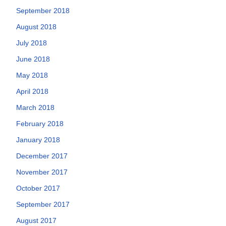
September 2018
August 2018
July 2018
June 2018
May 2018
April 2018
March 2018
February 2018
January 2018
December 2017
November 2017
October 2017
September 2017
August 2017