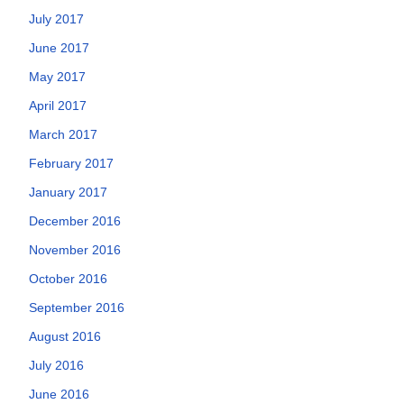
July 2017
June 2017
May 2017
April 2017
March 2017
February 2017
January 2017
December 2016
November 2016
October 2016
September 2016
August 2016
July 2016
June 2016