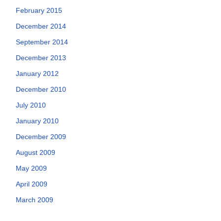
February 2015
December 2014
September 2014
December 2013
January 2012
December 2010
July 2010
January 2010
December 2009
August 2009
May 2009
April 2009
March 2009