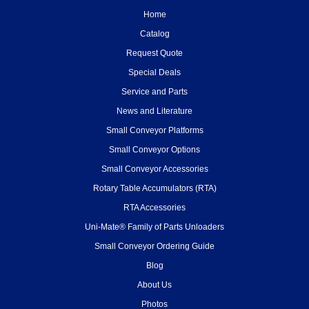
Home
Catalog
Request Quote
Special Deals
Service and Parts
News and Literature
Small Conveyor Platforms
Small Conveyor Options
Small Conveyor Accessories
Rotary Table Accumulators (RTA)
RTA Accessories
Uni-Mate® Family of Parts Unloaders
Small Conveyor Ordering Guide
Blog
About Us
Photos