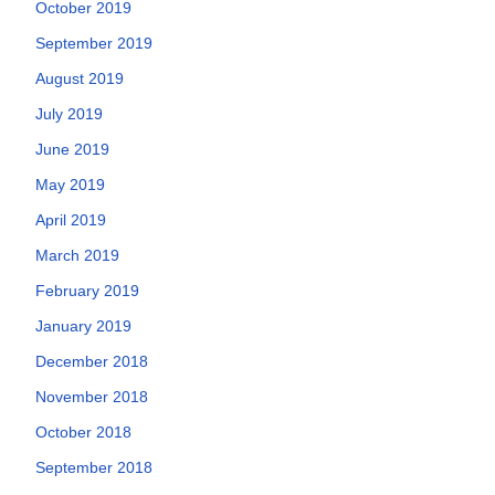
October 2019
September 2019
August 2019
July 2019
June 2019
May 2019
April 2019
March 2019
February 2019
January 2019
December 2018
November 2018
October 2018
September 2018