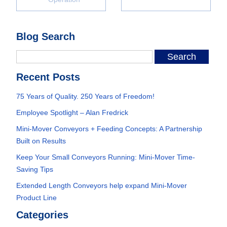
Blog Search
Recent Posts
75 Years of Quality. 250 Years of Freedom!
Employee Spotlight – Alan Fredrick
Mini-Mover Conveyors + Feeding Concepts: A Partnership
Built on Results
Keep Your Small Conveyors Running: Mini-Mover Time-
Saving Tips
Extended Length Conveyors help expand Mini-Mover
Product Line
Categories