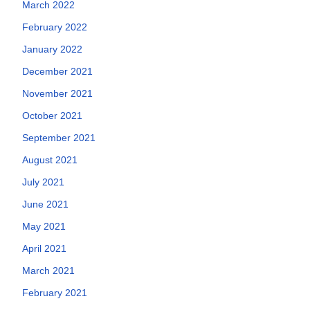
March 2022
February 2022
January 2022
December 2021
November 2021
October 2021
September 2021
August 2021
July 2021
June 2021
May 2021
April 2021
March 2021
February 2021