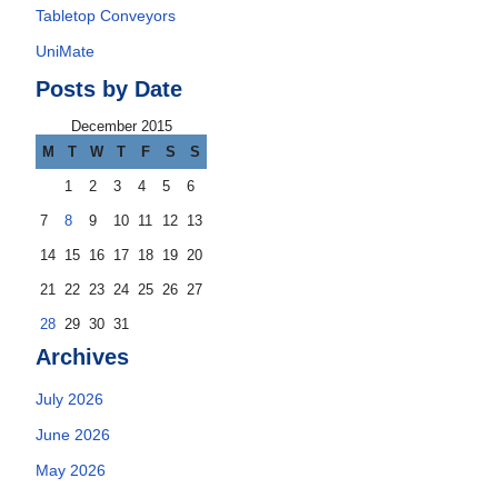
Tabletop Conveyors
UniMate
Posts by Date
December 2015
M
T
W
T
F
S
S
1
2
3
4
5
6
7
8
9
10
11
12
13
14
15
16
17
18
19
20
21
22
23
24
25
26
27
28
29
30
31
Archives
July 2026
June 2026
May 2026