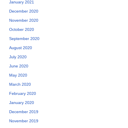
January 2021
December 2020
November 2020
October 2020
September 2020
August 2020
July 2020
June 2020
May 2020
March 2020
February 2020
January 2020
December 2019
November 2019