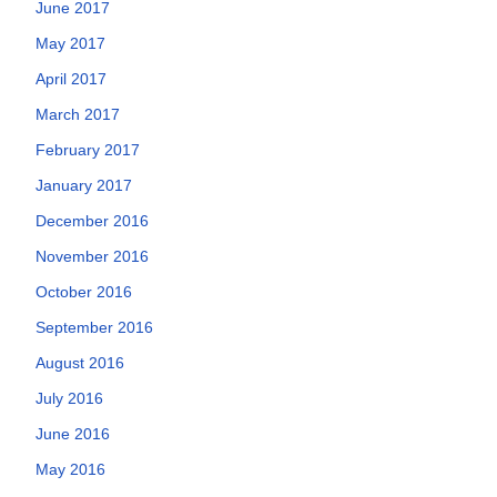
June 2017
May 2017
April 2017
March 2017
February 2017
January 2017
December 2016
November 2016
October 2016
September 2016
August 2016
July 2016
June 2016
May 2016