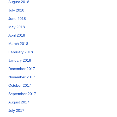
August 2018
July 2018
June 2018
May 2018
April 2018
March 2018
February 2018
January 2018
December 2017
November 2017
October 2017
September 2017
August 2017
July 2017