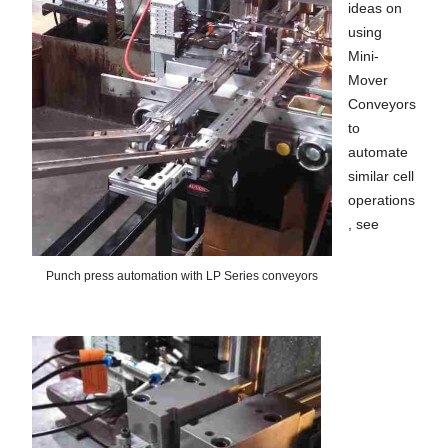
ideas on
using
Mini-
Mover
Conveyors
to
automate
similar cell
operations
, see
Punch press automation with LP Series conveyors