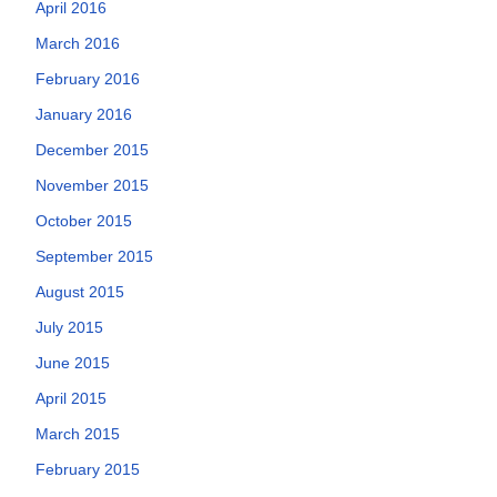
April 2016
March 2016
February 2016
January 2016
December 2015
November 2015
October 2015
September 2015
August 2015
July 2015
June 2015
April 2015
March 2015
February 2015