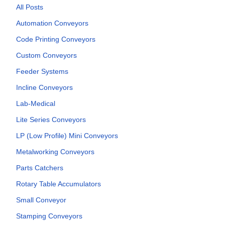
All Posts
Automation Conveyors
Code Printing Conveyors
Custom Conveyors
Feeder Systems
Incline Conveyors
Lab-Medical
Lite Series Conveyors
LP (Low Profile) Mini Conveyors
Metalworking Conveyors
Parts Catchers
Rotary Table Accumulators
Small Conveyor
Stamping Conveyors