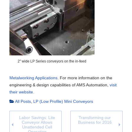
2″ wide LP Series conveyors on the in-feed
Metalworking Applications
. For more information on the
engineering & design capabilities of AMS Automation,
visit
their website.
All Posts
,
LP (Low Profile) Mini Conveyors
Labor Savings: Lite
Transforming our
Conveyor Allows
Business for 2016
Unattended Cell
Operation