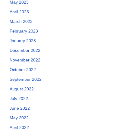
May 2023
April 2023
March 2023
February 2023
January 2023
December 2022
November 2022
October 2022
September 2022
August 2022
July 2022
June 2022
May 2022
April 2022