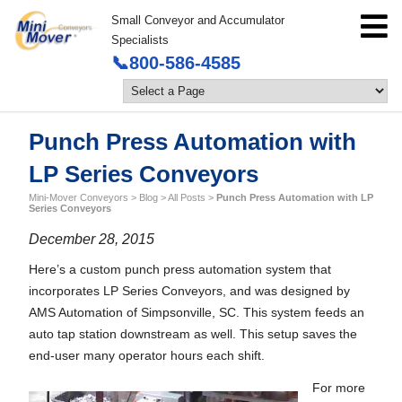
Small Conveyor and Accumulator
Specialists
📞800-586-4585
Punch Press Automation with
LP Series Conveyors
Mini-Mover Conveyors
>
Blog
>
All Posts
>
Punch Press Automation with LP
Series Conveyors
December 28, 2015
Here’s a custom punch press automation system that
incorporates LP Series Conveyors, and was designed by
AMS Automation of Simpsonville, SC. This system feeds an
auto tap station downstream as well. This setup saves the
end-user many operator hours each shift.
For more