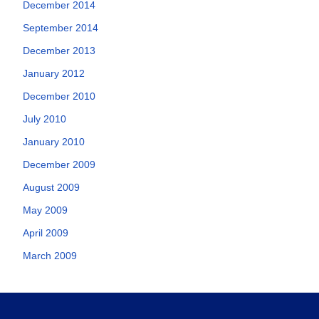
December 2014
September 2014
December 2013
January 2012
December 2010
July 2010
January 2010
December 2009
August 2009
May 2009
April 2009
March 2009