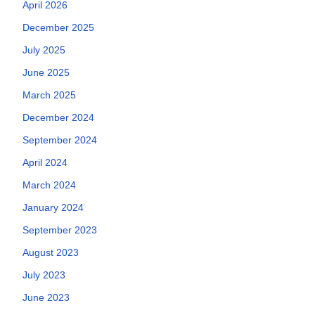
April 2026
December 2025
July 2025
June 2025
March 2025
December 2024
September 2024
April 2024
March 2024
January 2024
September 2023
August 2023
July 2023
June 2023