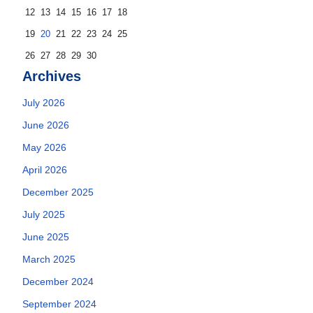
12
13
14
15
16
17
18
19
20
21
22
23
24
25
26
27
28
29
30
Archives
July 2026
June 2026
May 2026
April 2026
December 2025
July 2025
June 2025
March 2025
December 2024
September 2024