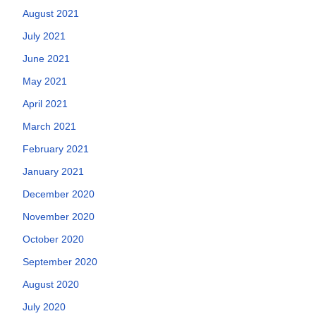
August 2021
July 2021
June 2021
May 2021
April 2021
March 2021
February 2021
January 2021
December 2020
November 2020
October 2020
September 2020
August 2020
July 2020