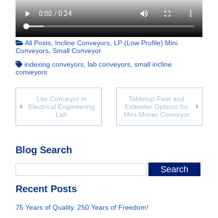
All Posts
,
Incline Conveyors
,
LP (Low Profile) Mini
Conveyors
,
Small Conveyor
indexing conveyors
,
lab conveyors
,
small incline
conveyors
Lite Conveyor in
Tabletop Feet and
Electrical Engineering
Extender Options for
Lab
Mini-Mover Conveyor
Blog Search
Recent Posts
75 Years of Quality. 250 Years of Freedom!