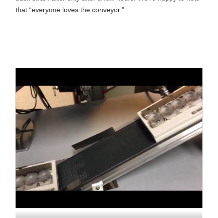
that “everyone loves the conveyor.”