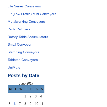
Lite Series Conveyors
LP (Low Profile) Mini Conveyors
Metalworking Conveyors
Parts Catchers
Rotary Table Accumulators
Small Conveyor
Stamping Conveyors
Tabletop Conveyors
UniMate
Posts by Date
June 2017
M
T
W
T
F
S
S
1
2
3
4
5
6
7
8
9
10
11