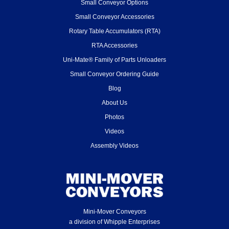
Small Conveyor Options
Small Conveyor Accessories
Rotary Table Accumulators (RTA)
RTA Accessories
Uni-Mate® Family of Parts Unloaders
Small Conveyor Ordering Guide
Blog
About Us
Photos
Videos
Assembly Videos
Mini-Mover Conveyors
a division of Whipple Enterprises