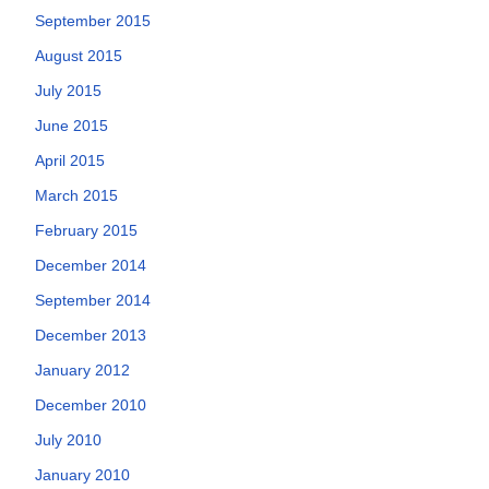
September 2015
August 2015
July 2015
June 2015
April 2015
March 2015
February 2015
December 2014
September 2014
December 2013
January 2012
December 2010
July 2010
January 2010