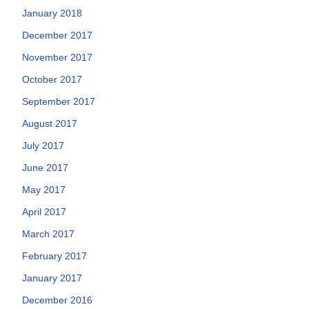
January 2018
December 2017
November 2017
October 2017
September 2017
August 2017
July 2017
June 2017
May 2017
April 2017
March 2017
February 2017
January 2017
December 2016