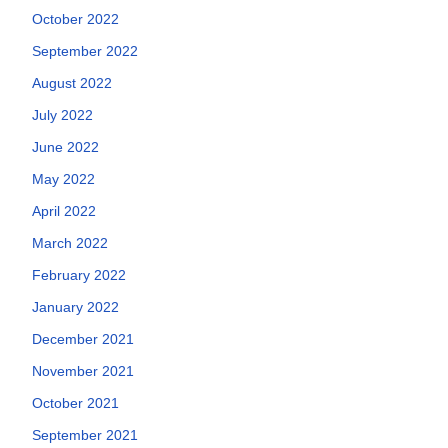
October 2022
September 2022
August 2022
July 2022
June 2022
May 2022
April 2022
March 2022
February 2022
January 2022
December 2021
November 2021
October 2021
September 2021