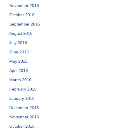
November 2016
October 2016
September 2016
August 2016
July 2016
June 2016
May 2016
April 2016
March 2016
February 2016
January 2016
December 2015
November 2015
October 2015