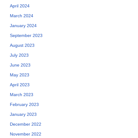
April 2024
March 2024
January 2024
September 2023
August 2023
July 2023
June 2023
May 2023
April 2023
March 2023
February 2023
January 2023
December 2022
November 2022