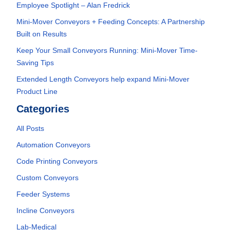
Employee Spotlight – Alan Fredrick
Mini-Mover Conveyors + Feeding Concepts: A Partnership
Built on Results
Keep Your Small Conveyors Running: Mini-Mover Time-
Saving Tips
Extended Length Conveyors help expand Mini-Mover
Product Line
Categories
All Posts
Automation Conveyors
Code Printing Conveyors
Custom Conveyors
Feeder Systems
Incline Conveyors
Lab-Medical