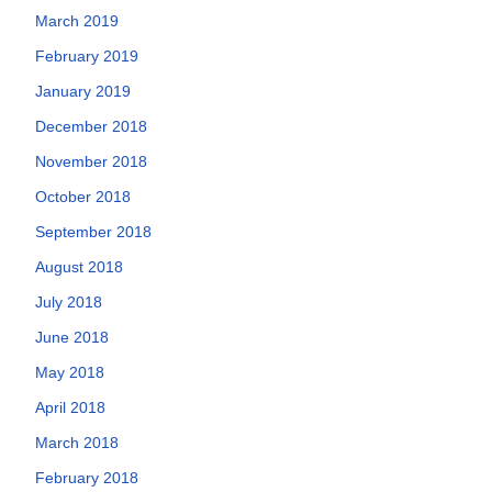
March 2019
February 2019
January 2019
December 2018
November 2018
October 2018
September 2018
August 2018
July 2018
June 2018
May 2018
April 2018
March 2018
February 2018