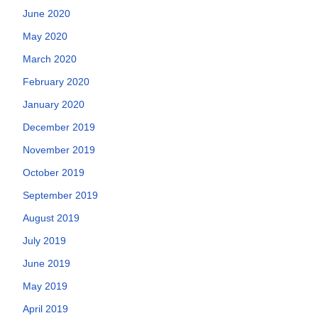
June 2020
May 2020
March 2020
February 2020
January 2020
December 2019
November 2019
October 2019
September 2019
August 2019
July 2019
June 2019
May 2019
April 2019