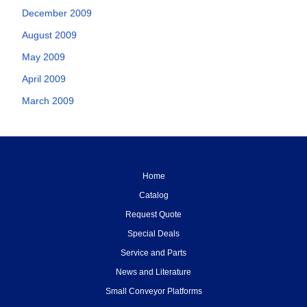
December 2009
August 2009
May 2009
April 2009
March 2009
Home
Catalog
Request Quote
Special Deals
Service and Parts
News and Literature
Small Conveyor Platforms