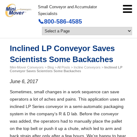
Small Conveyor and Accumulator
Specialists
📞800-586-4585
Inclined LP Conveyor Saves
Scientists Some Backaches
Mini-Mover Conveyors
>
Blog
>
All Posts
>
Incline Conveyors
>
Inclined LP
Conveyor Saves Scientists Some Backaches
June 6, 2017
Sometimes, small changes in a work sequence can save
operators a lot of aches and pains. This application uses an
inclined LP Series conveyor in a semi-automatic packaging
system in the company’s R & D lab. Before the conveyor
was added, the operators had to manually place the pallet
on the top belt or push it up a chute, which led to arm and
back strain after only after a few hours. We’re happy to hear