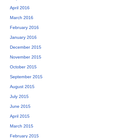
April 2016
March 2016
February 2016
January 2016
December 2015
November 2015
October 2015
September 2015
August 2015
July 2015
June 2015
April 2015
March 2015
February 2015