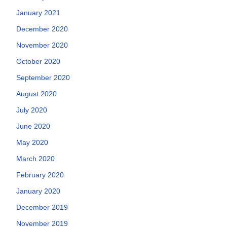
January 2021
December 2020
November 2020
October 2020
September 2020
August 2020
July 2020
June 2020
May 2020
March 2020
February 2020
January 2020
December 2019
November 2019