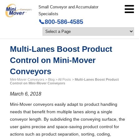
Small Conveyor and Accumulator
Specialists
📞800-586-4585
Multi-Lanes Boost Product
Control on Mini-Mover
Conveyors
Mini-Mover Conveyors
>
Blog
>
All Posts
>
Multi-Lanes Boost Product
Control on Mini-Mover Conveyors
March 6, 2018
Mini-Mover conveyors easily adapt to product handling
needs that benefit from multiple lanes along a single
conveyor length. By subdividing the conveying surface, the
user gains precise and space-saving product control for
actions such as product separation, sorting, coding,