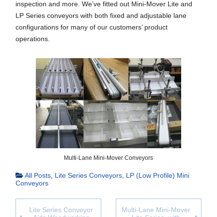
inspection and more. We’ve fitted out Mini-Mover Lite and
LP Series conveyors with both fixed and adjustable lane
configurations for many of our customers’ product
operations.
Multi-Lane Mini-Mover Conveyors
All Posts
,
Lite Series Conveyors
,
LP (Low Profile) Mini
Conveyors
Lite Series Conveyor
Multi-Lane Mini-Mover