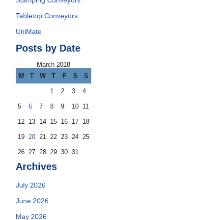
Stamping Conveyors
Tabletop Conveyors
UniMate
Posts by Date
March 2018
M
T
W
T
F
S
S
1
2
3
4
5
6
7
8
9
10
11
12
13
14
15
16
17
18
19
20
21
22
23
24
25
26
27
28
29
30
31
Archives
July 2026
June 2026
May 2026