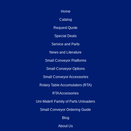
Home
Catalog
Request Quote
Special Deals
Service and Parts
News and Literature
Small Conveyor Platforms
Small Conveyor Options
Small Conveyor Accessories
Rotary Table Accumulators (RTA)
RTA Accessories
Uni-Mate® Family of Parts Unloaders
Small Conveyor Ordering Guide
Blog
About Us