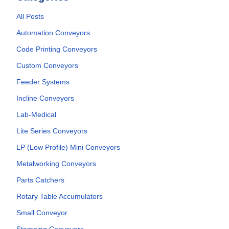
All Posts
Automation Conveyors
Code Printing Conveyors
Custom Conveyors
Feeder Systems
Incline Conveyors
Lab-Medical
Lite Series Conveyors
LP (Low Profile) Mini Conveyors
Metalworking Conveyors
Parts Catchers
Rotary Table Accumulators
Small Conveyor