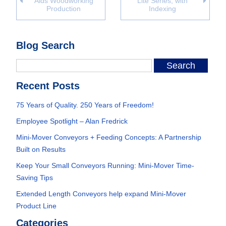
Aids Woodworking
Lite Series, with
Production
Indexing
Blog Search
Recent Posts
75 Years of Quality. 250 Years of Freedom!
Employee Spotlight – Alan Fredrick
Mini-Mover Conveyors + Feeding Concepts: A Partnership
Built on Results
Keep Your Small Conveyors Running: Mini-Mover Time-
Saving Tips
Extended Length Conveyors help expand Mini-Mover
Product Line
Categories