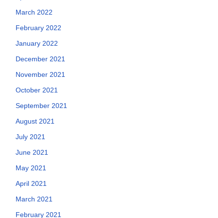
March 2022
February 2022
January 2022
December 2021
November 2021
October 2021
September 2021
August 2021
July 2021
June 2021
May 2021
April 2021
March 2021
February 2021