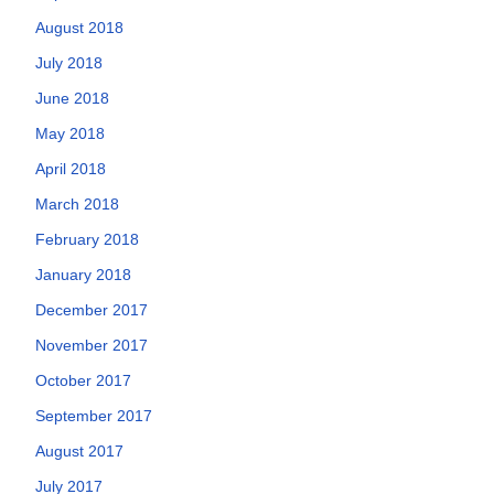
August 2018
July 2018
June 2018
May 2018
April 2018
March 2018
February 2018
January 2018
December 2017
November 2017
October 2017
September 2017
August 2017
July 2017