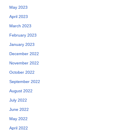
May 2023
April 2023
March 2023
February 2023
January 2023
December 2022
November 2022
October 2022
September 2022
August 2022
July 2022
June 2022
May 2022
April 2022