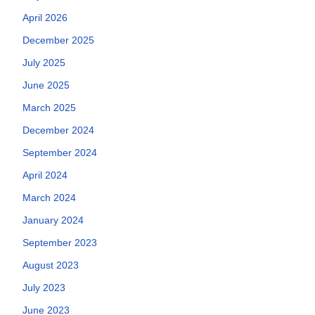
April 2026
December 2025
July 2025
June 2025
March 2025
December 2024
September 2024
April 2024
March 2024
January 2024
September 2023
August 2023
July 2023
June 2023