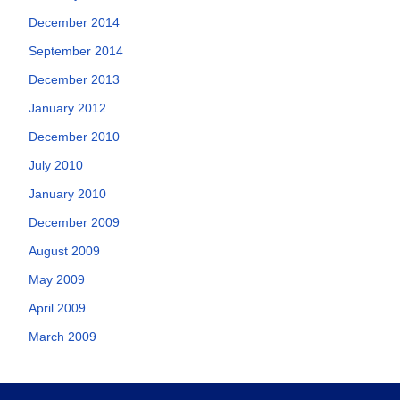
December 2014
September 2014
December 2013
January 2012
December 2010
July 2010
January 2010
December 2009
August 2009
May 2009
April 2009
March 2009