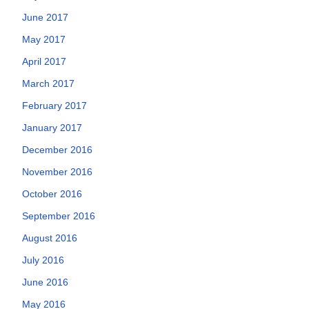
June 2017
May 2017
April 2017
March 2017
February 2017
January 2017
December 2016
November 2016
October 2016
September 2016
August 2016
July 2016
June 2016
May 2016