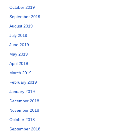
October 2019
September 2019
August 2019
July 2019
June 2019
May 2019
April 2019
March 2019
February 2019
January 2019
December 2018
November 2018
October 2018
September 2018