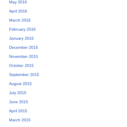
May 2016
April 2016
March 2016
February 2016
January 2016
December 2015
November 2015
October 2015
September 2015
August 2015
July 2015
June 2015
April 2015
March 2015