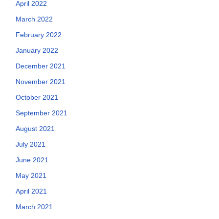
April 2022
March 2022
February 2022
January 2022
December 2021
November 2021
October 2021
September 2021
August 2021
July 2021
June 2021
May 2021
April 2021
March 2021