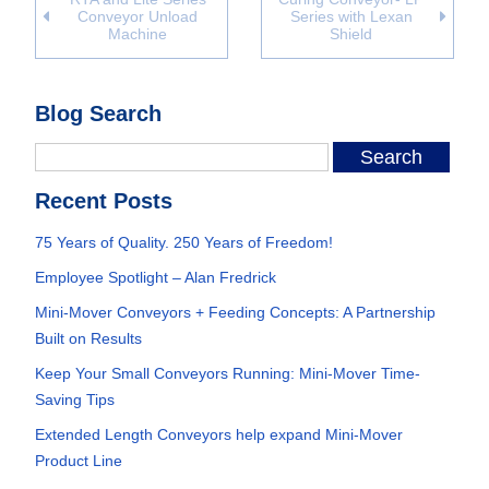
Conveyor Unload
Series with Lexan
Machine
Shield
Blog Search
Recent Posts
75 Years of Quality. 250 Years of Freedom!
Employee Spotlight – Alan Fredrick
Mini-Mover Conveyors + Feeding Concepts: A Partnership
Built on Results
Keep Your Small Conveyors Running: Mini-Mover Time-
Saving Tips
Extended Length Conveyors help expand Mini-Mover
Product Line