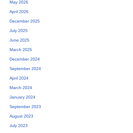
May 2026
April 2026
December 2025
July 2025
June 2025
March 2025
December 2024
September 2024
April 2024
March 2024
January 2024
September 2023
August 2023
July 2023