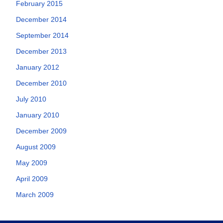
February 2015
December 2014
September 2014
December 2013
January 2012
December 2010
July 2010
January 2010
December 2009
August 2009
May 2009
April 2009
March 2009