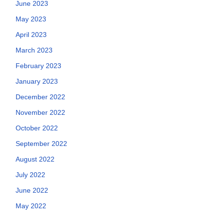
June 2023
May 2023
April 2023
March 2023
February 2023
January 2023
December 2022
November 2022
October 2022
September 2022
August 2022
July 2022
June 2022
May 2022