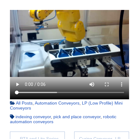
All Posts
,
Automation Conveyors
,
LP (Low Profile) Mini
Conveyors
indexing conveyor
,
pick and place conveyor
,
robotic
automation conveyors
RTA and Lite Series
Curing Conveyor- LP