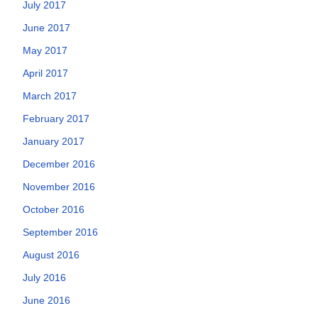
July 2017
June 2017
May 2017
April 2017
March 2017
February 2017
January 2017
December 2016
November 2016
October 2016
September 2016
August 2016
July 2016
June 2016