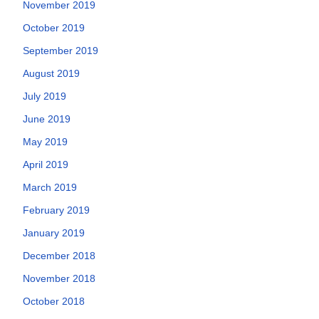
November 2019
October 2019
September 2019
August 2019
July 2019
June 2019
May 2019
April 2019
March 2019
February 2019
January 2019
December 2018
November 2018
October 2018