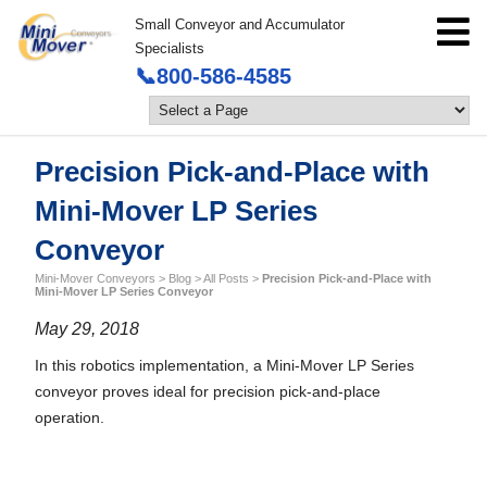
Small Conveyor and Accumulator
Specialists
📞800-586-4585
Precision Pick-and-Place with
Mini-Mover LP Series
Conveyor
Mini-Mover Conveyors
>
Blog
>
All Posts
>
Precision Pick-and-Place with
Mini-Mover LP Series Conveyor
May 29, 2018
In this robotics implementation, a Mini-Mover LP Series
conveyor proves ideal for precision pick-and-place
operation.