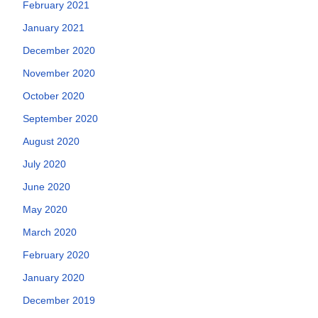
February 2021
January 2021
December 2020
November 2020
October 2020
September 2020
August 2020
July 2020
June 2020
May 2020
March 2020
February 2020
January 2020
December 2019