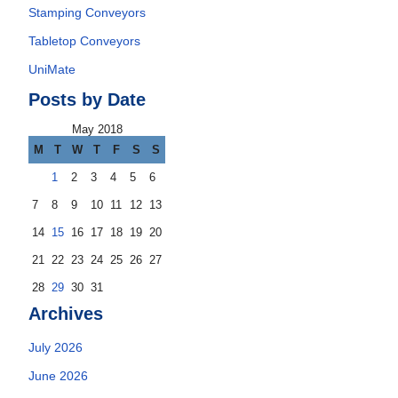
Stamping Conveyors
Tabletop Conveyors
UniMate
Posts by Date
May 2018
M
T
W
T
F
S
S
1
2
3
4
5
6
7
8
9
10
11
12
13
14
15
16
17
18
19
20
21
22
23
24
25
26
27
28
29
30
31
Archives
July 2026
June 2026