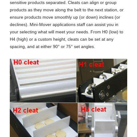
sensitive products separated. Cleats can align or group
products as they move along the belt to the next station, or
ensure products move smoothly up (or down) inclines (or
declines). Mini-Mover applications staff can assist you in
your selecting what will meet your needs. From H0 (low) to
H4 (high) or a custom height, cleats can be set at any
spacing, and at either 90° or 75° set angles.