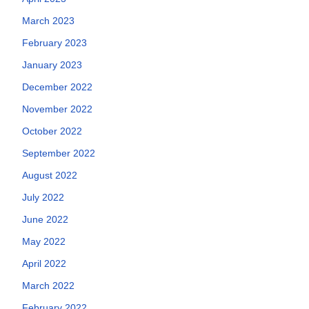
March 2023
February 2023
January 2023
December 2022
November 2022
October 2022
September 2022
August 2022
July 2022
June 2022
May 2022
April 2022
March 2022
February 2022