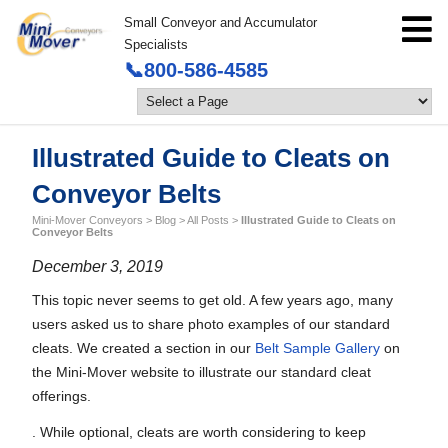
Small Conveyor and Accumulator
Specialists
📞800-586-4585
Illustrated Guide to Cleats on
Conveyor Belts
Mini-Mover Conveyors
>
Blog
>
All Posts
>
Illustrated Guide to Cleats on
Conveyor Belts
December 3, 2019
This topic never seems to get old. A few years ago, many
users asked us to share photo examples of our standard
cleats. We created a section in our
Belt Sample Gallery
on
the Mini-Mover website to illustrate our standard cleat
offerings.
. While optional, cleats are worth considering to keep