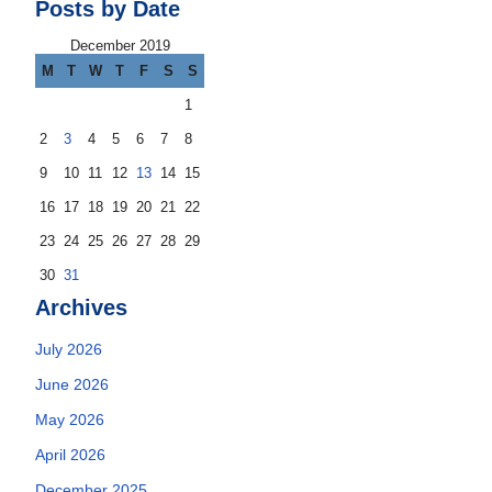
Posts by Date
December 2019
M
T
W
T
F
S
S
1
2
3
4
5
6
7
8
9
10
11
12
13
14
15
16
17
18
19
20
21
22
23
24
25
26
27
28
29
30
31
Archives
July 2026
June 2026
May 2026
April 2026
December 2025