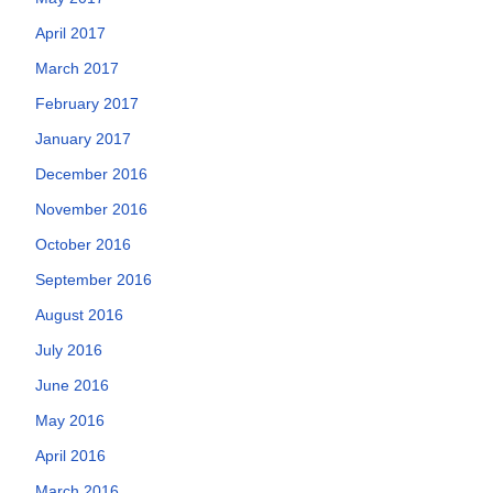
April 2017
March 2017
February 2017
January 2017
December 2016
November 2016
October 2016
September 2016
August 2016
July 2016
June 2016
May 2016
April 2016
March 2016