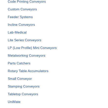
Code Printing Conveyors
Custom Conveyors
Feeder Systems
Incline Conveyors
Lab-Medical
Lite Series Conveyors
LP (Low Profile) Mini Conveyors
Metalworking Conveyors
Parts Catchers
Rotary Table Accumulators
Small Conveyor
Stamping Conveyors
Tabletop Conveyors
UniMate