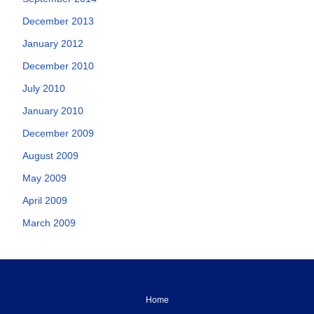
December 2013
January 2012
December 2010
July 2010
January 2010
December 2009
August 2009
May 2009
April 2009
March 2009
Home