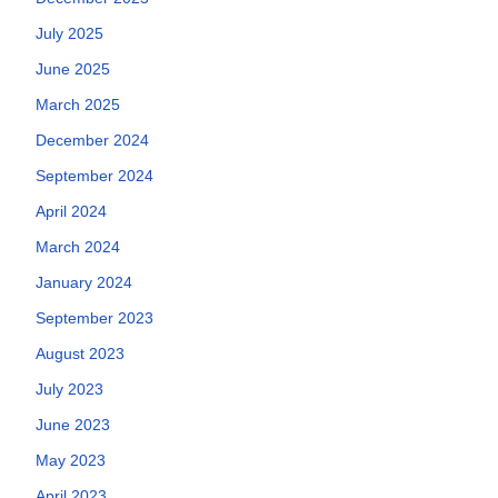
July 2025
June 2025
March 2025
December 2024
September 2024
April 2024
March 2024
January 2024
September 2023
August 2023
July 2023
June 2023
May 2023
April 2023