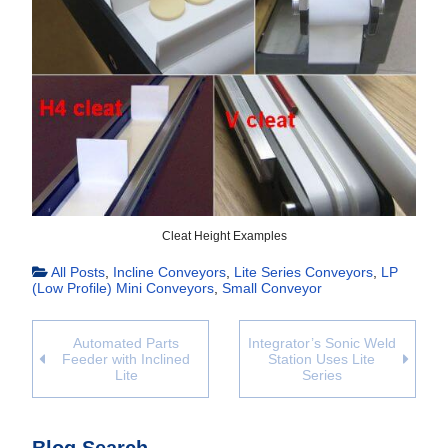
Cleat Height Examples
All Posts
,
Incline Conveyors
,
Lite Series Conveyors
,
LP
(Low Profile) Mini Conveyors
,
Small Conveyor
Automated Parts
Integrator’s Sonic Weld
Feeder with Inclined
Station Uses Lite
Lite
Series
Blog Search