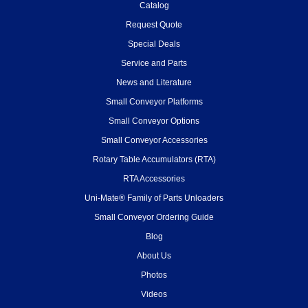
Catalog
Request Quote
Special Deals
Service and Parts
News and Literature
Small Conveyor Platforms
Small Conveyor Options
Small Conveyor Accessories
Rotary Table Accumulators (RTA)
RTA Accessories
Uni-Mate® Family of Parts Unloaders
Small Conveyor Ordering Guide
Blog
About Us
Photos
Videos