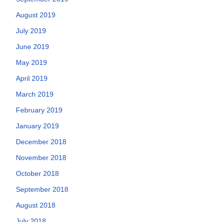
August 2019
July 2019
June 2019
May 2019
April 2019
March 2019
February 2019
January 2019
December 2018
November 2018
October 2018
September 2018
August 2018
July 2018