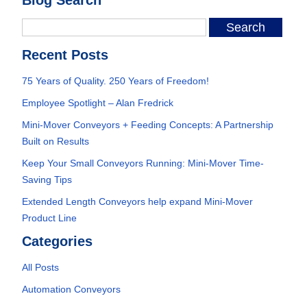
Recent Posts
75 Years of Quality. 250 Years of Freedom!
Employee Spotlight – Alan Fredrick
Mini-Mover Conveyors + Feeding Concepts: A Partnership
Built on Results
Keep Your Small Conveyors Running: Mini-Mover Time-
Saving Tips
Extended Length Conveyors help expand Mini-Mover
Product Line
Categories
All Posts
Automation Conveyors