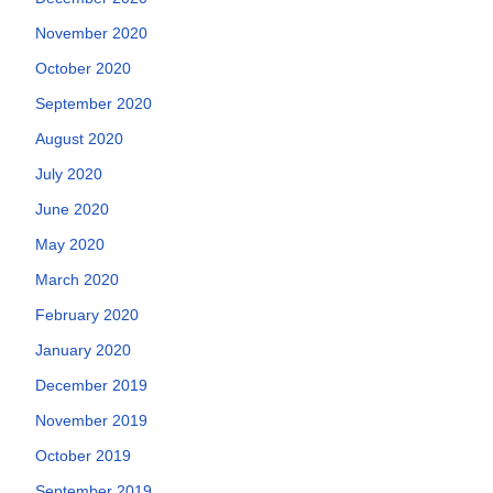
November 2020
October 2020
September 2020
August 2020
July 2020
June 2020
May 2020
March 2020
February 2020
January 2020
December 2019
November 2019
October 2019
September 2019