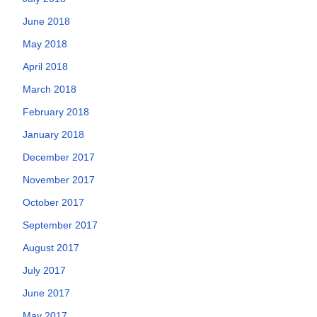
June 2018
May 2018
April 2018
March 2018
February 2018
January 2018
December 2017
November 2017
October 2017
September 2017
August 2017
July 2017
June 2017
May 2017