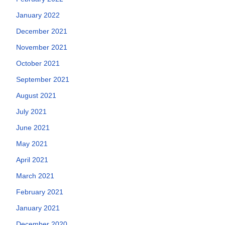
January 2022
December 2021
November 2021
October 2021
September 2021
August 2021
July 2021
June 2021
May 2021
April 2021
March 2021
February 2021
January 2021
December 2020