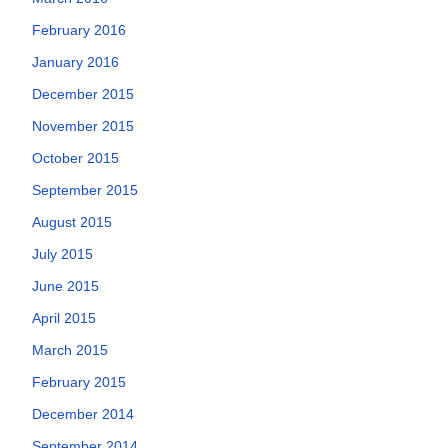
February 2016
January 2016
December 2015
November 2015
October 2015
September 2015
August 2015
July 2015
June 2015
April 2015
March 2015
February 2015
December 2014
September 2014