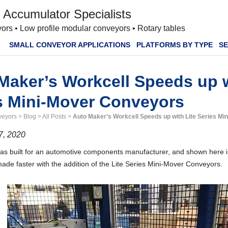
 Accumulator Specialists
ors • Low profile modular conveyors • Rotary tables
SMALL CONVEYOR APPLICATIONS
PLATFORMS BY TYPE
SE
Maker’s Workcell Speeds up w
s Mini-Mover Conveyors
veyors
>
Blog
>
All Posts
>
Auto Maker’s Workcell Speeds up with Lite Series M
7, 2020
as built for an automotive components manufacturer, and shown here i
made faster with the addition of the Lite Series Mini-Mover Conveyors.