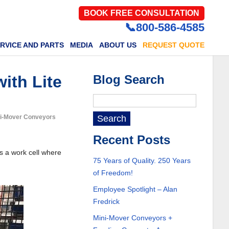
BOOK FREE CONSULTATION
📞800-586-4585
RVICE AND PARTS
MEDIA
ABOUT US
REQUEST QUOTE
ith Lite
Blog Search
ini-Mover Conveyors
Recent Posts
s a work cell where
75 Years of Quality. 250 Years
of Freedom!
Employee Spotlight – Alan
Fredrick
Mini-Mover Conveyors +