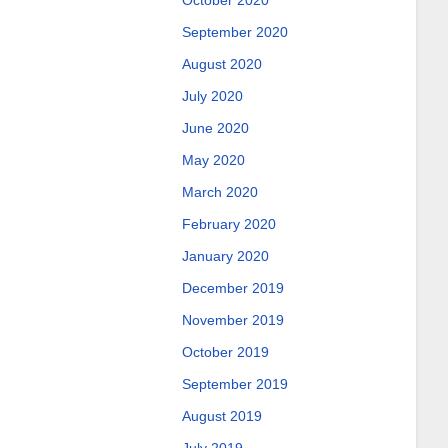
October 2020
September 2020
August 2020
July 2020
June 2020
May 2020
March 2020
February 2020
January 2020
December 2019
November 2019
October 2019
September 2019
August 2019