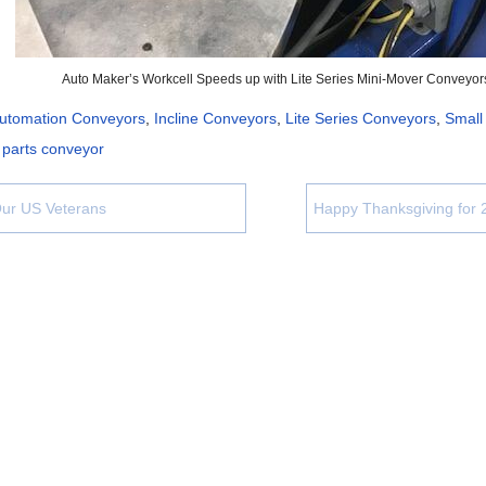
Auto Maker’s Workcell Speeds up with Lite Series Mini-Mover Conveyor
utomation Conveyors
,
Incline Conveyors
,
Lite Series Conveyors
,
Small
 parts conveyor
ur US Veterans
Happy Thanksgiving for 