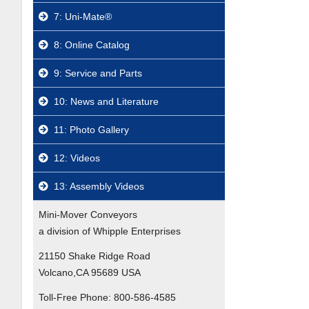
7: Uni-Mate®
8: Online Catalog
9: Service and Parts
10: News and Literature
11: Photo Gallery
12: Videos
13: Assembly Videos
Mini-Mover Conveyors
a division of Whipple Enterprises
21150 Shake Ridge Road
Volcano,CA 95689 USA
Toll-Free Phone:
800-586-4585