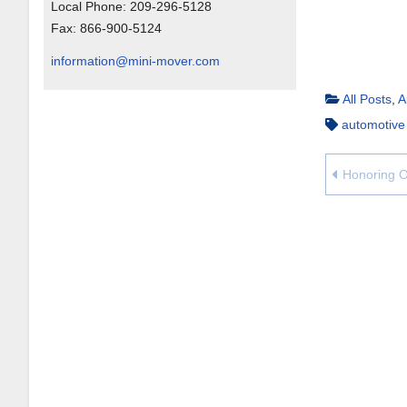
Local Phone:
209-296-5128
Fax:
866-900-5124
information@mini-mover.com
All Posts
,
A
automotive
Honoring O