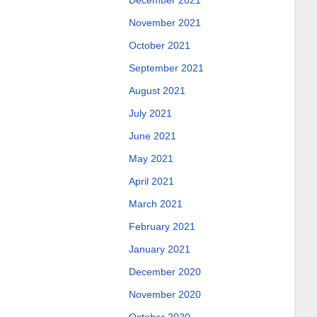
December 2021
November 2021
October 2021
September 2021
August 2021
July 2021
June 2021
May 2021
April 2021
March 2021
February 2021
January 2021
December 2020
November 2020