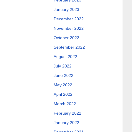
February 2023
January 2023
December 2022
November 2022
October 2022
September 2022
August 2022
July 2022
June 2022
May 2022
April 2022
March 2022
February 2022
January 2022