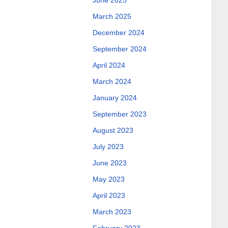
June 2025
March 2025
December 2024
September 2024
April 2024
March 2024
January 2024
September 2023
August 2023
July 2023
June 2023
May 2023
April 2023
March 2023