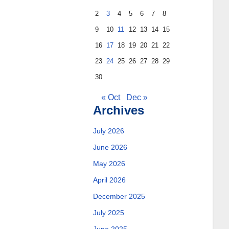
2
3
4
5
6
7
8
9
10
11
12
13
14
15
16
17
18
19
20
21
22
23
24
25
26
27
28
29
30
« Oct
Dec »
Archives
July 2026
June 2026
May 2026
April 2026
December 2025
July 2025