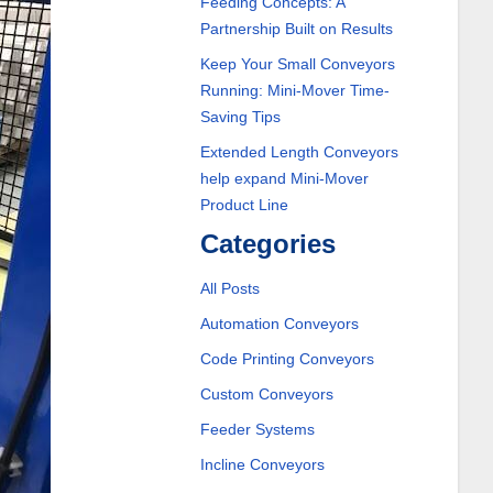
Feeding Concepts: A
Partnership Built on Results
Keep Your Small Conveyors
Running: Mini-Mover Time-
Saving Tips
Extended Length Conveyors
help expand Mini-Mover
Product Line
Categories
All Posts
Automation Conveyors
Code Printing Conveyors
Custom Conveyors
Feeder Systems
Incline Conveyors