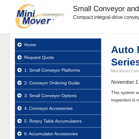
Small Conveyor and
Compact integral-drive convey
Home
Auto 
Request Quote
Serie
1: Small Conveyor Platforms
Mini-Mover Con
November 1
2: Conveyor Ordering Guide
This system w
3: Small Conveyor Options
inspection is 
4: Conveyor Accessories
5: Rotary Table Accumulators
6: Accumulator Accessories