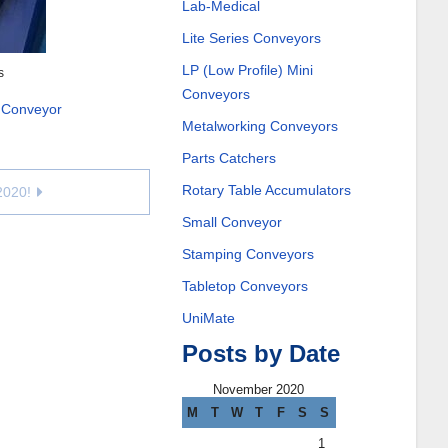
Lab-Medical
Lite Series Conveyors
LP (Low Profile) Mini
s
Conveyors
 Conveyor
Metalworking Conveyors
Parts Catchers
Rotary Table Accumulators
2020!
Small Conveyor
Stamping Conveyors
Tabletop Conveyors
UniMate
Posts by Date
November 2020
M
T
W
T
F
S
S
1