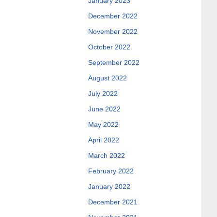
January 2023
December 2022
November 2022
October 2022
September 2022
August 2022
July 2022
June 2022
May 2022
April 2022
March 2022
February 2022
January 2022
December 2021