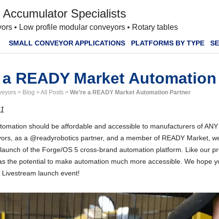
 Accumulator Specialists
ors • Low profile modular conveyors • Rotary tables
SMALL CONVEYOR APPLICATIONS
PLATFORMS BY TYPE
SE
 a READY Market Automation 
veyors
>
Blog
>
All Posts
>
We’re a READY Market Automation Partner
21
omation should be affordable and accessible to manufacturers of ANY si
rs, as a @readyrobotics partner, and a member of READY Market, we’
launch of the Forge/OS 5 cross-brand automation platform. Like our pr
s the potential to make automation much more accessible. We hope you’
h Livestream launch event!