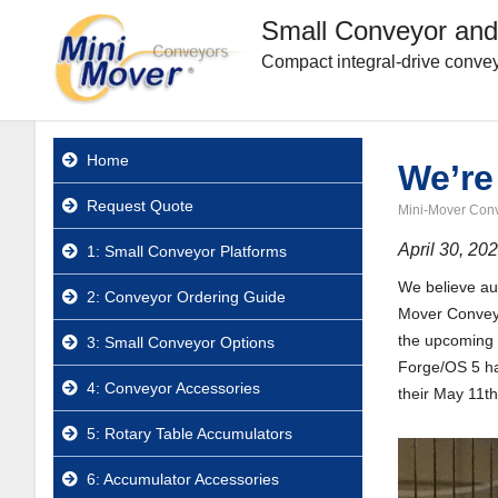
Small Conveyor and
Compact integral-drive convey
Home
We’re
Request Quote
Mini-Mover Con
April 30, 20
1: Small Conveyor Platforms
We believe aut
2: Conveyor Ordering Guide
Mover Conveyo
the upcoming 
3: Small Conveyor Options
Forge/OS 5 ha
4: Conveyor Accessories
their May 11t
5: Rotary Table Accumulators
6: Accumulator Accessories