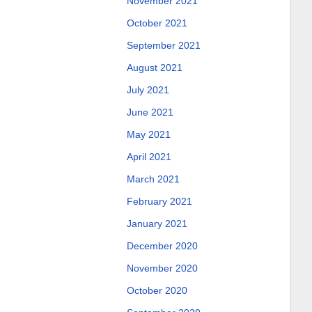
November 2021
October 2021
September 2021
August 2021
July 2021
June 2021
May 2021
April 2021
March 2021
February 2021
January 2021
December 2020
November 2020
October 2020