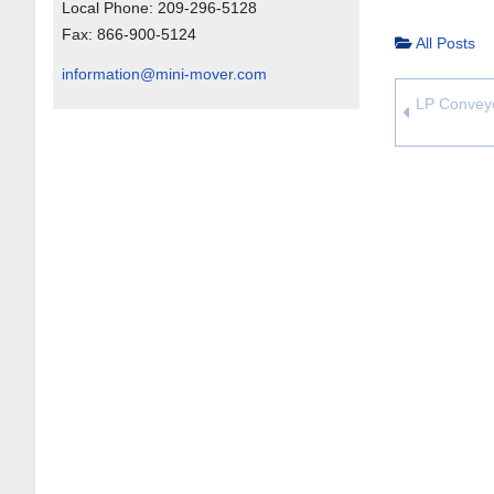
Local Phone:
209-296-5128
Fax:
866-900-5124
All Posts
information@mini-mover.com
LP Conveyo