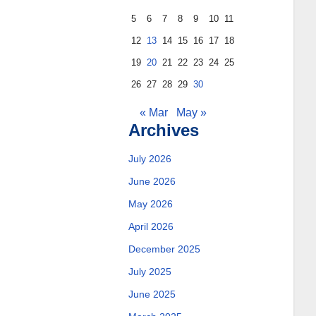
5
6
7
8
9
10
11
12
13
14
15
16
17
18
19
20
21
22
23
24
25
26
27
28
29
30
« Mar
May »
Archives
July 2026
June 2026
May 2026
April 2026
December 2025
July 2025
June 2025