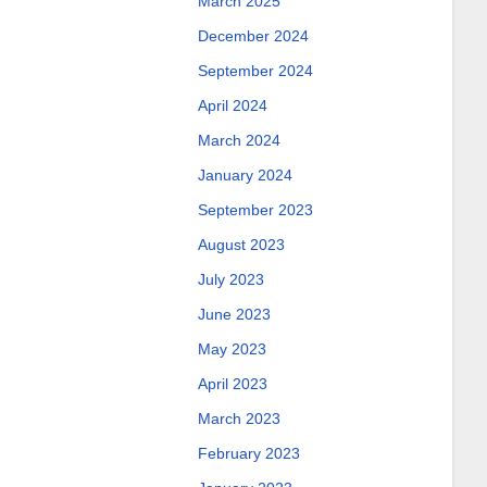
March 2025
December 2024
September 2024
April 2024
March 2024
January 2024
September 2023
August 2023
July 2023
June 2023
May 2023
April 2023
March 2023
February 2023