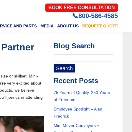
BOOK FREE CONSULTATION
📞800-586-4585
RVICE AND PARTS
MEDIA
ABOUT US
REQUEST QUOTE
Partner
Blog Search
ze or skillset. Mini-
Recent Posts
re very excited about
oducts, we believe
75 Years of Quality. 250 Years
ll join us in attending
of Freedom!
Employee Spotlight – Alan
Fredrick
Mini-Mover Conveyors +