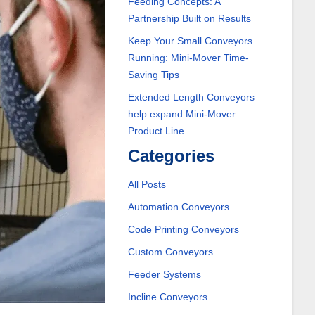
Feeding Concepts: A
Partnership Built on Results
Keep Your Small Conveyors
Running: Mini-Mover Time-
Saving Tips
Extended Length Conveyors
help expand Mini-Mover
Product Line
Categories
All Posts
Automation Conveyors
Code Printing Conveyors
Custom Conveyors
Feeder Systems
Incline Conveyors