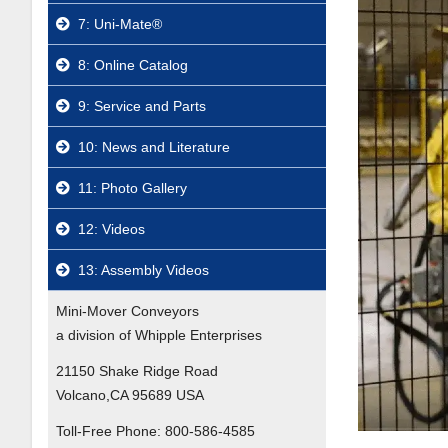
7: Uni-Mate®
8: Online Catalog
9: Service and Parts
10: News and Literature
11: Photo Gallery
12: Videos
13: Assembly Videos
Mini-Mover Conveyors
a division of Whipple Enterprises
21150 Shake Ridge Road
Volcano,CA 95689 USA
Toll-Free Phone:
800-586-4585