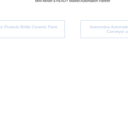
Mini-Mover a READY Market Automation Partner
r Protects Brittle Ceramic Parts
Automotive Automatio
Conveyor 