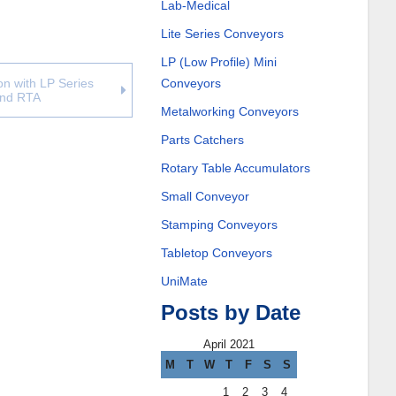
Lab-Medical
Lite Series Conveyors
LP (Low Profile) Mini
Conveyors
n with LP Series
and RTA
Metalworking Conveyors
Parts Catchers
Rotary Table Accumulators
Small Conveyor
Stamping Conveyors
Tabletop Conveyors
UniMate
Posts by Date
April 2021
M
T
W
T
F
S
S
1
2
3
4