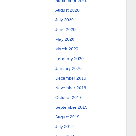
September 2020
August 2020
July 2020
June 2020
May 2020
March 2020
February 2020
January 2020
December 2019
November 2019
October 2019
September 2019
August 2019
July 2019