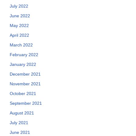
July 2022
June 2022
May 2022
April 2022
March 2022
February 2022
January 2022
December 2021
November 2021
October 2021
September 2021
August 2021
July 2021
June 2021