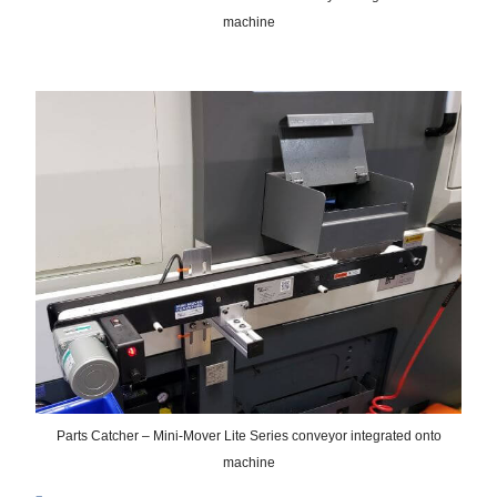
machine
Parts Catcher – Mini-Mover Lite Series conveyor integrated onto
machine