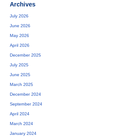
Archives
July 2026
June 2026
May 2026
April 2026
December 2025
July 2025
June 2025
March 2025
December 2024
September 2024
April 2024
March 2024
January 2024