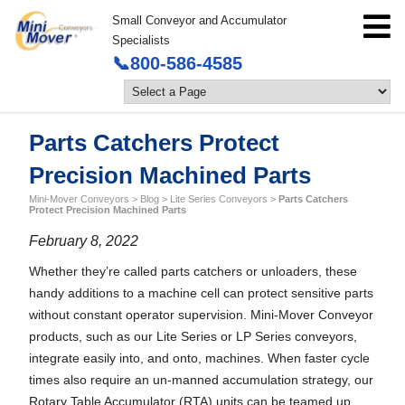
Small Conveyor and Accumulator
Specialists
📞800-586-4585
Parts Catchers Protect
Precision Machined Parts
Mini-Mover Conveyors
>
Blog
>
Lite Series Conveyors
>
Parts Catchers
Protect Precision Machined Parts
February 8, 2022
Whether they’re called parts catchers or unloaders, these
handy additions to a machine cell can protect sensitive parts
without constant operator supervision. Mini-Mover Conveyor
products, such as our Lite Series or LP Series conveyors,
integrate easily into, and onto, machines. When faster cycle
times also require an un-manned accumulation strategy, our
Rotary Table Accumulator (RTA) units can be teamed up