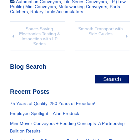
Automation Conveyors
,
Lite Series Conveyors
,
LP (Low
Profile) Mini Conveyors
,
Metalworking Conveyors
,
Parts
Catchers
,
Rotary Table Accumulators
Space-Saving
Smooth Transport with
Electronics Testing &
Side Guides
Inspection with LP
Series
Blog Search
Recent Posts
75 Years of Quality. 250 Years of Freedom!
Employee Spotlight – Alan Fredrick
Mini-Mover Conveyors + Feeding Concepts: A Partnership
Built on Results