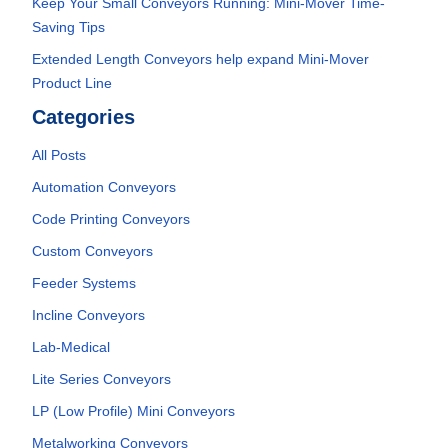
Keep Your Small Conveyors Running: Mini-Mover Time-
Saving Tips
Extended Length Conveyors help expand Mini-Mover
Product Line
Categories
All Posts
Automation Conveyors
Code Printing Conveyors
Custom Conveyors
Feeder Systems
Incline Conveyors
Lab-Medical
Lite Series Conveyors
LP (Low Profile) Mini Conveyors
Metalworking Conveyors