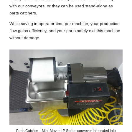
with our conveyors, or they can be used stand-alone as
parts catchers.
While saving in operator time per machine, your production
flow gains efficiency, and your parts safely exit this machine
without damage.
Parts Catcher – Mini-Mover LP Series conveyor integrated into