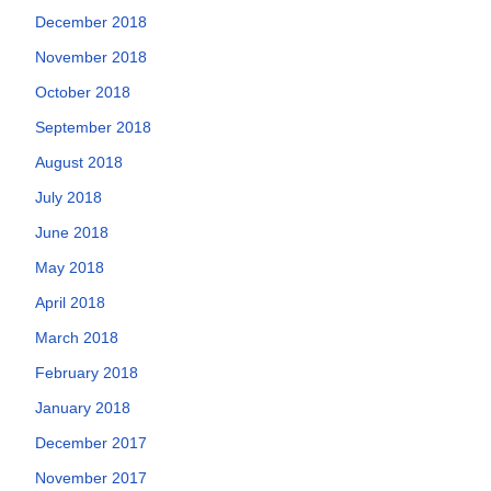
December 2018
November 2018
October 2018
September 2018
August 2018
July 2018
June 2018
May 2018
April 2018
March 2018
February 2018
January 2018
December 2017
November 2017