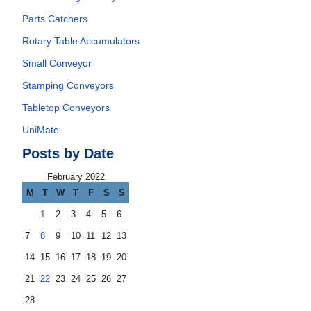
Parts Catchers
Rotary Table Accumulators
Small Conveyor
Stamping Conveyors
Tabletop Conveyors
UniMate
Posts by Date
February 2022
M
T
W
T
F
S
S
1
2
3
4
5
6
7
8
9
10
11
12
13
14
15
16
17
18
19
20
21
22
23
24
25
26
27
28