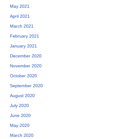
May 2021
April 2021
March 2021
February 2021
January 2021
December 2020
November 2020
October 2020
September 2020
August 2020
July 2020
June 2020
May 2020
March 2020