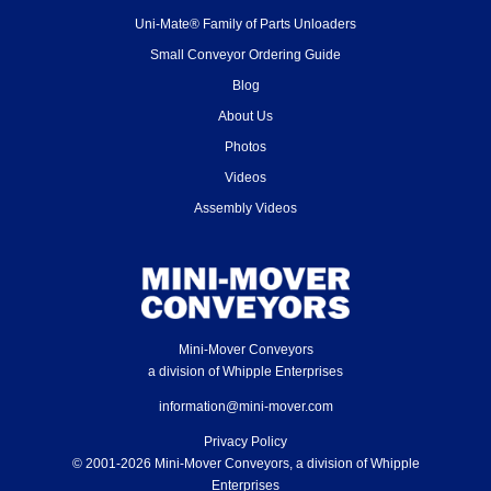
Uni-Mate® Family of Parts Unloaders
Small Conveyor Ordering Guide
Blog
About Us
Photos
Videos
Assembly Videos
Mini-Mover Conveyors
a division of Whipple Enterprises
information@mini-mover.com
Privacy Policy
© 2001-2026 Mini-Mover Conveyors, a division of Whipple
Enterprises