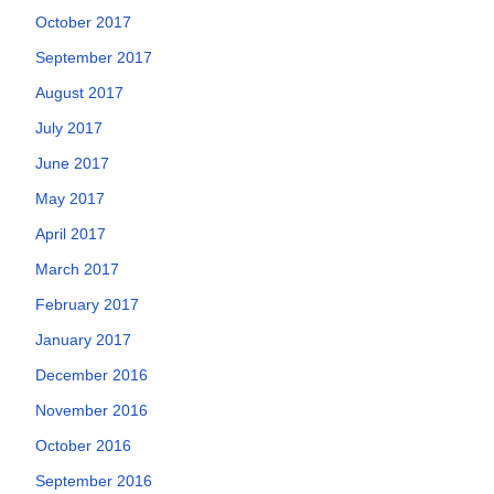
October 2017
September 2017
August 2017
July 2017
June 2017
May 2017
April 2017
March 2017
February 2017
January 2017
December 2016
November 2016
October 2016
September 2016