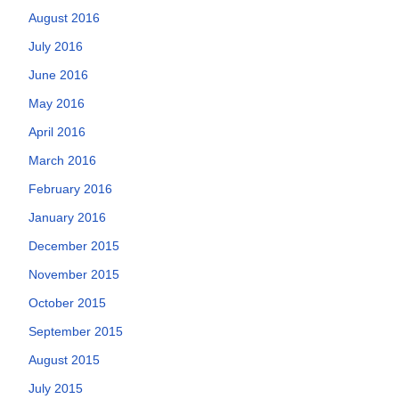
August 2016
July 2016
June 2016
May 2016
April 2016
March 2016
February 2016
January 2016
December 2015
November 2015
October 2015
September 2015
August 2015
July 2015