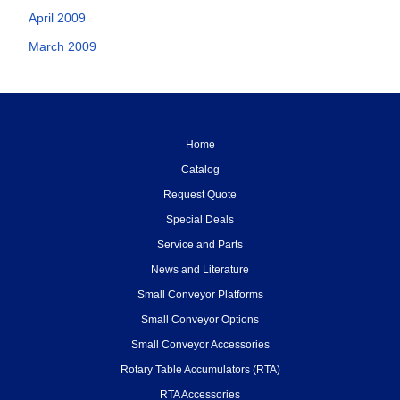
April 2009
March 2009
Home
Catalog
Request Quote
Special Deals
Service and Parts
News and Literature
Small Conveyor Platforms
Small Conveyor Options
Small Conveyor Accessories
Rotary Table Accumulators (RTA)
RTA Accessories