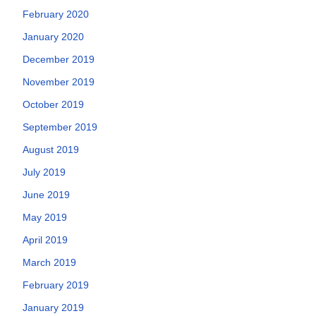
February 2020
January 2020
December 2019
November 2019
October 2019
September 2019
August 2019
July 2019
June 2019
May 2019
April 2019
March 2019
February 2019
January 2019