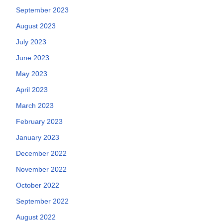
September 2023
August 2023
July 2023
June 2023
May 2023
April 2023
March 2023
February 2023
January 2023
December 2022
November 2022
October 2022
September 2022
August 2022