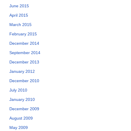
June 2015
April 2015
March 2015
February 2015
December 2014
September 2014
December 2013
January 2012
December 2010
July 2010
January 2010
December 2009
August 2009
May 2009