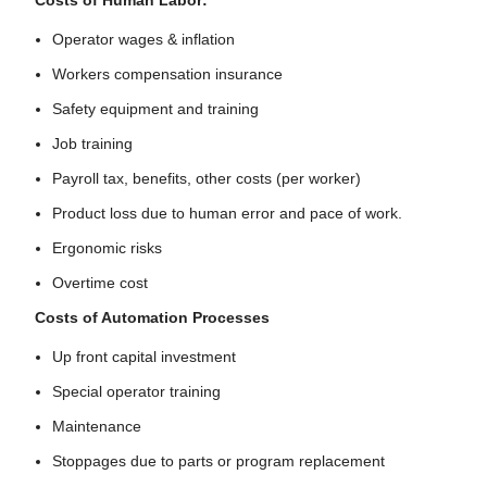
Costs of Human Labor:
Operator wages & inflation
Workers compensation insurance
Safety equipment and training
Job training
Payroll tax, benefits, other costs (per worker)
Product loss due to human error and pace of work.
Ergonomic risks
Overtime cost
Costs of Automation Processes
Up front capital investment
Special operator training
Maintenance
Stoppages due to parts or program replacement