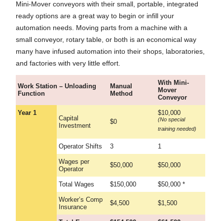
Mini-Mover conveyors with their small, portable, integrated
ready options are a great way to begin or infill your
automation needs. Moving parts from a machine with a
small conveyor, rotary table, or both is an economical way
many have infused automation into their shops, laboratories,
and factories with very little effort.
With Mini-
Work Station – Unloading
Manual
Mover
Function
Method
Conveyor
Year 1
$10,000
Capital
(No special
$0
Investment
training needed)
Operator Shifts
3
1
Wages per
$50,000
$50,000
Operator
Total Wages
$150,000
$50,000 *
Worker’s Comp
$4,500
$1,500
Insurance