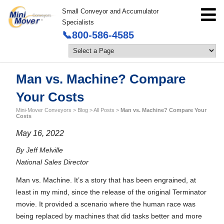
Small Conveyor and Accumulator
Specialists
📞800-586-4585
Man vs. Machine? Compare
Your Costs
Mini-Mover Conveyors
>
Blog
>
All Posts
>
Man vs. Machine? Compare Your
Costs
May 16, 2022
By Jeff Melville
National Sales Director
Man vs. Machine. It’s a story that has been engrained, at
least in my mind, since the release of the original Terminator
movie. It provided a scenario where the human race was
being replaced by machines that did tasks better and more