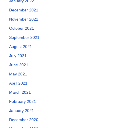
January 2022
December 2021
November 2021
October 2021
September 2021
August 2021
July 2021
June 2021
May 2021
April 2021
March 2021
February 2021
January 2021
December 2020