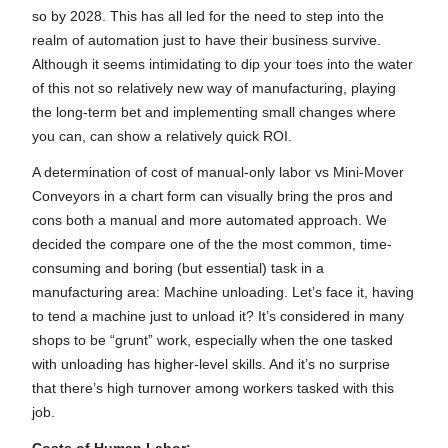
so by 2028. This has all led for the need to step into the
realm of automation just to have their business survive.
Although it seems intimidating to dip your toes into the water
of this not so relatively new way of manufacturing, playing
the long-term bet and implementing small changes where
you can, can show a relatively quick ROI.
A determination of cost of manual-only labor vs Mini-Mover
Conveyors in a chart form can visually bring the pros and
cons both a manual and more automated approach. We
decided the compare one of the the most common, time-
consuming and boring (but essential) task in a
manufacturing area: Machine unloading. Let’s face it, having
to tend a machine just to unload it? It’s considered in many
shops to be “grunt” work, especially when the one tasked
with unloading has higher-level skills. And it’s no surprise
that there’s high turnover among workers tasked with this
job.