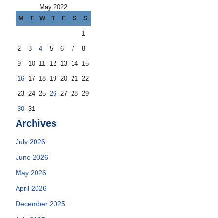
May 2022
M
T
W
T
F
S
S
1
2
3
4
5
6
7
8
9
10
11
12
13
14
15
16
17
18
19
20
21
22
23
24
25
26
27
28
29
30
31
Archives
July 2026
June 2026
May 2026
April 2026
December 2025