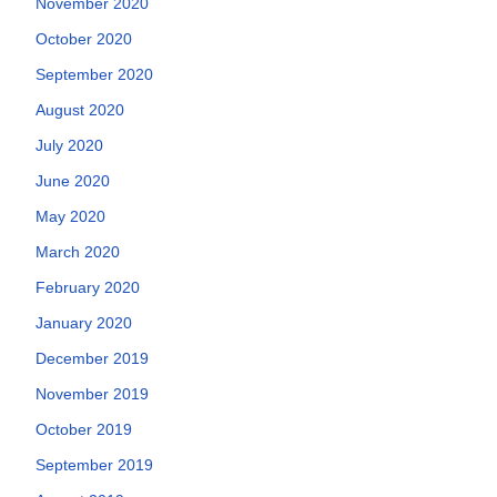
November 2020
October 2020
September 2020
August 2020
July 2020
June 2020
May 2020
March 2020
February 2020
January 2020
December 2019
November 2019
October 2019
September 2019