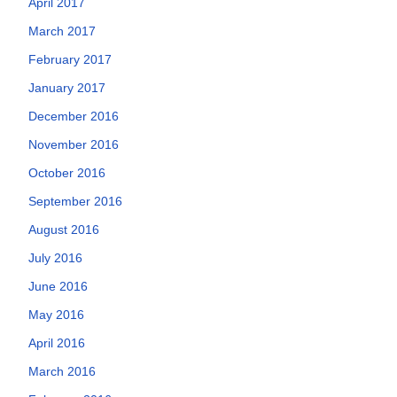
April 2017
March 2017
February 2017
January 2017
December 2016
November 2016
October 2016
September 2016
August 2016
July 2016
June 2016
May 2016
April 2016
March 2016