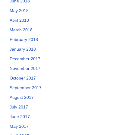
June 2018
May 2018
April 2018
March 2018
February 2018
January 2018
December 2017
November 2017
October 2017
September 2017
August 2017
July 2017
June 2017
May 2017