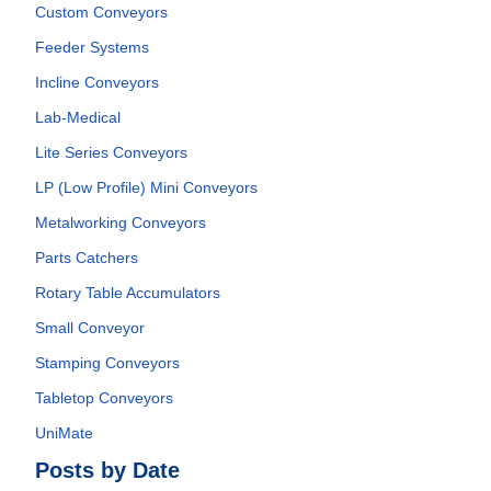
Custom Conveyors
Feeder Systems
Incline Conveyors
Lab-Medical
Lite Series Conveyors
LP (Low Profile) Mini Conveyors
Metalworking Conveyors
Parts Catchers
Rotary Table Accumulators
Small Conveyor
Stamping Conveyors
Tabletop Conveyors
UniMate
Posts by Date