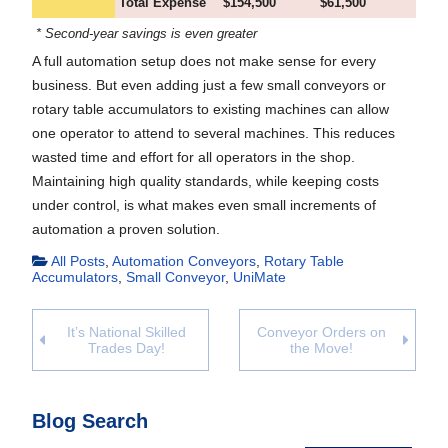
Total Expense
$154,500
$61,500
* Second-year savings is even greater
A full automation setup does not make sense for every
business. But even adding just a few small conveyors or
rotary table accumulators to existing machines can allow
one operator to attend to several machines. This reduces
wasted time and effort for all operators in the shop.
Maintaining high quality standards, while keeping costs
under control, is what makes even small increments of
automation a proven solution.
All Posts
,
Automation Conveyors
,
Rotary Table
Accumulators
,
Small Conveyor
,
UniMate
It’s National Skilled
Conveyor Orders on
Trades Day!
the Move!
Blog Search