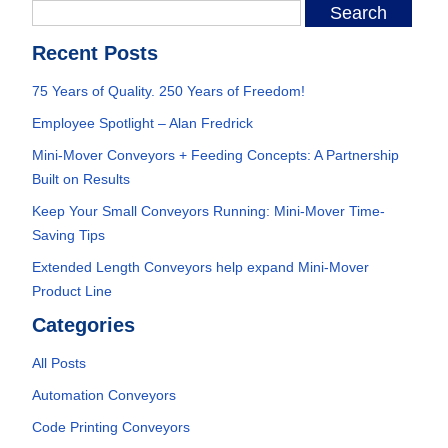
Recent Posts
75 Years of Quality. 250 Years of Freedom!
Employee Spotlight – Alan Fredrick
Mini-Mover Conveyors + Feeding Concepts: A Partnership
Built on Results
Keep Your Small Conveyors Running: Mini-Mover Time-
Saving Tips
Extended Length Conveyors help expand Mini-Mover
Product Line
Categories
All Posts
Automation Conveyors
Code Printing Conveyors