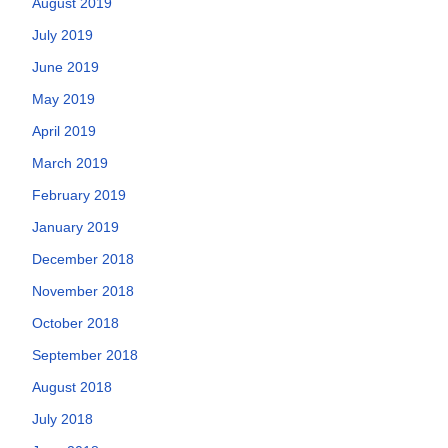
August 2019
July 2019
June 2019
May 2019
April 2019
March 2019
February 2019
January 2019
December 2018
November 2018
October 2018
September 2018
August 2018
July 2018