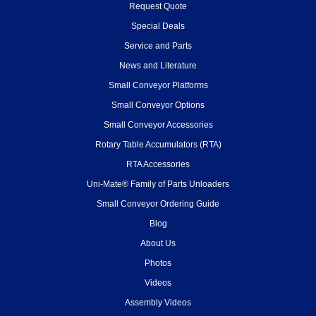
Request Quote
Special Deals
Service and Parts
News and Literature
Small Conveyor Platforms
Small Conveyor Options
Small Conveyor Accessories
Rotary Table Accumulators (RTA)
RTA Accessories
Uni-Mate® Family of Parts Unloaders
Small Conveyor Ordering Guide
Blog
About Us
Photos
Videos
Assembly Videos