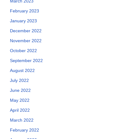
March 2023
February 2023
January 2023
December 2022
November 2022
October 2022
September 2022
August 2022
July 2022
June 2022
May 2022
April 2022
March 2022
February 2022