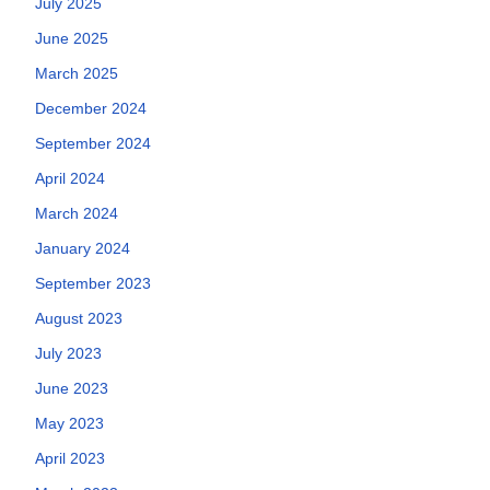
July 2025
June 2025
March 2025
December 2024
September 2024
April 2024
March 2024
January 2024
September 2023
August 2023
July 2023
June 2023
May 2023
April 2023