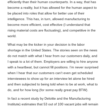
efficiently than their human counterparts. In a way, that has
become a reality, but it has allowed for the human aspect to
be placed into roles that allow for better use of their
intelligence. This has, in turn, allowed manufacturing to
become more efficient, cost effective (I understand that
rising material costs are fluctuating), and competitive in the
world.
What may be the kicker in your decision is the labor
shortage in the United States. The stories seen on the news
do not match with what I hear from our customers daily, and
I speak to a lot of them. Employers are willing to hire anyone
with a heartbeat, but cannot fill positions. I’m never surprised
when I hear that our customers can’t even get scheduled
interviewees to show up for an interview let alone be hired
and then subjected to being told when to be at work, what to
do, and for how long (for some really great pay BTW).
In fact a recent study by Deloitte and the Manufacturing
Institute) estimates that 53 out of 100 vacant jobs will remain