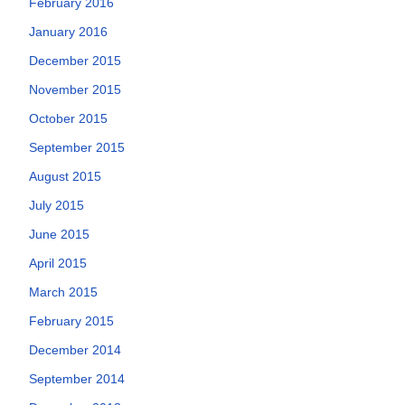
February 2016
January 2016
December 2015
November 2015
October 2015
September 2015
August 2015
July 2015
June 2015
April 2015
March 2015
February 2015
December 2014
September 2014