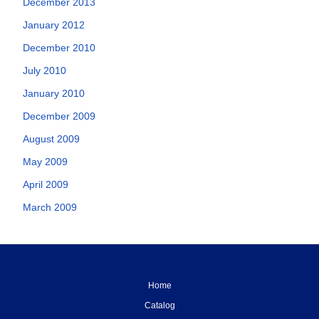
December 2013
January 2012
December 2010
July 2010
January 2010
December 2009
August 2009
May 2009
April 2009
March 2009
Home
Catalog