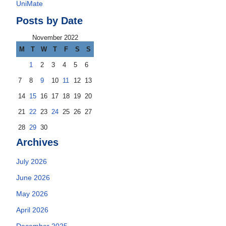
UniMate
Posts by Date
November 2022
M
T
W
T
F
S
S
1
2
3
4
5
6
7
8
9
10
11
12
13
14
15
16
17
18
19
20
21
22
23
24
25
26
27
28
29
30
Archives
July 2026
June 2026
May 2026
April 2026
December 2025