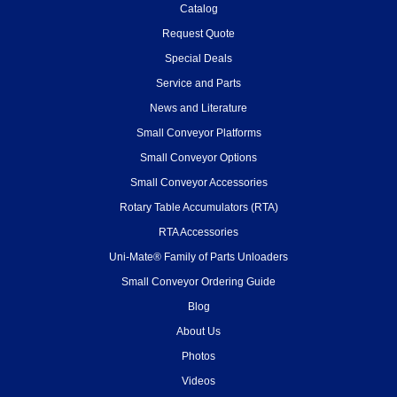
Catalog
Request Quote
Special Deals
Service and Parts
News and Literature
Small Conveyor Platforms
Small Conveyor Options
Small Conveyor Accessories
Rotary Table Accumulators (RTA)
RTA Accessories
Uni-Mate® Family of Parts Unloaders
Small Conveyor Ordering Guide
Blog
About Us
Photos
Videos