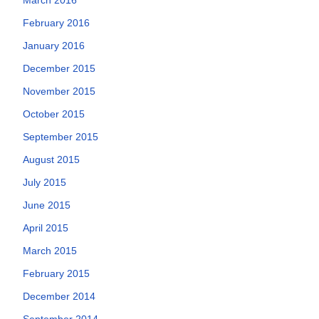
February 2016
January 2016
December 2015
November 2015
October 2015
September 2015
August 2015
July 2015
June 2015
April 2015
March 2015
February 2015
December 2014
September 2014