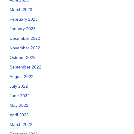
March 2023
February 2023
January 2023
December 2022
November 2022
October 2022
September 2022
August 2022
July 2022
June 2022
May 2022
April 2022
March 2022
February 2022