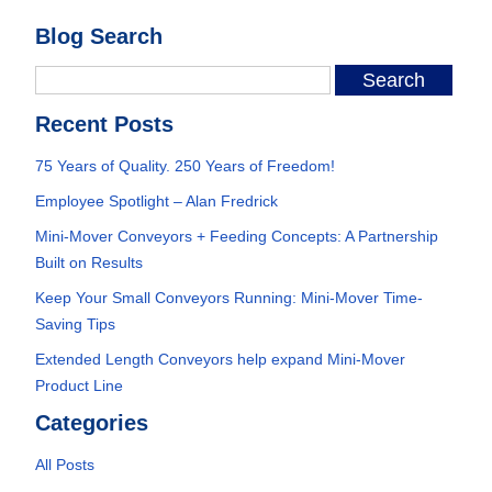
Blog Search
Recent Posts
75 Years of Quality. 250 Years of Freedom!
Employee Spotlight – Alan Fredrick
Mini-Mover Conveyors + Feeding Concepts: A Partnership
Built on Results
Keep Your Small Conveyors Running: Mini-Mover Time-
Saving Tips
Extended Length Conveyors help expand Mini-Mover
Product Line
Categories
All Posts