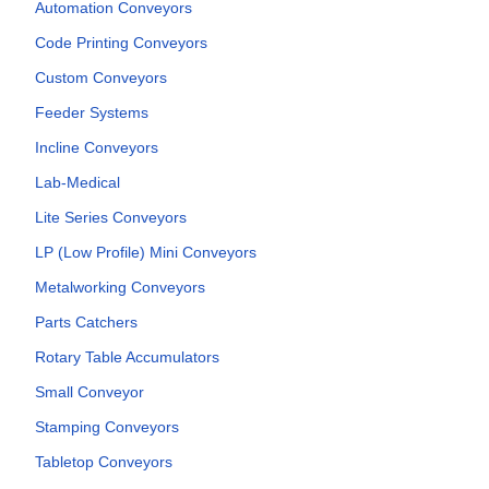
Automation Conveyors
Code Printing Conveyors
Custom Conveyors
Feeder Systems
Incline Conveyors
Lab-Medical
Lite Series Conveyors
LP (Low Profile) Mini Conveyors
Metalworking Conveyors
Parts Catchers
Rotary Table Accumulators
Small Conveyor
Stamping Conveyors
Tabletop Conveyors