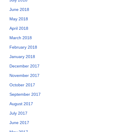
June 2018
May 2018
April 2018
March 2018
February 2018
January 2018
December 2017
November 2017
October 2017
September 2017
August 2017
July 2017
June 2017
May 2017