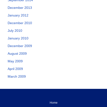
December 2013
January 2012
December 2010
July 2010
January 2010
December 2009
August 2009
May 2009
April 2009
March 2009
Home