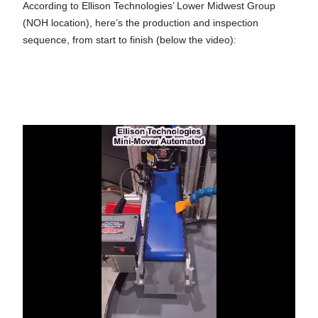
According to Ellison Technologies’ Lower Midwest Group
(NOH location), here’s the production and inspection
sequence, from start to finish (below the video):