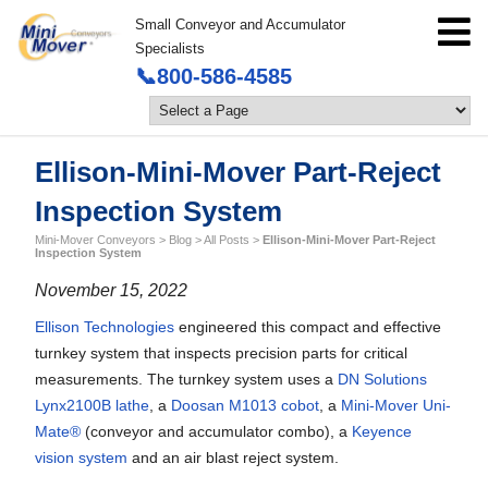
Small Conveyor and Accumulator
Specialists
📞800-586-4585
Ellison-Mini-Mover Part-Reject
Inspection System
Mini-Mover Conveyors
>
Blog
>
All Posts
>
Ellison-Mini-Mover Part-Reject
Inspection System
November 15, 2022
Ellison Technologies
engineered this compact and effective
turnkey system that inspects precision parts for critical
measurements. The turnkey system uses a
DN Solutions
Lynx2100B lathe
, a
Doosan M1013 cobot
, a
Mini-Mover Uni-
Mate®
(conveyor and accumulator combo), a
Keyence
vision system
and an air blast reject system.