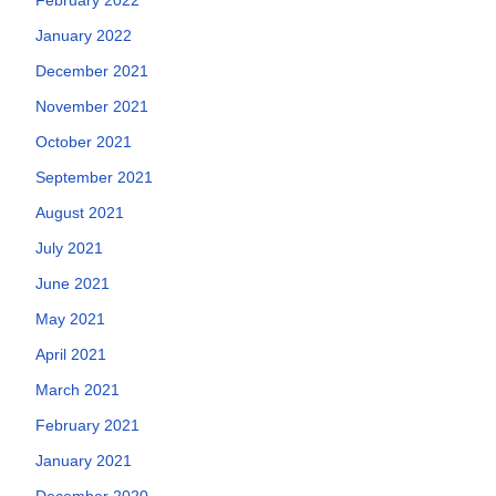
January 2022
December 2021
November 2021
October 2021
September 2021
August 2021
July 2021
June 2021
May 2021
April 2021
March 2021
February 2021
January 2021
December 2020