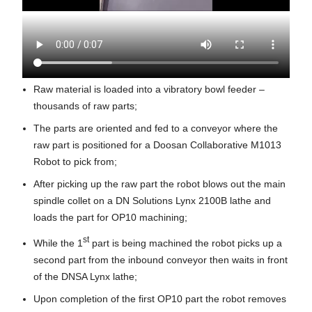
Raw material is loaded into a vibratory bowl feeder –
thousands of raw parts;
The parts are oriented and fed to a conveyor where the
raw part is positioned for a Doosan Collaborative M1013
Robot to pick from;
After picking up the raw part the robot blows out the main
spindle collet on a DN Solutions Lynx 2100B lathe and
loads the part for OP10 machining;
st
While the 1
part is being machined the robot picks up a
second part from the inbound conveyor then waits in front
of the DNSA Lynx lathe;
Upon completion of the first OP10 part the robot removes