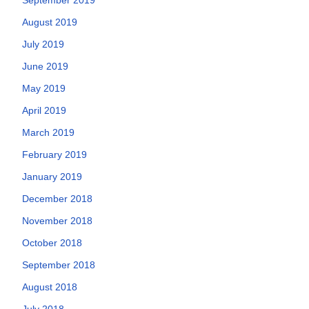
August 2019
July 2019
June 2019
May 2019
April 2019
March 2019
February 2019
January 2019
December 2018
November 2018
October 2018
September 2018
August 2018
July 2018