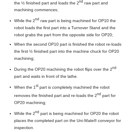
nd
the ½ finished part and loads the 2
raw part and
machining commences;
nd
While the 2
raw part is being machined for OP10 the
robot loads the first part into a Turnover Stand and the
robot grabs the part from the opposite side for OP20;
When the second OP10 part is finished the robot re-loads
the first ½ finished part into the machine chuck for OP20
machining;
nd
During the OP20 machining the robot flips over the 2
part and waits in front of the lathe.
st
When the 1
part is completely machined the robot
nd
removes the finished part and re-loads the 2
part for
OP20 machining;
nd
While the 2
part is being machined for OP20 the robot
places the completed part on the Uni-Mate® conveyor for
inspection.