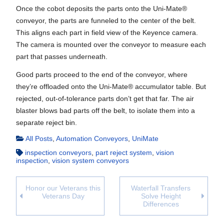
Once the cobot deposits the parts onto the Uni-Mate®
conveyor, the parts are funneled to the center of the belt.
This aligns each part in field view of the Keyence camera.
The camera is mounted over the conveyor to measure each
part that passes underneath.
Good parts proceed to the end of the conveyor, where
they’re offloaded onto the Uni-Mate® accumulator table. But
rejected, out-of-tolerance parts don’t get that far. The air
blaster blows bad parts off the belt, to isolate them into a
separate reject bin.
All Posts
,
Automation Conveyors
,
UniMate
inspection conveyors
,
part reject system
,
vision
inspection
,
vision system conveyors
Honor our Veterans this
Waterfall Transfers
Veterans Day
Solve Height
Differences