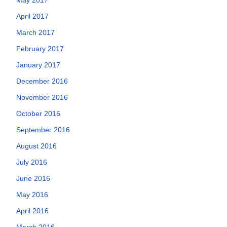
April 2017
March 2017
February 2017
January 2017
December 2016
November 2016
October 2016
September 2016
August 2016
July 2016
June 2016
May 2016
April 2016
March 2016