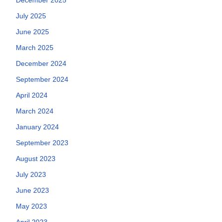
July 2025
June 2025
March 2025
December 2024
September 2024
April 2024
March 2024
January 2024
September 2023
August 2023
July 2023
June 2023
May 2023
April 2023