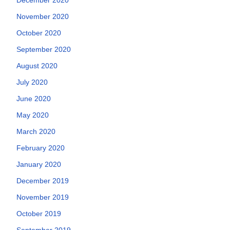
November 2020
October 2020
September 2020
August 2020
July 2020
June 2020
May 2020
March 2020
February 2020
January 2020
December 2019
November 2019
October 2019
September 2019