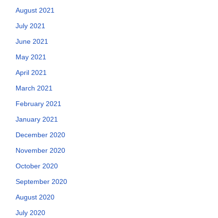
August 2021
July 2021
June 2021
May 2021
April 2021
March 2021
February 2021
January 2021
December 2020
November 2020
October 2020
September 2020
August 2020
July 2020