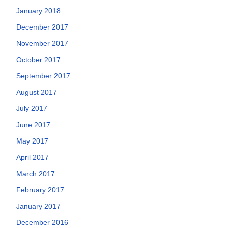
January 2018
December 2017
November 2017
October 2017
September 2017
August 2017
July 2017
June 2017
May 2017
April 2017
March 2017
February 2017
January 2017
December 2016