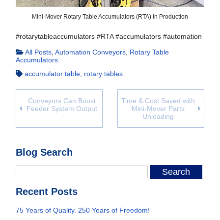
Mini-Mover Rotary Table Accumulators (RTA) in Production
#rotarytableaccumulators #RTA #accumulators #automation
All Posts
,
Automation Conveyors
,
Rotary Table
Accumulators
accumulator table
,
rotary tables
Conveyors Can Boost
Time & Cost Saved with
Feeder System Output
Mini-Mover Parts
Unloading
Blog Search
Recent Posts
75 Years of Quality. 250 Years of Freedom!