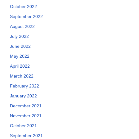
October 2022
September 2022
August 2022
July 2022
June 2022
May 2022
April 2022
March 2022
February 2022
January 2022
December 2021
November 2021
October 2021
September 2021