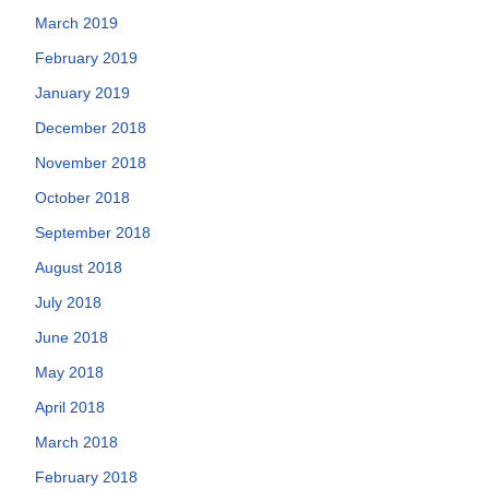
March 2019
February 2019
January 2019
December 2018
November 2018
October 2018
September 2018
August 2018
July 2018
June 2018
May 2018
April 2018
March 2018
February 2018