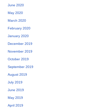
June 2020
May 2020
March 2020
February 2020
January 2020
December 2019
November 2019
October 2019
September 2019
August 2019
July 2019
June 2019
May 2019
April 2019