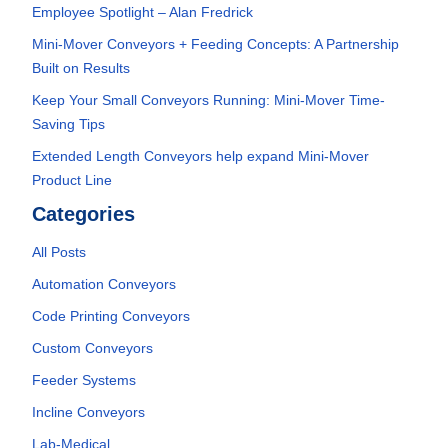
Employee Spotlight – Alan Fredrick
Mini-Mover Conveyors + Feeding Concepts: A Partnership
Built on Results
Keep Your Small Conveyors Running: Mini-Mover Time-
Saving Tips
Extended Length Conveyors help expand Mini-Mover
Product Line
Categories
All Posts
Automation Conveyors
Code Printing Conveyors
Custom Conveyors
Feeder Systems
Incline Conveyors
Lab-Medical