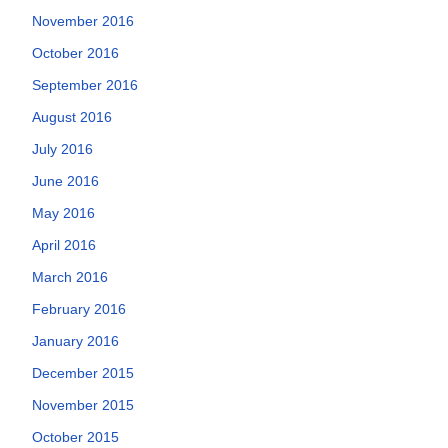
November 2016
October 2016
September 2016
August 2016
July 2016
June 2016
May 2016
April 2016
March 2016
February 2016
January 2016
December 2015
November 2015
October 2015