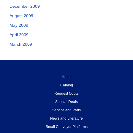
December 2009
August 2009
May 2009
April 2009
March 2009
Home
Catalog
Request Quote
Special Deals
Service and Parts
News and Literature
Small Conveyor Platforms