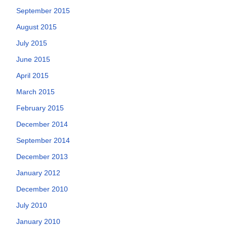
September 2015
August 2015
July 2015
June 2015
April 2015
March 2015
February 2015
December 2014
September 2014
December 2013
January 2012
December 2010
July 2010
January 2010