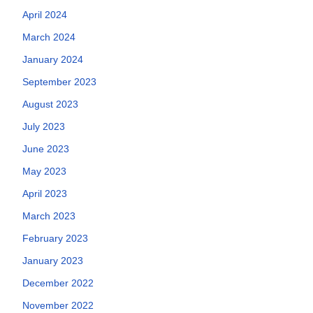
April 2024
March 2024
January 2024
September 2023
August 2023
July 2023
June 2023
May 2023
April 2023
March 2023
February 2023
January 2023
December 2022
November 2022