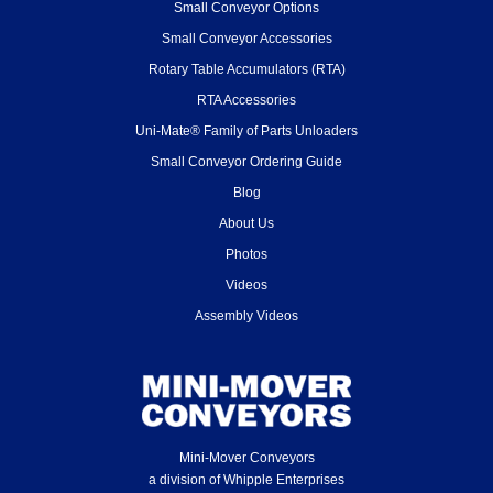
Small Conveyor Options
Small Conveyor Accessories
Rotary Table Accumulators (RTA)
RTA Accessories
Uni-Mate® Family of Parts Unloaders
Small Conveyor Ordering Guide
Blog
About Us
Photos
Videos
Assembly Videos
Mini-Mover Conveyors
a division of Whipple Enterprises