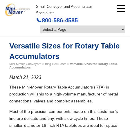
Small Conveyor and Accumulator
Specialists
📞800-586-4585
Versatile Sizes for Rotary Table
Accumulators
Mini-Mover Conveyors
>
Blog
>
All Posts
>
Versatile Sizes for Rotary Table
Accumulators
March 21, 2023
These Mini-Mover Rotary Table Accumulators (RTA) in
production will ship to a high-volume manufacturer of metal
connections, valves and complex assemblies.
Most of the precision components made on this customer’s
line are delicate and tiny, with slow cycle times. These
smaller-diameter 16-inch RTA tabletops are ideal for space-