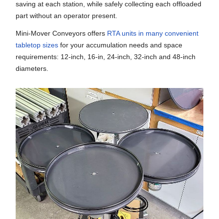
saving at each station, while safely collecting each offloaded
part without an operator present.
Mini-Mover Conveyors offers
RTA units in many convenient
tabletop sizes
for your accumulation needs and space
requirements: 12-inch, 16-in, 24-inch, 32-inch and 48-inch
diameters.