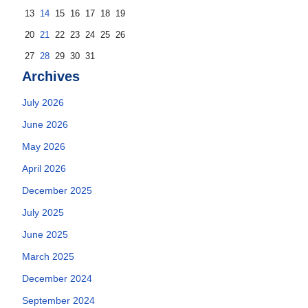
13
14
15
16
17
18
19
20
21
22
23
24
25
26
27
28
29
30
31
Archives
July 2026
June 2026
May 2026
April 2026
December 2025
July 2025
June 2025
March 2025
December 2024
September 2024