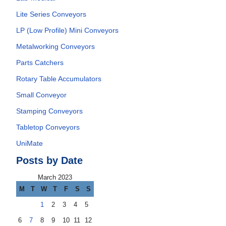
Lite Series Conveyors
LP (Low Profile) Mini Conveyors
Metalworking Conveyors
Parts Catchers
Rotary Table Accumulators
Small Conveyor
Stamping Conveyors
Tabletop Conveyors
UniMate
Posts by Date
March 2023
M
T
W
T
F
S
S
1
2
3
4
5
6
7
8
9
10
11
12