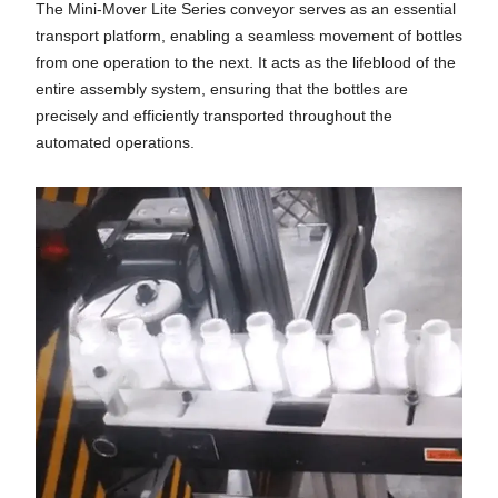
The Mini-Mover Lite Series conveyor serves as an essential
transport platform, enabling a seamless movement of bottles
from one operation to the next. It acts as the lifeblood of the
entire assembly system, ensuring that the bottles are
precisely and efficiently transported throughout the
automated operations.