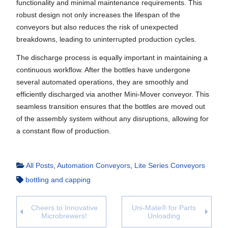
functionality and minimal maintenance requirements. This
robust design not only increases the lifespan of the
conveyors but also reduces the risk of unexpected
breakdowns, leading to uninterrupted production cycles.
The discharge process is equally important in maintaining a
continuous workflow. After the bottles have undergone
several automated operations, they are smoothly and
efficiently discharged via another Mini-Mover conveyor. This
seamless transition ensures that the bottles are moved out
of the assembly system without any disruptions, allowing for
a constant flow of production.
All Posts
,
Automation Conveyors
,
Lite Series Conveyors
bottling and capping
Cheers to Innovative
Uni-Mate® for Parts
Microbrewers!
Unloading