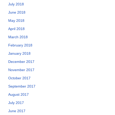
July 2018
June 2018
May 2018
April 2018
March 2018
February 2018
January 2018
December 2017
November 2017
October 2017
September 2017
August 2017
July 2017
June 2017