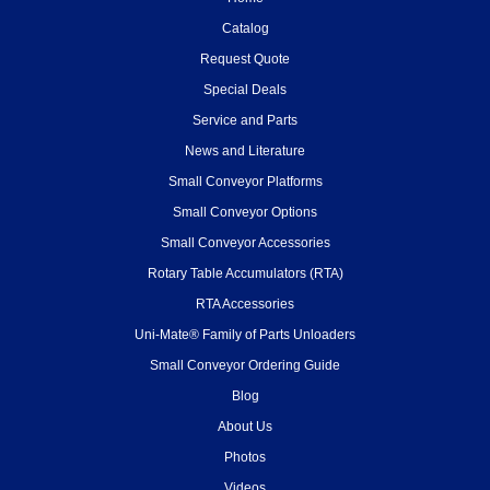
Catalog
Request Quote
Special Deals
Service and Parts
News and Literature
Small Conveyor Platforms
Small Conveyor Options
Small Conveyor Accessories
Rotary Table Accumulators (RTA)
RTA Accessories
Uni-Mate® Family of Parts Unloaders
Small Conveyor Ordering Guide
Blog
About Us
Photos
Videos