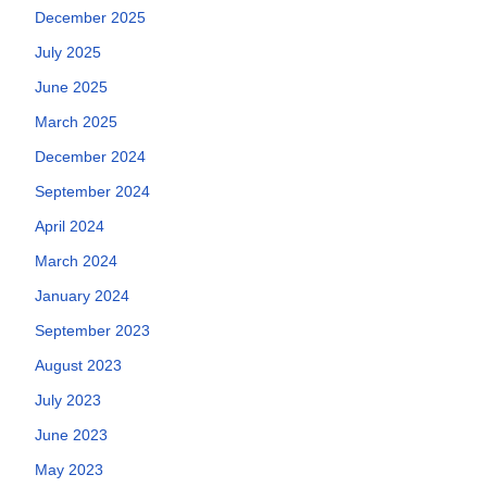
December 2025
July 2025
June 2025
March 2025
December 2024
September 2024
April 2024
March 2024
January 2024
September 2023
August 2023
July 2023
June 2023
May 2023