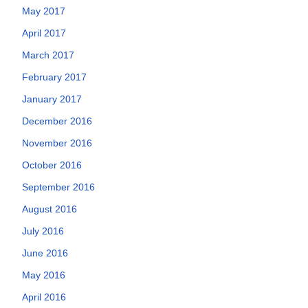
May 2017
April 2017
March 2017
February 2017
January 2017
December 2016
November 2016
October 2016
September 2016
August 2016
July 2016
June 2016
May 2016
April 2016