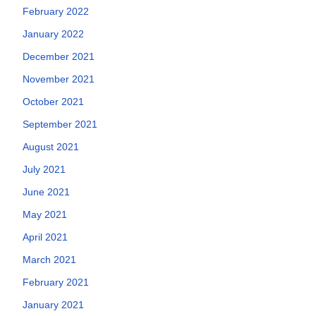
February 2022
January 2022
December 2021
November 2021
October 2021
September 2021
August 2021
July 2021
June 2021
May 2021
April 2021
March 2021
February 2021
January 2021