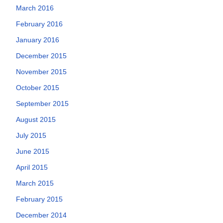
March 2016
February 2016
January 2016
December 2015
November 2015
October 2015
September 2015
August 2015
July 2015
June 2015
April 2015
March 2015
February 2015
December 2014