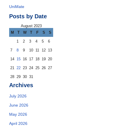
UniMate
Posts by Date
August 2023
M
T
W
T
F
S
S
1
2
3
4
5
6
7
8
9
10
11
12
13
14
15
16
17
18
19
20
21
22
23
24
25
26
27
28
29
30
31
Archives
July 2026
June 2026
May 2026
April 2026