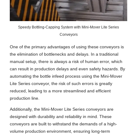
Speedy Bottling-Capping System with Mini-Mover Lite Series
Conveyors
One of the primary advantages of using these conveyors is
the elimination of bottlenecks and delays. In a traditional
manual setup, there is always a risk of human error, which
can result in production delays and even safety hazards. By
automating the bottle infeed process using the Mini-Mover
Lite Series conveyor, the risk of such errors is greatly
reduced, leading to a more streamlined and efficient
production line.
Additionally, the Mini-Mover Lite Series conveyors are
designed with durability and reliability in mind. These
conveyors are built to withstand the demands of a high-
volume production environment, ensuring long-term