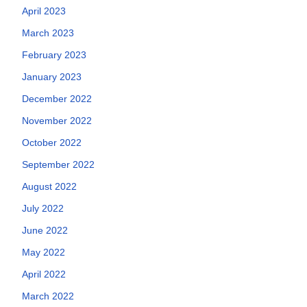
April 2023
March 2023
February 2023
January 2023
December 2022
November 2022
October 2022
September 2022
August 2022
July 2022
June 2022
May 2022
April 2022
March 2022