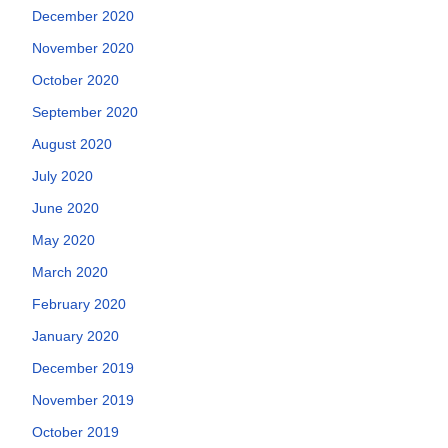
December 2020
November 2020
October 2020
September 2020
August 2020
July 2020
June 2020
May 2020
March 2020
February 2020
January 2020
December 2019
November 2019
October 2019