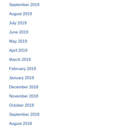
September 2019
August 2019
July 2019
June 2019
May 2019
April 2019
March 2019
February 2019
January 2019
December 2018
November 2018
October 2018
September 2018
August 2018