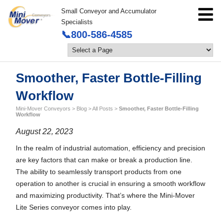
Small Conveyor and Accumulator
Specialists
📞800-586-4585
Smoother, Faster Bottle-Filling
Workflow
Mini-Mover Conveyors
>
Blog
>
All Posts
>
Smoother, Faster Bottle-Filling
Workflow
August 22, 2023
In the realm of industrial automation, efficiency and precision
are key factors that can make or break a production line.
The ability to seamlessly transport products from one
operation to another is crucial in ensuring a smooth workflow
and maximizing productivity. That’s where the Mini-Mover
Lite Series conveyor comes into play.