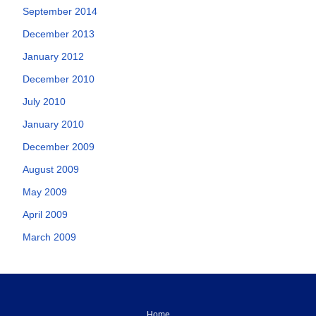
September 2014
December 2013
January 2012
December 2010
July 2010
January 2010
December 2009
August 2009
May 2009
April 2009
March 2009
Home