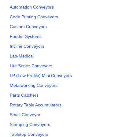
Automation Conveyors
Code Printing Conveyors
Custom Conveyors
Feeder Systems
Incline Conveyors
Lab-Medical
Lite Series Conveyors
LP (Low Profile) Mini Conveyors
Metalworking Conveyors
Parts Catchers
Rotary Table Accumulators
Small Conveyor
Stamping Conveyors
Tabletop Conveyors