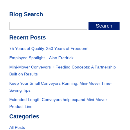
Blog Search
Recent Posts
75 Years of Quality. 250 Years of Freedom!
Employee Spotlight – Alan Fredrick
Mini-Mover Conveyors + Feeding Concepts: A Partnership
Built on Results
Keep Your Small Conveyors Running: Mini-Mover Time-
Saving Tips
Extended Length Conveyors help expand Mini-Mover
Product Line
Categories
All Posts