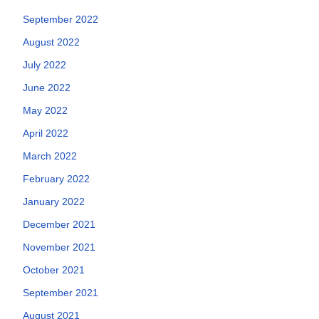
September 2022
August 2022
July 2022
June 2022
May 2022
April 2022
March 2022
February 2022
January 2022
December 2021
November 2021
October 2021
September 2021
August 2021