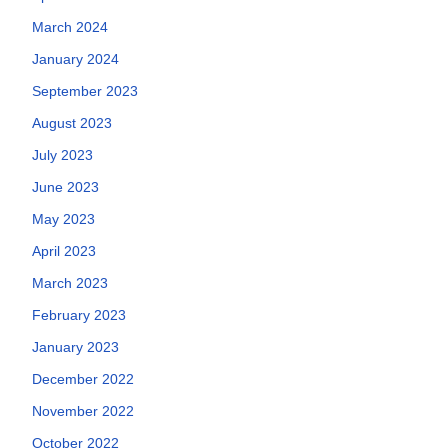
March 2024
January 2024
September 2023
August 2023
July 2023
June 2023
May 2023
April 2023
March 2023
February 2023
January 2023
December 2022
November 2022
October 2022