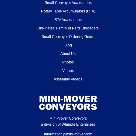
Small Conveyor Accessories
Rotary Table Accumulators (RTA)
RTA Accessories
Uni-Mate® Family of Parts Unloaders
Small Conveyor Ordering Guide
Blog
About Us
Photos
Videos
Assembly Videos
Mini-Mover Conveyors
a division of Whipple Enterprises
information@mini-mover.com