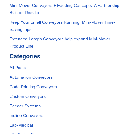
Mini-Mover Conveyors + Feeding Concepts: A Partnership
Built on Results
Keep Your Small Conveyors Running: Mini-Mover Time-
Saving Tips
Extended Length Conveyors help expand Mini-Mover
Product Line
Categories
All Posts
Automation Conveyors
Code Printing Conveyors
Custom Conveyors
Feeder Systems
Incline Conveyors
Lab-Medical