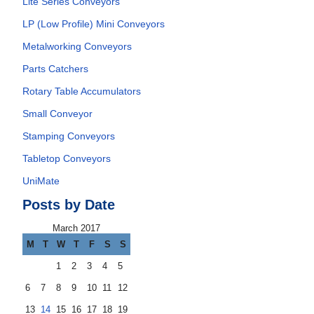
Lite Series Conveyors
LP (Low Profile) Mini Conveyors
Metalworking Conveyors
Parts Catchers
Rotary Table Accumulators
Small Conveyor
Stamping Conveyors
Tabletop Conveyors
UniMate
Posts by Date
March 2017
M
T
W
T
F
S
S
1
2
3
4
5
6
7
8
9
10
11
12
13
14
15
16
17
18
19