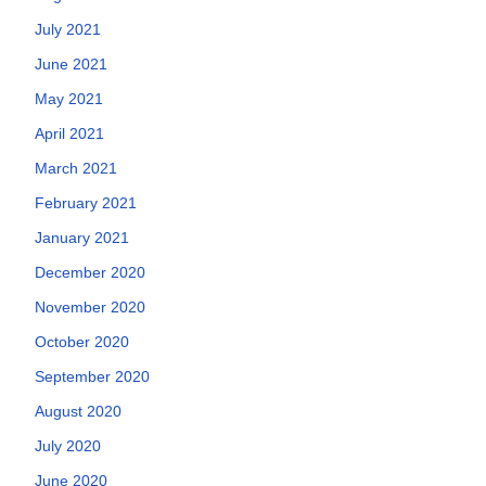
July 2021
June 2021
May 2021
April 2021
March 2021
February 2021
January 2021
December 2020
November 2020
October 2020
September 2020
August 2020
July 2020
June 2020