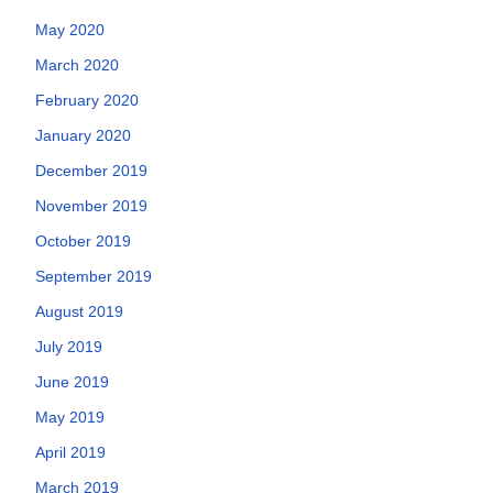
May 2020
March 2020
February 2020
January 2020
December 2019
November 2019
October 2019
September 2019
August 2019
July 2019
June 2019
May 2019
April 2019
March 2019