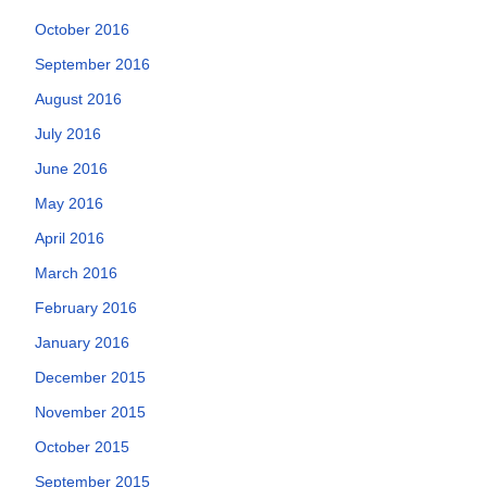
October 2016
September 2016
August 2016
July 2016
June 2016
May 2016
April 2016
March 2016
February 2016
January 2016
December 2015
November 2015
October 2015
September 2015