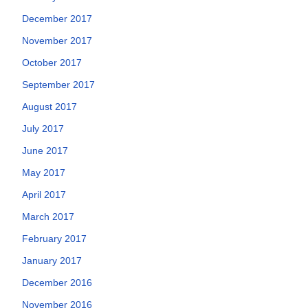
December 2017
November 2017
October 2017
September 2017
August 2017
July 2017
June 2017
May 2017
April 2017
March 2017
February 2017
January 2017
December 2016
November 2016