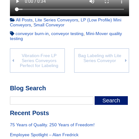
All Posts
,
Lite Series Conveyors
,
LP (Low Profile) Mini
Conveyors
,
Small Conveyor
conveyor burn-in
,
conveyor testing
,
Mini-Mover quality
testing
Vibration-Free LP
Bag Labeling with Lite
Series Conveyors
Series Conveyor
Perfect for Labeling
Blog Search
Recent Posts
75 Years of Quality. 250 Years of Freedom!
Employee Spotlight – Alan Fredrick