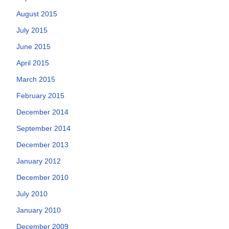
August 2015
July 2015
June 2015
April 2015
March 2015
February 2015
December 2014
September 2014
December 2013
January 2012
December 2010
July 2010
January 2010
December 2009