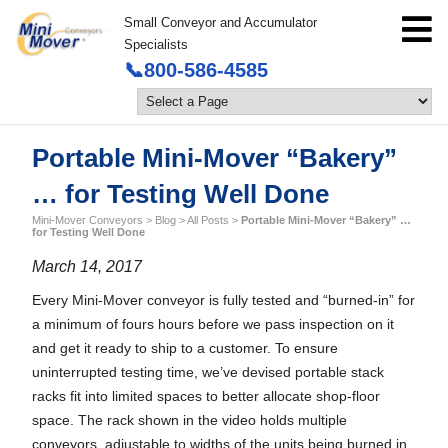
Small Conveyor and Accumulator
Specialists
📞800-586-4585
Portable Mini-Mover “Bakery”
… for Testing Well Done
Mini-Mover Conveyors
>
Blog
>
All Posts
>
Portable Mini-Mover “Bakery” …
for Testing Well Done
March 14, 2017
Every Mini-Mover conveyor is fully tested and “burned-in” for
a minimum of fours hours before we pass inspection on it
and get it ready to ship to a customer. To ensure
uninterrupted testing time, we’ve devised portable stack
racks fit into limited spaces to better allocate shop-floor
space. The rack shown in the video holds multiple
conveyors, adjustable to widths of the units being burned in.