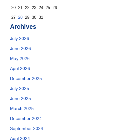
20
21
22
23
24
25
26
27
28
29
30
31
Archives
July 2026
June 2026
May 2026
April 2026
December 2025
July 2025
June 2025
March 2025
December 2024
September 2024
April 2024