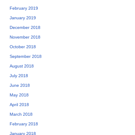
February 2019
January 2019
December 2018
November 2018
October 2018
September 2018
August 2018
July 2018
June 2018
May 2018
April 2018
March 2018
February 2018
January 2018