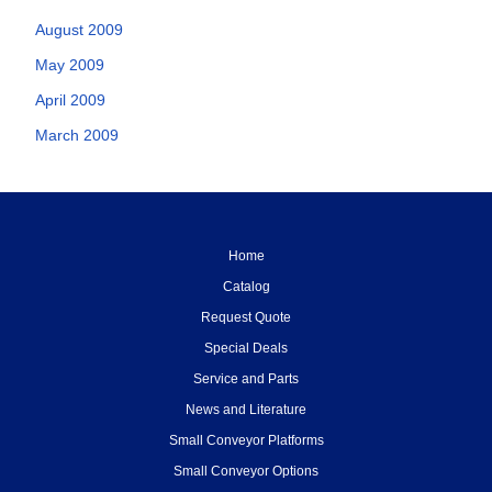
August 2009
May 2009
April 2009
March 2009
Home
Catalog
Request Quote
Special Deals
Service and Parts
News and Literature
Small Conveyor Platforms
Small Conveyor Options