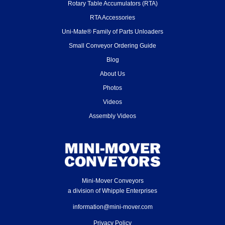
Rotary Table Accumulators (RTA)
RTA Accessories
Uni-Mate® Family of Parts Unloaders
Small Conveyor Ordering Guide
Blog
About Us
Photos
Videos
Assembly Videos
Mini-Mover Conveyors
a division of Whipple Enterprises
information@mini-mover.com
Privacy Policy