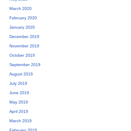
March 2020
February 2020
January 2020
December 2019
November 2019
October 2019
September 2019
August 2019
July 2019
June 2019
May 2019
April 2019
March 2019
February 2019