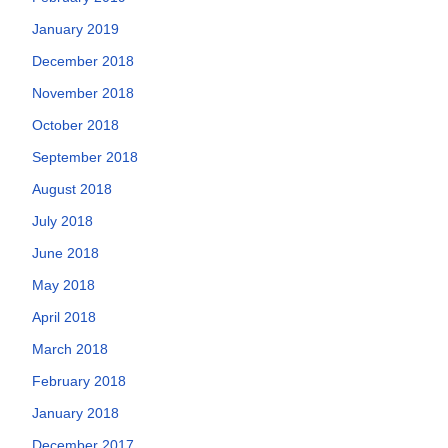
January 2019
December 2018
November 2018
October 2018
September 2018
August 2018
July 2018
June 2018
May 2018
April 2018
March 2018
February 2018
January 2018
December 2017