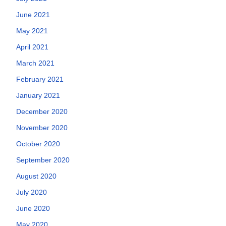
June 2021
May 2021
April 2021
March 2021
February 2021
January 2021
December 2020
November 2020
October 2020
September 2020
August 2020
July 2020
June 2020
May 2020