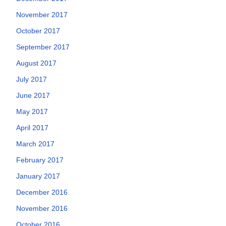
November 2017
October 2017
September 2017
August 2017
July 2017
June 2017
May 2017
April 2017
March 2017
February 2017
January 2017
December 2016
November 2016
October 2016