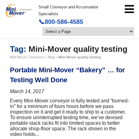
Small Conveyor and Accumulator
Specialists
📞800-586-4585
Tag:
Mini-Mover quality testing
Mini-Mover Conveyors
>
Blog
>
Mini-Mover quality testing
Portable Mini-Mover “Bakery” … for
Testing Well Done
March 14, 2017
Every Mini-Mover conveyor is fully tested and “burned-
in” for a minimum of fours hours before we pass
inspection on it and get it ready to ship to a customer.
To ensure uninterrupted testing time, we’ve devised
portable stack racks fit into limited spaces to better
allocate shop-floor space. The rack shown in the
video holds...