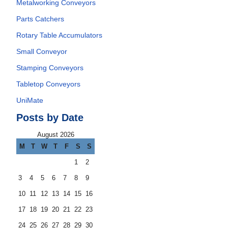
Metalworking Conveyors
Parts Catchers
Rotary Table Accumulators
Small Conveyor
Stamping Conveyors
Tabletop Conveyors
UniMate
Posts by Date
August 2026
M
T
W
T
F
S
S
1
2
3
4
5
6
7
8
9
10
11
12
13
14
15
16
17
18
19
20
21
22
23
24
25
26
27
28
29
30