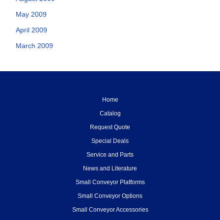
May 2009
April 2009
March 2009
Home
Catalog
Request Quote
Special Deals
Service and Parts
News and Literature
Small Conveyor Platforms
Small Conveyor Options
Small Conveyor Accessories