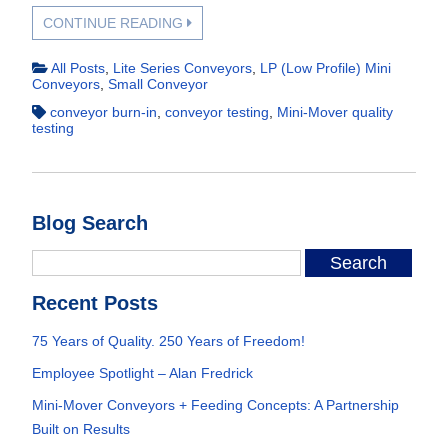
CONTINUE READING
All Posts
,
Lite Series Conveyors
,
LP (Low Profile) Mini
Conveyors
,
Small Conveyor
conveyor burn-in
,
conveyor testing
,
Mini-Mover quality
testing
Blog Search
Recent Posts
75 Years of Quality. 250 Years of Freedom!
Employee Spotlight – Alan Fredrick
Mini-Mover Conveyors + Feeding Concepts: A Partnership
Built on Results