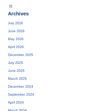
31
Archives
July 2026
June 2026
May 2026
April 2026
December 2025
July 2025
June 2025
March 2025
December 2024
September 2024
April 2024
March 2024