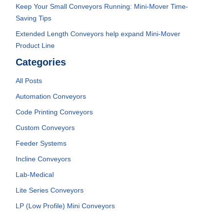
Keep Your Small Conveyors Running: Mini-Mover Time-
Saving Tips
Extended Length Conveyors help expand Mini-Mover
Product Line
Categories
All Posts
Automation Conveyors
Code Printing Conveyors
Custom Conveyors
Feeder Systems
Incline Conveyors
Lab-Medical
Lite Series Conveyors
LP (Low Profile) Mini Conveyors