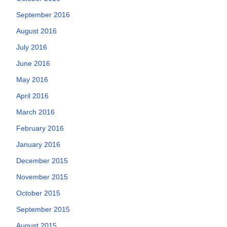
September 2016
August 2016
July 2016
June 2016
May 2016
April 2016
March 2016
February 2016
January 2016
December 2015
November 2015
October 2015
September 2015
August 2015