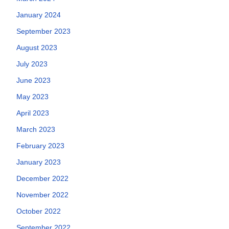
January 2024
September 2023
August 2023
July 2023
June 2023
May 2023
April 2023
March 2023
February 2023
January 2023
December 2022
November 2022
October 2022
September 2022