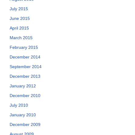
July 2015
June 2015
April 2015
March 2015
February 2015
December 2014
September 2014
December 2013
January 2012
December 2010
July 2010
January 2010
December 2009
August 2009