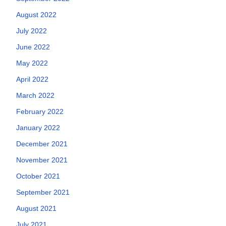
August 2022
July 2022
June 2022
May 2022
April 2022
March 2022
February 2022
January 2022
December 2021
November 2021
October 2021
September 2021
August 2021
July 2021