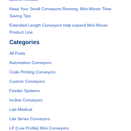
Keep Your Small Conveyors Running: Mini-Mover Time-
Saving Tips
Extended Length Conveyors help expand Mini-Mover
Product Line
Categories
All Posts
Automation Conveyors
Code Printing Conveyors
Custom Conveyors
Feeder Systems
Incline Conveyors
Lab-Medical
Lite Series Conveyors
LP (Low Profile) Mini Conveyors