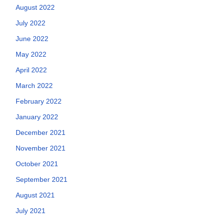
August 2022
July 2022
June 2022
May 2022
April 2022
March 2022
February 2022
January 2022
December 2021
November 2021
October 2021
September 2021
August 2021
July 2021