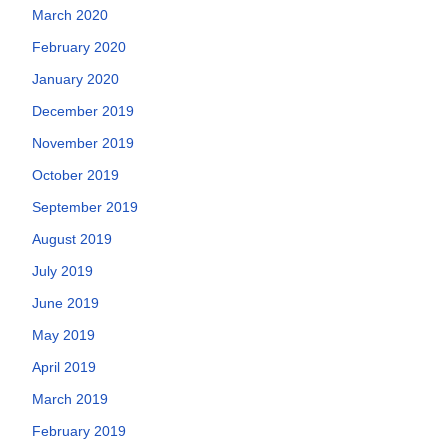
March 2020
February 2020
January 2020
December 2019
November 2019
October 2019
September 2019
August 2019
July 2019
June 2019
May 2019
April 2019
March 2019
February 2019