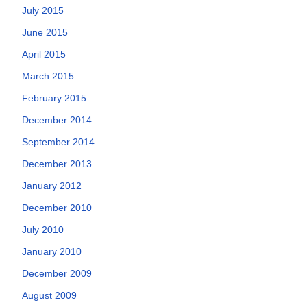
July 2015
June 2015
April 2015
March 2015
February 2015
December 2014
September 2014
December 2013
January 2012
December 2010
July 2010
January 2010
December 2009
August 2009