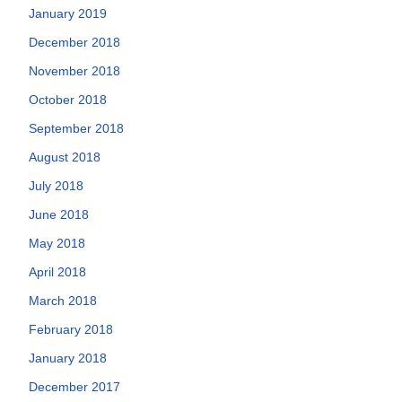
January 2019
December 2018
November 2018
October 2018
September 2018
August 2018
July 2018
June 2018
May 2018
April 2018
March 2018
February 2018
January 2018
December 2017