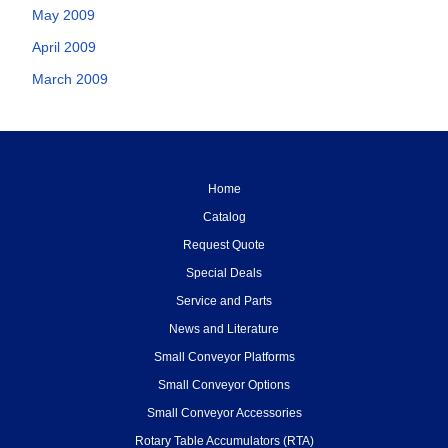
May 2009
April 2009
March 2009
Home
Catalog
Request Quote
Special Deals
Service and Parts
News and Literature
Small Conveyor Platforms
Small Conveyor Options
Small Conveyor Accessories
Rotary Table Accumulators (RTA)