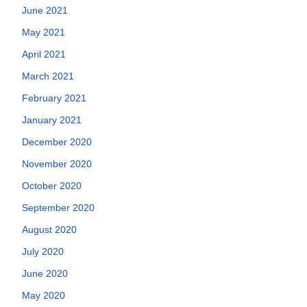
June 2021
May 2021
April 2021
March 2021
February 2021
January 2021
December 2020
November 2020
October 2020
September 2020
August 2020
July 2020
June 2020
May 2020