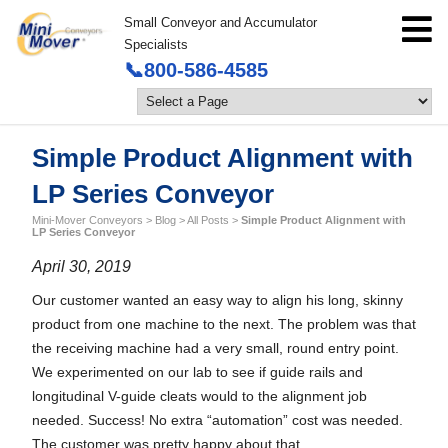
Small Conveyor and Accumulator
Specialists
📞800-586-4585
Simple Product Alignment with
LP Series Conveyor
Mini-Mover Conveyors
>
Blog
>
All Posts
>
Simple Product Alignment with
LP Series Conveyor
April 30, 2019
Our customer wanted an easy way to align his long, skinny
product from one machine to the next. The problem was that
the receiving machine had a very small, round entry point.
We experimented on our lab to see if guide rails and
longitudinal V-guide cleats would to the alignment job
needed. Success! No extra “automation” cost was needed.
The customer was pretty happy about that.