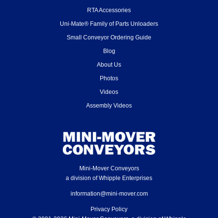
RTA Accessories
Uni-Mate® Family of Parts Unloaders
Small Conveyor Ordering Guide
Blog
About Us
Photos
Videos
Assembly Videos
Mini-Mover Conveyors
a division of Whipple Enterprises
information@mini-mover.com
Privacy Policy