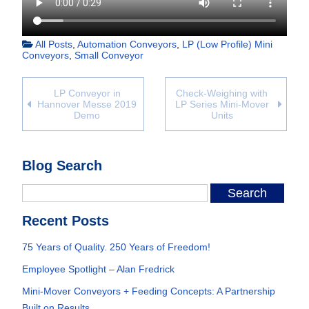
All Posts
,
Automation Conveyors
,
LP (Low Profile) Mini
Conveyors
,
Small Conveyor
LP Conveyor in
Check-Weighing with
Hannover Messe 2019
LP Series Mini-Mover
Demo
Units
Blog Search
Recent Posts
75 Years of Quality. 250 Years of Freedom!
Employee Spotlight – Alan Fredrick
Mini-Mover Conveyors + Feeding Concepts: A Partnership
Built on Results