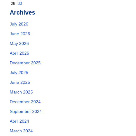
29
30
Archives
July 2026
June 2026
May 2026
April 2026
December 2025
July 2025
June 2025
March 2025
December 2024
September 2024
April 2024
March 2024