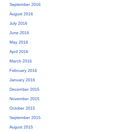
September 2016
August 2016
July 2016
June 2016
May 2016
April 2016
March 2016
February 2016
January 2016
December 2015
November 2015
October 2015
September 2015
August 2015