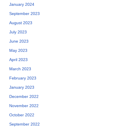
January 2024
September 2023
August 2023
July 2023
June 2023
May 2023
April 2023
March 2023
February 2023
January 2023
December 2022
November 2022
October 2022
September 2022