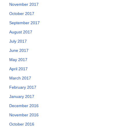
November 2017
October 2017
September 2017
August 2017
July 2017
June 2017
May 2017
April 2017
March 2017
February 2017
January 2017
December 2016
November 2016
October 2016