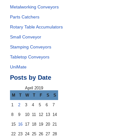
Metalworking Conveyors
Parts Catchers
Rotary Table Accumulators
Small Conveyor
Stamping Conveyors
Tabletop Conveyors
UniMate
Posts by Date
April 2019
M
T
W
T
F
S
S
1
2
3
4
5
6
7
8
9
10
11
12
13
14
15
16
17
18
19
20
21
22
23
24
25
26
27
28