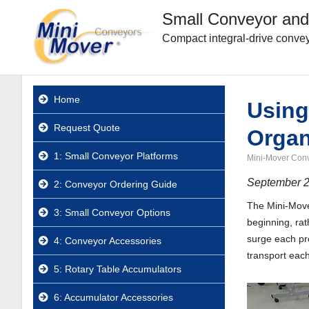
Small Conveyor and
Compact integral-drive convey
Home
Using
Request Quote
Organ
1: Small Conveyor Platforms
Mini-Mover Con
September 2
2: Conveyor Ordering Guide
The Mini-Mover
3: Small Conveyor Options
beginning, rat
surge each pro
4: Conveyor Accessories
transport each 
5: Rotary Table Accumulators
6: Accumulator Accessories