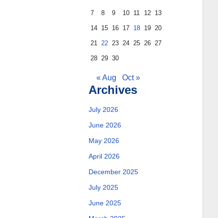
7
8
9
10
11
12
13
14
15
16
17
18
19
20
21
22
23
24
25
26
27
28
29
30
« Aug
Oct »
Archives
July 2026
June 2026
May 2026
April 2026
December 2025
July 2025
June 2025