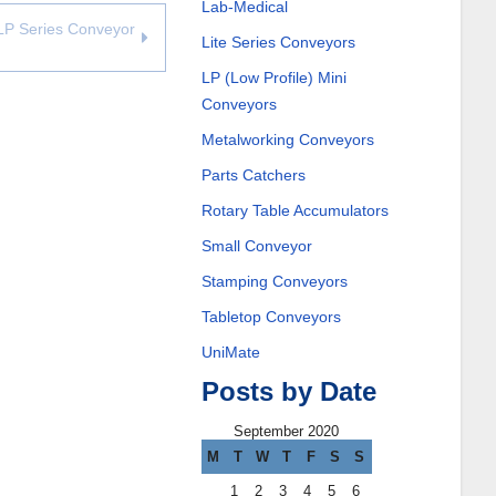
Lab-Medical
LP Series Conveyor
Lite Series Conveyors
LP (Low Profile) Mini
Conveyors
Metalworking Conveyors
Parts Catchers
Rotary Table Accumulators
Small Conveyor
Stamping Conveyors
Tabletop Conveyors
UniMate
Posts by Date
September 2020
M
T
W
T
F
S
S
1
2
3
4
5
6