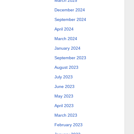
March 2025
December 2024
September 2024
April 2024
March 2024
January 2024
September 2023
August 2023
July 2023
June 2023
May 2023
April 2023
March 2023
February 2023