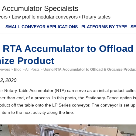
 Accumulator Specialists
ors • Low profile modular conveyors • Rotary tables
SMALL CONVEYOR APPLICATIONS
PLATFORMS BY TYPE
SE
 RTA Accumulator to Offload
ize Product
veyors
>
Blog
>
All Posts
>
Using RTA Accumulator to Offload & Organize Produc
2, 2020
 Rotary Table Accumulator (RTA) can serve as an initial product collec
her than end, of a process. In this photo, the Stationary-Fence option is
duct off the table onto the LP Series conveyor. The conveyor is set up
item to the next activity along the line.