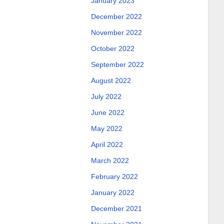
January 2023
December 2022
November 2022
October 2022
September 2022
August 2022
July 2022
June 2022
May 2022
April 2022
March 2022
February 2022
January 2022
December 2021