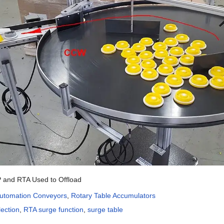
 and RTA Used to Offload
utomation Conveyors
,
Rotary Table Accumulators
lection
,
RTA surge function
,
surge table