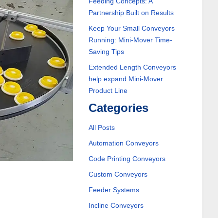
Feeding Concepts: A
Partnership Built on Results
Keep Your Small Conveyors
Running: Mini-Mover Time-
Saving Tips
Extended Length Conveyors
help expand Mini-Mover
Product Line
Categories
All Posts
Automation Conveyors
Code Printing Conveyors
Custom Conveyors
Feeder Systems
Incline Conveyors