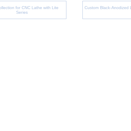
llection for CNC Lathe with Lite
Custom Black-Anodized 
Series