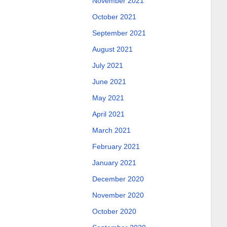
November 2021
October 2021
September 2021
August 2021
July 2021
June 2021
May 2021
April 2021
March 2021
February 2021
January 2021
December 2020
November 2020
October 2020