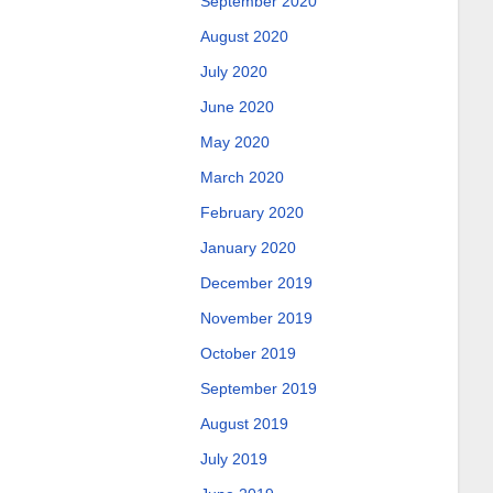
September 2020
August 2020
July 2020
June 2020
May 2020
March 2020
February 2020
January 2020
December 2019
November 2019
October 2019
September 2019
August 2019
July 2019