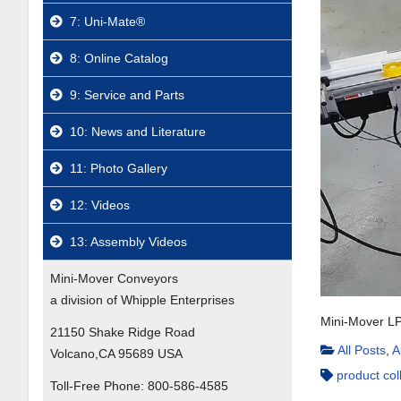
7: Uni-Mate®
8: Online Catalog
9: Service and Parts
10: News and Literature
11: Photo Gallery
12: Videos
13: Assembly Videos
Mini-Mover Conveyors
a division of Whipple Enterprises
Mini-Mover LP
21150 Shake Ridge Road
All Posts
,
A
Volcano,CA 95689 USA
product col
Toll-Free Phone:
800-586-4585