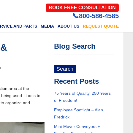
BOOK FREE CONSULTATION
📞800-586-4585
RVICE AND PARTS
MEDIA
ABOUT US
REQUEST QUOTE
 &
Blog Search
t
Recent Posts
tion area at the
75 Years of Quality. 250 Years
 being used. It acts to
of Freedom!
 to organize and
Employee Spotlight – Alan
Fredrick
Mini-Mover Conveyors +