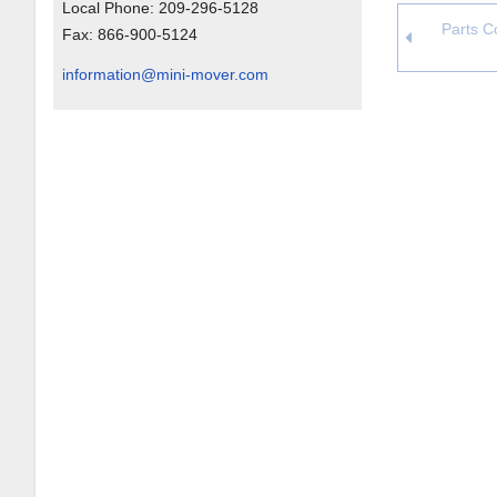
Local Phone:
209-296-5128
Parts Co
Fax:
866-900-5124
information@mini-mover.com