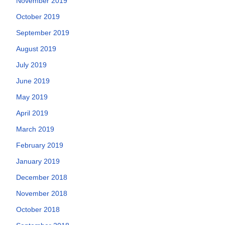
November 2019
October 2019
September 2019
August 2019
July 2019
June 2019
May 2019
April 2019
March 2019
February 2019
January 2019
December 2018
November 2018
October 2018