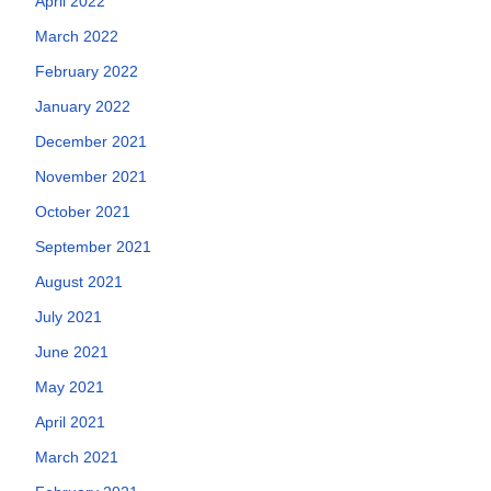
April 2022
March 2022
February 2022
January 2022
December 2021
November 2021
October 2021
September 2021
August 2021
July 2021
June 2021
May 2021
April 2021
March 2021