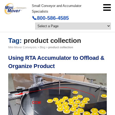
Small Conveyor and Accumulator
Specialists
📞800-586-4585
Tag:
product collection
Mini-Mover Conveyors
>
Blog
>
product collection
Using RTA Accumulator to Offload &
Organize Product