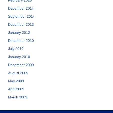
February 2015
December 2014
September 2014
December 2013
January 2012
December 2010
July 2010
January 2010
December 2009
August 2009
May 2009
April 2009
March 2009