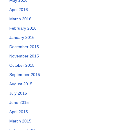
May 2016
April 2016
March 2016
February 2016
January 2016
December 2015
November 2015
October 2015
September 2015
August 2015
July 2015
June 2015
April 2015
March 2015