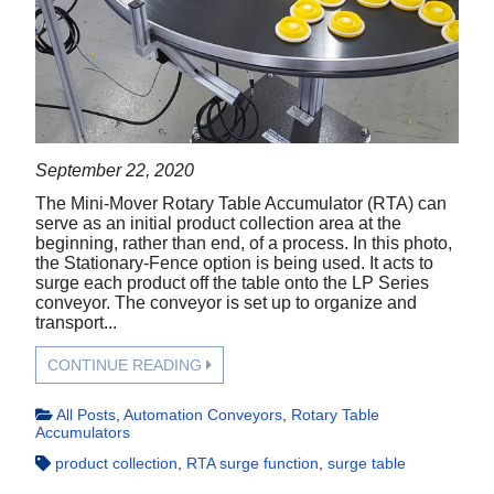
September 22, 2020
The Mini-Mover Rotary Table Accumulator (RTA) can
serve as an initial product collection area at the
beginning, rather than end, of a process. In this photo,
the Stationary-Fence option is being used. It acts to
surge each product off the table onto the LP Series
conveyor. The conveyor is set up to organize and
transport...
CONTINUE READING
All Posts
,
Automation Conveyors
,
Rotary Table
Accumulators
product collection
,
RTA surge function
,
surge table