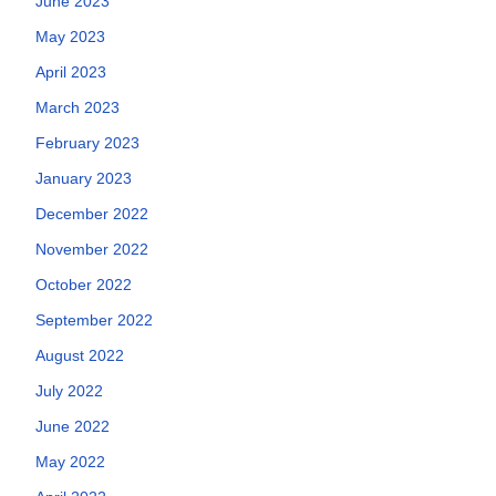
June 2023
May 2023
April 2023
March 2023
February 2023
January 2023
December 2022
November 2022
October 2022
September 2022
August 2022
July 2022
June 2022
May 2022