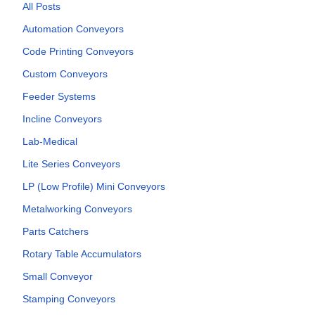
All Posts
Automation Conveyors
Code Printing Conveyors
Custom Conveyors
Feeder Systems
Incline Conveyors
Lab-Medical
Lite Series Conveyors
LP (Low Profile) Mini Conveyors
Metalworking Conveyors
Parts Catchers
Rotary Table Accumulators
Small Conveyor
Stamping Conveyors