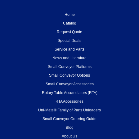
Home
Catalog
Request Quote
Special Deals
Service and Parts
News and Literature
Small Conveyor Platforms
Small Conveyor Options
Small Conveyor Accessories
Rotary Table Accumulators (RTA)
RTA Accessories
Uni-Mate® Family of Parts Unloaders
Small Conveyor Ordering Guide
Blog
About Us