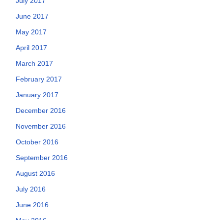
July 2017
June 2017
May 2017
April 2017
March 2017
February 2017
January 2017
December 2016
November 2016
October 2016
September 2016
August 2016
July 2016
June 2016