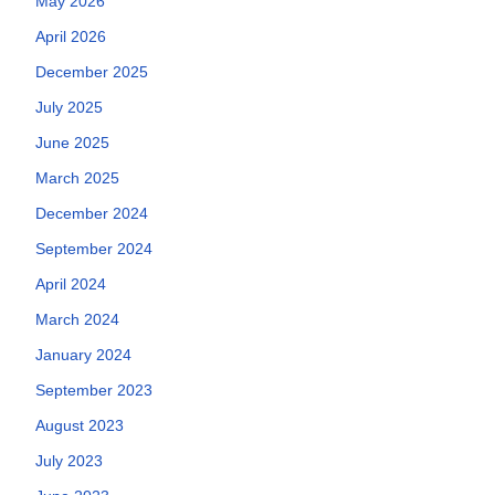
May 2026
April 2026
December 2025
July 2025
June 2025
March 2025
December 2024
September 2024
April 2024
March 2024
January 2024
September 2023
August 2023
July 2023