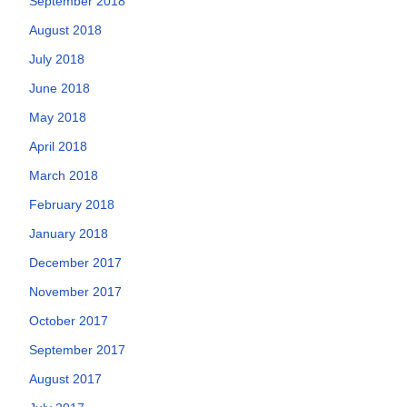
September 2018
August 2018
July 2018
June 2018
May 2018
April 2018
March 2018
February 2018
January 2018
December 2017
November 2017
October 2017
September 2017
August 2017