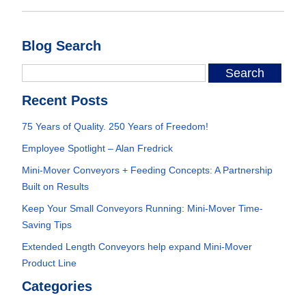
Blog Search
Recent Posts
75 Years of Quality. 250 Years of Freedom!
Employee Spotlight – Alan Fredrick
Mini-Mover Conveyors + Feeding Concepts: A Partnership
Built on Results
Keep Your Small Conveyors Running: Mini-Mover Time-
Saving Tips
Extended Length Conveyors help expand Mini-Mover
Product Line
Categories