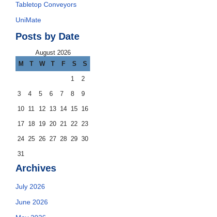
Tabletop Conveyors
UniMate
Posts by Date
August 2026
M
T
W
T
F
S
S
1
2
3
4
5
6
7
8
9
10
11
12
13
14
15
16
17
18
19
20
21
22
23
24
25
26
27
28
29
30
31
Archives
July 2026
June 2026