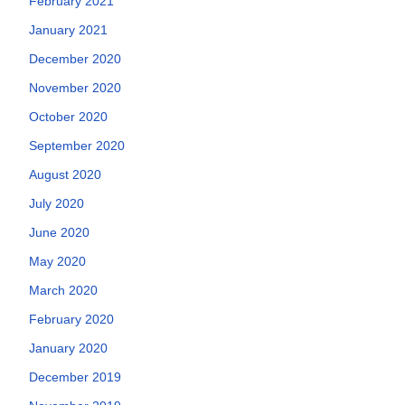
February 2021
January 2021
December 2020
November 2020
October 2020
September 2020
August 2020
July 2020
June 2020
May 2020
March 2020
February 2020
January 2020
December 2019