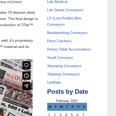
Lab-Medical
rtesy of Echelon
Lite Series Conveyors
udes 70 titanium disks
LP (Low Profile) Mini
ne. The final design is
Conveyors
production of TiTek™
Metalworking Conveyors
ll, it’s proprietary.
Parts Catchers
™ material and its
Rotary Table Accumulators
Small Conveyor
Stamping Conveyors
Tabletop Conveyors
UniMate
Posts by Date
February 2021
M
T
W
T
F
S
S
1
2
3
4
5
6
7