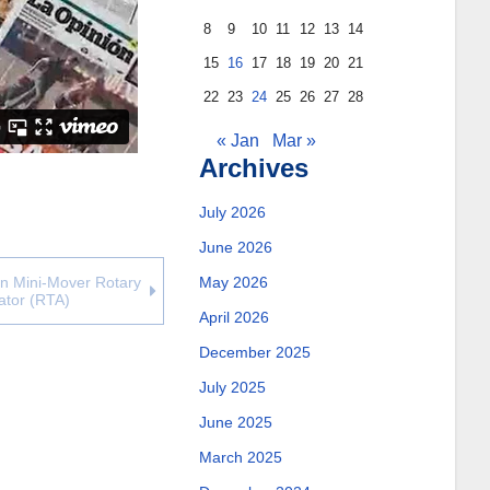
8
9
10
11
12
13
14
15
16
17
18
19
20
21
22
23
24
25
26
27
28
« Jan
Mar »
Archives
July 2026
June 2026
May 2026
on Mini-Mover Rotary
ator (RTA)
April 2026
December 2025
July 2025
June 2025
March 2025