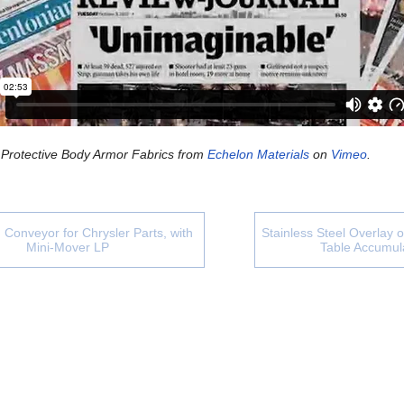
 Protective Body Armor Fabrics
from
Echelon Materials
on
Vimeo
.
 Conveyor for Chrysler Parts, with
Stainless Steel Overlay 
Mini-Mover LP
Table Accumul