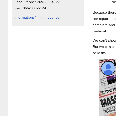
Local Phone:
209-296-5128
Eche
Fax:
866-900-5124
Because there 
information@mini-mover.com
per square in
complete and 
material.
We can’t show 
But we can sho
benefits.