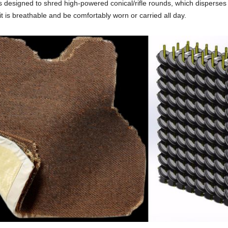
s designed to shred high-powered conical/rifle rounds, which disperses 
t is breathable and be comfortably worn or carried all day.