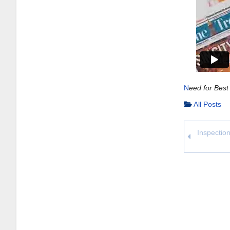
N
eed for Best
All Posts
Inspection