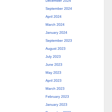
December 2024
September 2024
April 2024
March 2024
January 2024
September 2023
August 2023
July 2023
June 2023
May 2023
April 2023
March 2023
February 2023
January 2023