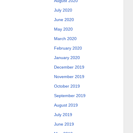
August 2020
July 2020
June 2020
May 2020
March 2020
February 2020
January 2020
December 2019
November 2019
October 2019
September 2019
August 2019
July 2019
June 2019