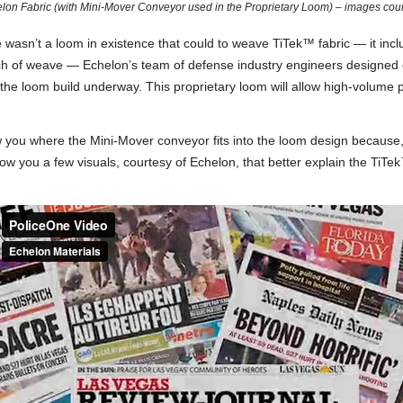
lon Fabric (with Mini-Mover Conveyor used in the Proprietary Loom) – images cou
wasn’t a loom in existence that could to weave TiTek™ fabric — it incl
ch of weave — Echelon’s team of defense industry engineers designed o
the loom build underway. This proprietary loom will allow high-volume 
you where the Mini-Mover conveyor fits into the loom design because, we
w you a few visuals, courtesy of Echelon, that better explain the TiTek