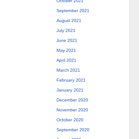
October 2021
September 2021
August 2021
July 2021
June 2021
May 2021
April 2021
March 2021
February 2021
January 2021
December 2020
November 2020
October 2020
September 2020