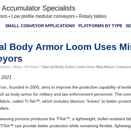
 Accumulator Specialists
ors • Low profile modular conveyors • Rotary tables
SMALL CONVEYOR APPLICATIONS
PLATFORMS BY TYPE
SE
al Body Armor Loom Uses Mi
eyors
veyors
>
Blog
>
All Posts
>
Special Body Armor Loom Uses Mini-Mover Conveyo
, 2021
ials
, founded in 2005, aims to improve the protective capability of textile
uch as body armor for military and law enforcement personnel. The c
abric, called Ti-Tek™, which includes titanium “knives” to better prote
ullets.
weaving process produces the TiTek™, a lightweight, bullet-resistant fab
 TiTek™ can provide better protection while remaining flexible, lightwei