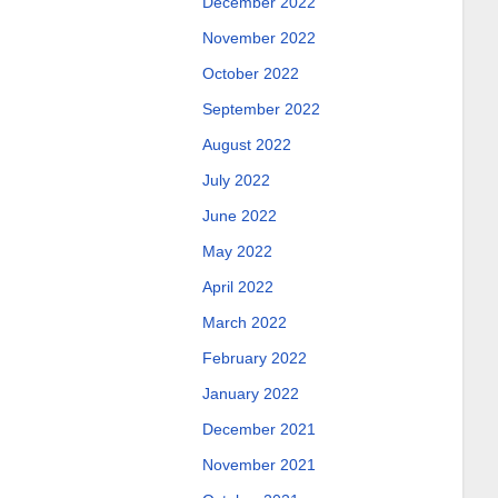
December 2022
November 2022
October 2022
September 2022
August 2022
July 2022
June 2022
May 2022
April 2022
March 2022
February 2022
January 2022
December 2021
November 2021