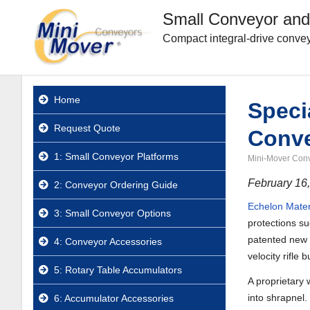
Small Conveyor and
Compact integral-drive convey
Home
Speci
Request Quote
Conv
1: Small Conveyor Platforms
Mini-Mover Con
February 16
2: Conveyor Ordering Guide
Echelon Mater
3: Small Conveyor Options
protections s
patented new f
4: Conveyor Accessories
velocity rifle b
5: Rotary Table Accumulators
A proprietary 
into shrapnel.
6: Accumulator Accessories