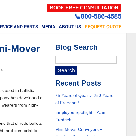
BOOK FREE CONSULTATION
📞800-586-4585
RVICE AND PARTS
MEDIA
ABOUT US
REQUEST QUOTE
ni-Mover
Blog Search
rs
Recent Posts
s used in ballistic
75 Years of Quality. 250 Years
ompany has developed a
of Freedom!
ct wearers from high-
Employee Spotlight – Alan
Fredrick
ric that shreds bullets
Mini-Mover Conveyors +
ght, and comfortable.