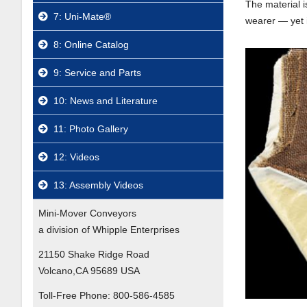
The material i
7: Uni-Mate®
wearer — yet i
8: Online Catalog
9: Service and Parts
10: News and Literature
11: Photo Gallery
12: Videos
13: Assembly Videos
Mini-Mover Conveyors
a division of Whipple Enterprises
21150 Shake Ridge Road
Volcano,CA 95689 USA
Toll-Free Phone:
800-586-4585