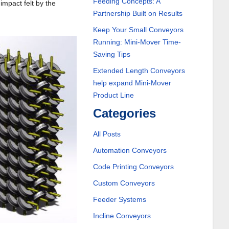
Feeding Concepts: A
impact felt by the
Partnership Built on Results
Keep Your Small Conveyors
Running: Mini-Mover Time-
Saving Tips
Extended Length Conveyors
help expand Mini-Mover
Product Line
Categories
All Posts
Automation Conveyors
Code Printing Conveyors
Custom Conveyors
Feeder Systems
Incline Conveyors