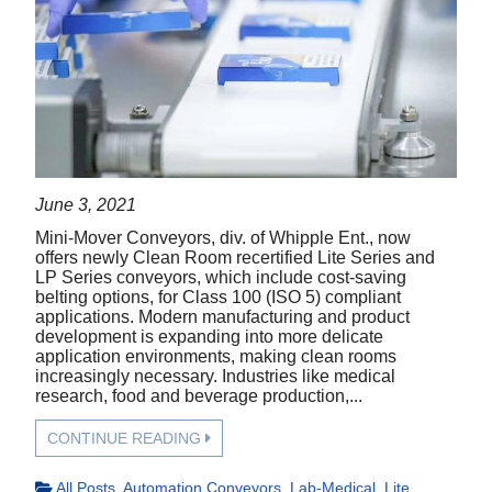
June 3, 2021
Mini-Mover Conveyors, div. of Whipple Ent., now
offers newly Clean Room recertified Lite Series and
LP Series conveyors, which include cost-saving
belting options, for Class 100 (ISO 5) compliant
applications. Modern manufacturing and product
development is expanding into more delicate
application environments, making clean rooms
increasingly necessary. Industries like medical
research, food and beverage production,...
CONTINUE READING
All Posts
,
Automation Conveyors
,
Lab-Medical
,
Lite