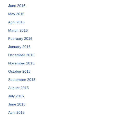
June 2016
May 2016
April 2016
March 2016
February 2016
January 2016
December 2015
November 2015
October 2015
September 2015
August 2015
July 2015
June 2015
April 2015