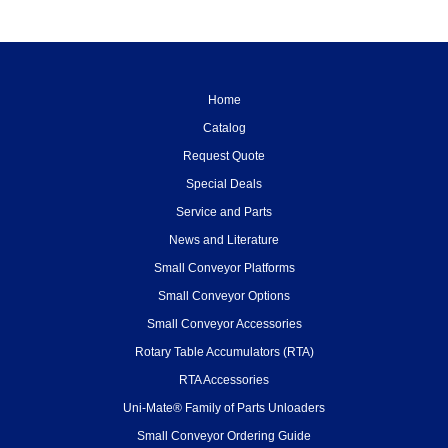
Home
Catalog
Request Quote
Special Deals
Service and Parts
News and Literature
Small Conveyor Platforms
Small Conveyor Options
Small Conveyor Accessories
Rotary Table Accumulators (RTA)
RTA Accessories
Uni-Mate® Family of Parts Unloaders
Small Conveyor Ordering Guide