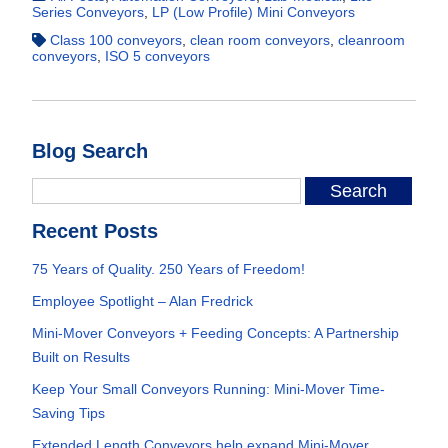
Series Conveyors
,
LP (Low Profile) Mini Conveyors
Class 100 conveyors
,
clean room conveyors
,
cleanroom
conveyors
,
ISO 5 conveyors
Blog Search
Recent Posts
75 Years of Quality. 250 Years of Freedom!
Employee Spotlight – Alan Fredrick
Mini-Mover Conveyors + Feeding Concepts: A Partnership
Built on Results
Keep Your Small Conveyors Running: Mini-Mover Time-
Saving Tips
Extended Length Conveyors help expand Mini-Mover