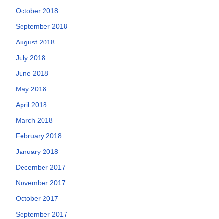
October 2018
September 2018
August 2018
July 2018
June 2018
May 2018
April 2018
March 2018
February 2018
January 2018
December 2017
November 2017
October 2017
September 2017