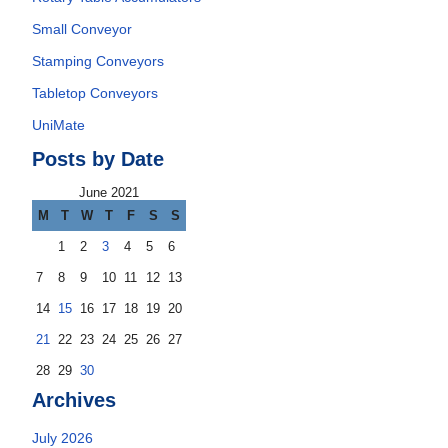
Small Conveyor
Stamping Conveyors
Tabletop Conveyors
UniMate
Posts by Date
June 2021
M
T
W
T
F
S
S
1
2
3
4
5
6
7
8
9
10
11
12
13
14
15
16
17
18
19
20
21
22
23
24
25
26
27
28
29
30
Archives
July 2026