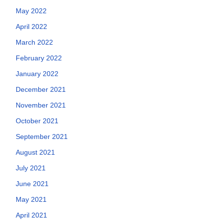
May 2022
April 2022
March 2022
February 2022
January 2022
December 2021
November 2021
October 2021
September 2021
August 2021
July 2021
June 2021
May 2021
April 2021