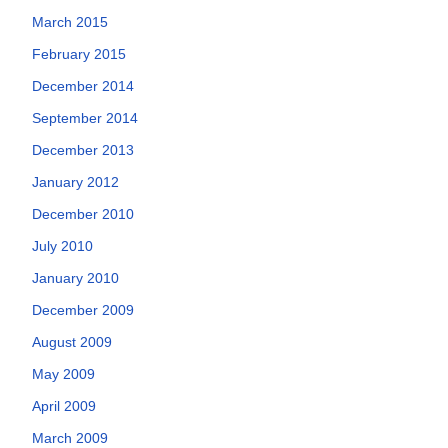
March 2015
February 2015
December 2014
September 2014
December 2013
January 2012
December 2010
July 2010
January 2010
December 2009
August 2009
May 2009
April 2009
March 2009