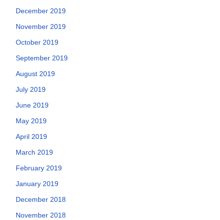
December 2019
November 2019
October 2019
September 2019
August 2019
July 2019
June 2019
May 2019
April 2019
March 2019
February 2019
January 2019
December 2018
November 2018