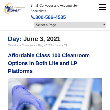
Small Conveyor and Accumulator
Specialists
📞800-586-4585
Day:
June 3, 2021
Mini-Mover Conveyors
>
Blog
>
2021
>
June
>
03
Affordable Class 100 Cleanroom
Options in Both Lite and LP
Platforms