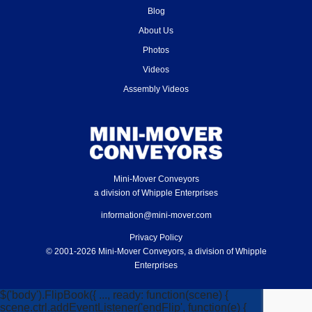
Blog
About Us
Photos
Videos
Assembly Videos
Mini-Mover Conveyors
a division of Whipple Enterprises
information@mini-mover.com
Privacy Policy
© 2001-2026 Mini-Mover Conveyors, a division of Whipple
Enterprises
$('body').FlipBook({ ..., ready: function(scene) {
scene.ctrl.addEventListener('endFlip', function(e) {