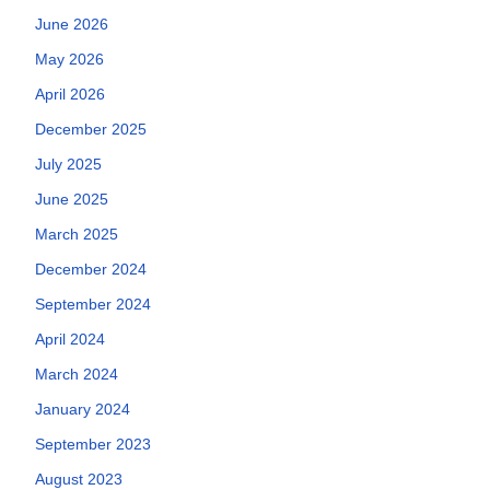
June 2026
May 2026
April 2026
December 2025
July 2025
June 2025
March 2025
December 2024
September 2024
April 2024
March 2024
January 2024
September 2023
August 2023