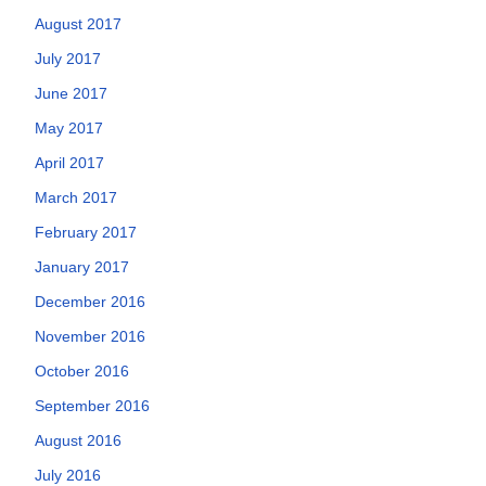
August 2017
July 2017
June 2017
May 2017
April 2017
March 2017
February 2017
January 2017
December 2016
November 2016
October 2016
September 2016
August 2016
July 2016