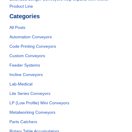
Product Line
Categories
All Posts
Automation Conveyors
Code Printing Conveyors
Custom Conveyors
Feeder Systems
Incline Conveyors
Lab-Medical
Lite Series Conveyors
LP (Low Profile) Mini Conveyors
Metalworking Conveyors
Parts Catchers
Rotary Table Accumulators