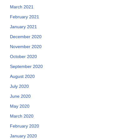
March 2021
February 2021
January 2021
December 2020
November 2020
October 2020
September 2020
August 2020
July 2020
June 2020
May 2020
March 2020
February 2020
January 2020