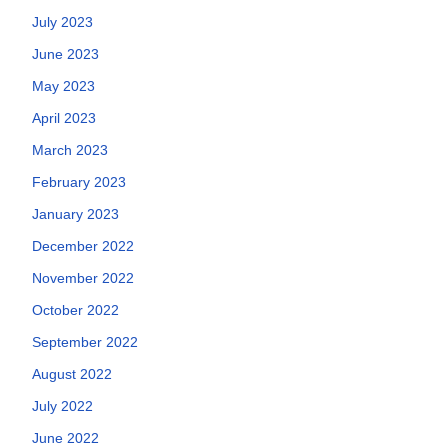
July 2023
June 2023
May 2023
April 2023
March 2023
February 2023
January 2023
December 2022
November 2022
October 2022
September 2022
August 2022
July 2022
June 2022