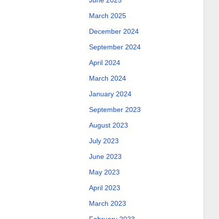
June 2025
March 2025
December 2024
September 2024
April 2024
March 2024
January 2024
September 2023
August 2023
July 2023
June 2023
May 2023
April 2023
March 2023