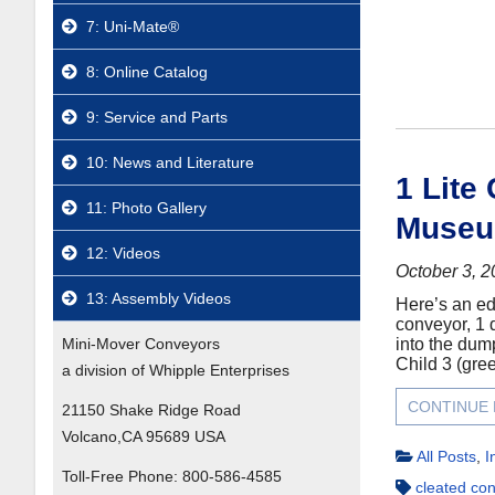
7: Uni-Mate®
8: Online Catalog
9: Service and Parts
10: News and Literature
1 Lite
11: Photo Gallery
Museu
12: Videos
October 3, 
13: Assembly Videos
Here’s an ed
conveyor, 1 d
Mini-Mover Conveyors
into the dump
Child 3 (gree
a division of Whipple Enterprises
CONTINUE
21150 Shake Ridge Road
Volcano,CA 95689 USA
All Posts
,
I
Toll-Free Phone:
800-586-4585
cleated co