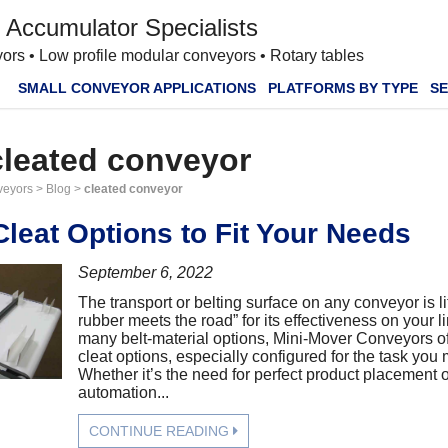
 Accumulator Specialists
ors • Low profile modular conveyors • Rotary tables
SMALL CONVEYOR APPLICATIONS
PLATFORMS BY TYPE
SE
cleated conveyor
veyors
>
Blog
>
cleated conveyor
leat Options to Fit Your Needs
September 6, 2022
The transport or belting surface on any conveyor is li
rubber meets the road” for its effectiveness on your li
many belt-material options, Mini-Mover Conveyors of
cleat options, especially configured for the task you
Whether it’s the need for perfect product placement o
automation...
CONTINUE READING