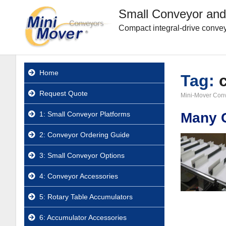
Small Conveyor and
Compact integral-drive convey
Home
Tag:
Request Quote
Mini-Mover Con
1: Small Conveyor Platforms
Many C
2: Conveyor Ordering Guide
3: Small Conveyor Options
4: Conveyor Accessories
5: Rotary Table Accumulators
6: Accumulator Accessories