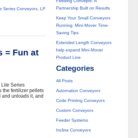
Feeding Concepts: A
Partnership Built on Results
te Series Conveyors
,
LP
Keep Your Small Conveyors
Running: Mini-Mover Time-
Saving Tips
Extended Length Conveyors
help expand Mini-Mover
s = Fun at
Product Line
Categories
All Posts
 Lite Series
he fertilizer pellets
Automation Conveyors
nd and unloads it, and
Code Printing Conveyors
Custom Conveyors
Feeder Systems
Incline Conveyors