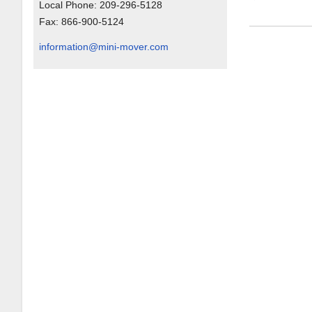
Local Phone:
209-296-5128
Fax:
866-900-5124
information@mini-mover.com