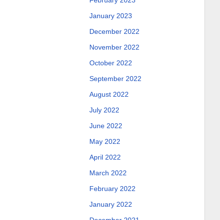
February 2023
January 2023
December 2022
November 2022
October 2022
September 2022
August 2022
July 2022
June 2022
May 2022
April 2022
March 2022
February 2022
January 2022