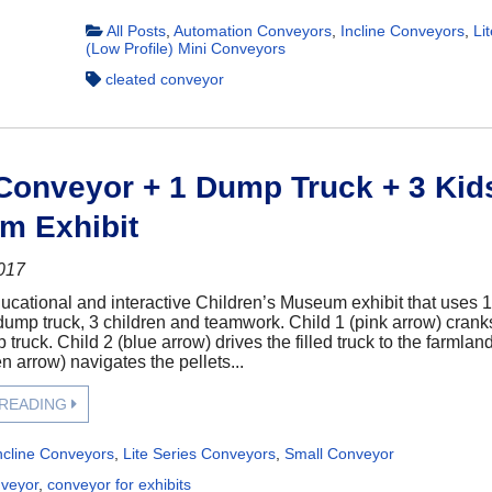
All Posts
,
Automation Conveyors
,
Incline Conveyors
,
Li
(Low Profile) Mini Conveyors
cleated conveyor
 Conveyor + 1 Dump Truck + 3 Kid
m Exhibit
2017
ucational and interactive Children’s Museum exhibit that uses 1
ump truck, 3 children and teamwork. Child 1 (pink arrow) cranks t
 truck. Child 2 (blue arrow) drives the filled truck to the farmla
n arrow) navigates the pellets...
 READING
ncline Conveyors
,
Lite Series Conveyors
,
Small Conveyor
nveyor
,
conveyor for exhibits