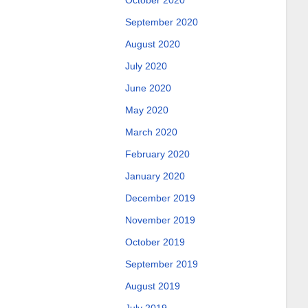
October 2020
September 2020
August 2020
July 2020
June 2020
May 2020
March 2020
February 2020
January 2020
December 2019
November 2019
October 2019
September 2019
August 2019