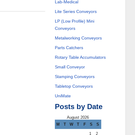
Lab-Medical
Lite Series Conveyors
LP (Low Profile) Mini
Conveyors
Metalworking Conveyors
Parts Catchers
Rotary Table Accumulators
Small Conveyor
Stamping Conveyors
Tabletop Conveyors
UniMate
Posts by Date
August 2026
M
T
W
T
F
S
S
1
2