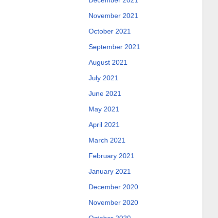
December 2021
November 2021
October 2021
September 2021
August 2021
July 2021
June 2021
May 2021
April 2021
March 2021
February 2021
January 2021
December 2020
November 2020