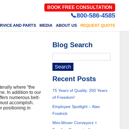
BOOK FREE CONSULTATION
📞800-586-4585
RVICE AND PARTS
MEDIA
ABOUT US
REQUEST QUOTE
Blog Search
Recent Posts
terally where “the
75 Years of Quality. 250 Years
ne. In addition to our
fers numerous belt-
of Freedom!
 must accomplish.
Employee Spotlight – Alan
r positioning in
Fredrick
Mini-Mover Conveyors +