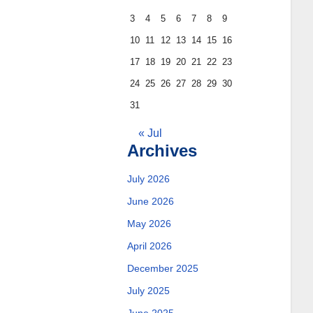
3
4
5
6
7
8
9
10
11
12
13
14
15
16
17
18
19
20
21
22
23
24
25
26
27
28
29
30
31
« Jul
Archives
July 2026
June 2026
May 2026
April 2026
December 2025
July 2025