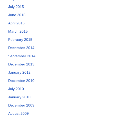
July 2015
June 2015
April 2015
March 2015
February 2015
December 2014
September 2014
December 2013
January 2012
December 2010
July 2010
January 2010
December 2009
August 2009