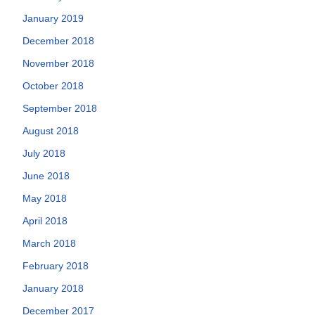
January 2019
December 2018
November 2018
October 2018
September 2018
August 2018
July 2018
June 2018
May 2018
April 2018
March 2018
February 2018
January 2018
December 2017