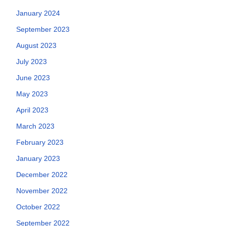
January 2024
September 2023
August 2023
July 2023
June 2023
May 2023
April 2023
March 2023
February 2023
January 2023
December 2022
November 2022
October 2022
September 2022