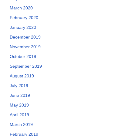
March 2020
February 2020
January 2020
December 2019
November 2019
October 2019
September 2019
August 2019
July 2019
June 2019
May 2019
April 2019
March 2019
February 2019