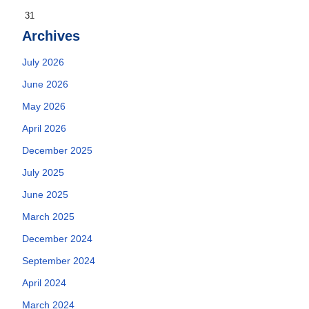
31
Archives
July 2026
June 2026
May 2026
April 2026
December 2025
July 2025
June 2025
March 2025
December 2024
September 2024
April 2024
March 2024