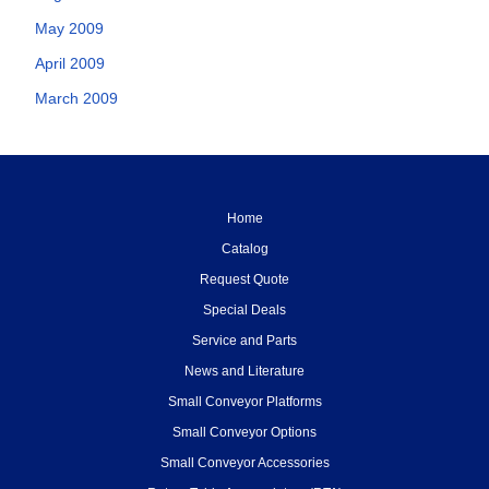
May 2009
April 2009
March 2009
Home
Catalog
Request Quote
Special Deals
Service and Parts
News and Literature
Small Conveyor Platforms
Small Conveyor Options
Small Conveyor Accessories