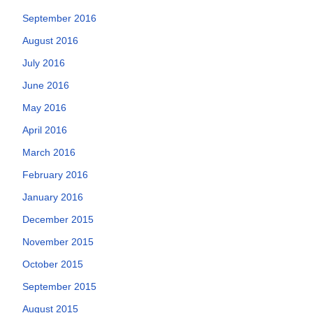
September 2016
August 2016
July 2016
June 2016
May 2016
April 2016
March 2016
February 2016
January 2016
December 2015
November 2015
October 2015
September 2015
August 2015