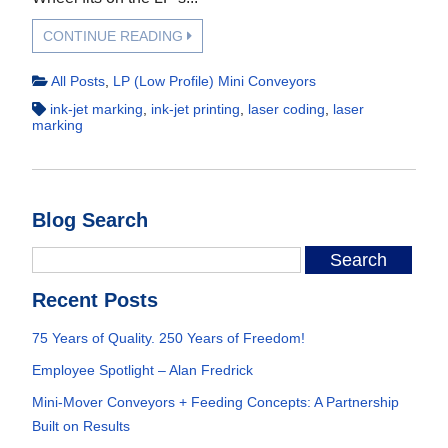
CONTINUE READING
All Posts
,
LP (Low Profile) Mini Conveyors
ink-jet marking
,
ink-jet printing
,
laser coding
,
laser
marking
Blog Search
Recent Posts
75 Years of Quality. 250 Years of Freedom!
Employee Spotlight – Alan Fredrick
Mini-Mover Conveyors + Feeding Concepts: A Partnership
Built on Results