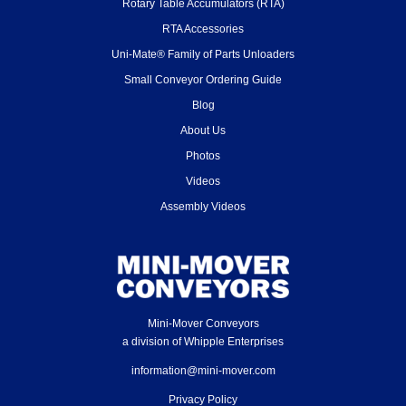
Rotary Table Accumulators (RTA)
RTA Accessories
Uni-Mate® Family of Parts Unloaders
Small Conveyor Ordering Guide
Blog
About Us
Photos
Videos
Assembly Videos
Mini-Mover Conveyors
a division of Whipple Enterprises
information@mini-mover.com
Privacy Policy