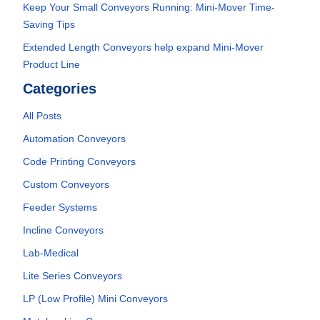
Keep Your Small Conveyors Running: Mini-Mover Time-
Saving Tips
Extended Length Conveyors help expand Mini-Mover
Product Line
Categories
All Posts
Automation Conveyors
Code Printing Conveyors
Custom Conveyors
Feeder Systems
Incline Conveyors
Lab-Medical
Lite Series Conveyors
LP (Low Profile) Mini Conveyors