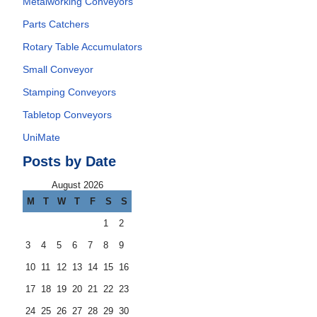
Metalworking Conveyors
Parts Catchers
Rotary Table Accumulators
Small Conveyor
Stamping Conveyors
Tabletop Conveyors
UniMate
Posts by Date
August 2026
M
T
W
T
F
S
S
1
2
3
4
5
6
7
8
9
10
11
12
13
14
15
16
17
18
19
20
21
22
23
24
25
26
27
28
29
30