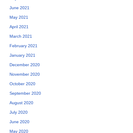
June 2021
May 2021
April 2021
March 2021
February 2021
January 2021
December 2020
November 2020
October 2020
September 2020
August 2020
July 2020
June 2020
May 2020