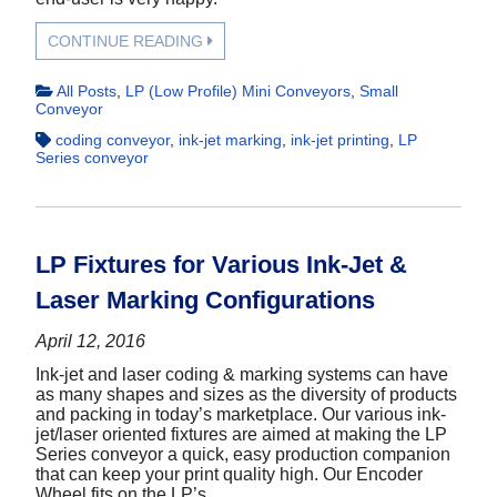
CONTINUE READING
All Posts
,
LP (Low Profile) Mini Conveyors
,
Small
Conveyor
coding conveyor
,
ink-jet marking
,
ink-jet printing
,
LP
Series conveyor
LP Fixtures for Various Ink-Jet &
Laser Marking Configurations
April 12, 2016
Ink-jet and laser coding & marking systems can have
as many shapes and sizes as the diversity of products
and packing in today’s marketplace. Our various ink-
jet/laser oriented fixtures are aimed at making the LP
Series conveyor a quick, easy production companion
that can keep your print quality high. Our Encoder
Wheel fits on the LP’s...