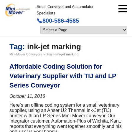
Small Conveyor and Accumulator
Specialists
📞800-586-4585
Tag:
ink-jet marking
Mini-Mover Conveyors
>
Blog
>
ink-jet marking
Affordable Coding Solution for
Veterinary Supplier with TIJ and LP
Series Conveyor
October 11, 2016
Here’s an offline coding system for a small veterinary
supplier, using an Anser U2 Thermal Ink-Jet (TIJ)
printer with an LP Series Mini-Mover conveyor. Our
integrator customer, Automation-Plus of Wichita, Kan.,
reports that everything went together smoothly and his
end-user is very happy.