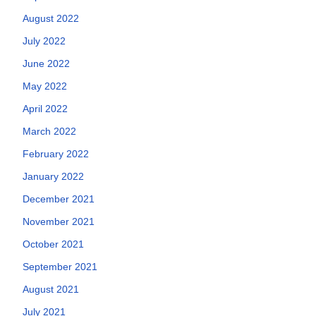
August 2022
July 2022
June 2022
May 2022
April 2022
March 2022
February 2022
January 2022
December 2021
November 2021
October 2021
September 2021
August 2021
July 2021