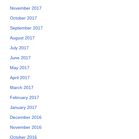
November 2017
October 2017
September 2017
August 2017
July 2017
June 2017
May 2017
April 2017
March 2017
February 2017
January 2017
December 2016
November 2016
October 2016