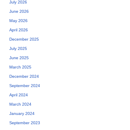
July 2026
June 2026
May 2026
April 2026
December 2025
July 2025
June 2025
March 2025
December 2024
September 2024
April 2024
March 2024
January 2024
September 2023