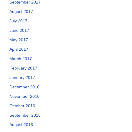
September 2017
August 2017
July 2017
June 2017
May 2017
April 2017
March 2017
February 2017
January 2017
December 2016
November 2016
October 2016
September 2016
August 2016