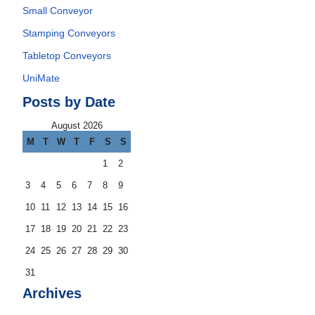
Small Conveyor
Stamping Conveyors
Tabletop Conveyors
UniMate
Posts by Date
August 2026
M
T
W
T
F
S
S
1
2
3
4
5
6
7
8
9
10
11
12
13
14
15
16
17
18
19
20
21
22
23
24
25
26
27
28
29
30
31
Archives