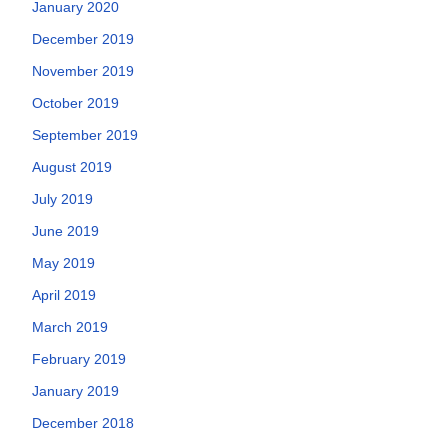
January 2020
December 2019
November 2019
October 2019
September 2019
August 2019
July 2019
June 2019
May 2019
April 2019
March 2019
February 2019
January 2019
December 2018