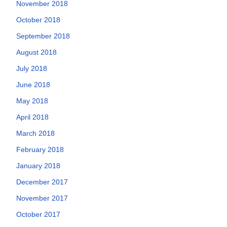
November 2018
October 2018
September 2018
August 2018
July 2018
June 2018
May 2018
April 2018
March 2018
February 2018
January 2018
December 2017
November 2017
October 2017