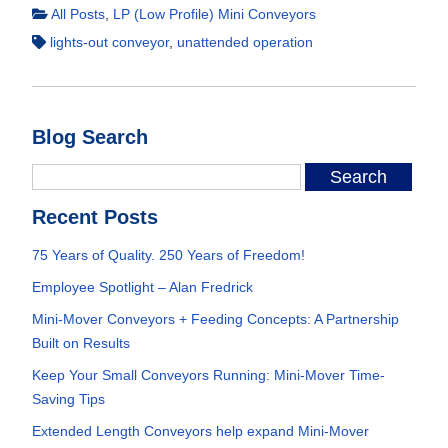
All Posts
,
LP (Low Profile) Mini Conveyors
lights-out conveyor
,
unattended operation
Blog Search
Recent Posts
75 Years of Quality. 250 Years of Freedom!
Employee Spotlight – Alan Fredrick
Mini-Mover Conveyors + Feeding Concepts: A Partnership
Built on Results
Keep Your Small Conveyors Running: Mini-Mover Time-
Saving Tips
Extended Length Conveyors help expand Mini-Mover