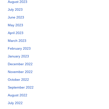
August 2023
July 2023
June 2023
May 2023
April 2023
March 2023
February 2023
January 2023
December 2022
November 2022
October 2022
September 2022
August 2022
July 2022