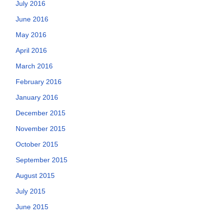
July 2016
June 2016
May 2016
April 2016
March 2016
February 2016
January 2016
December 2015
November 2015
October 2015
September 2015
August 2015
July 2015
June 2015