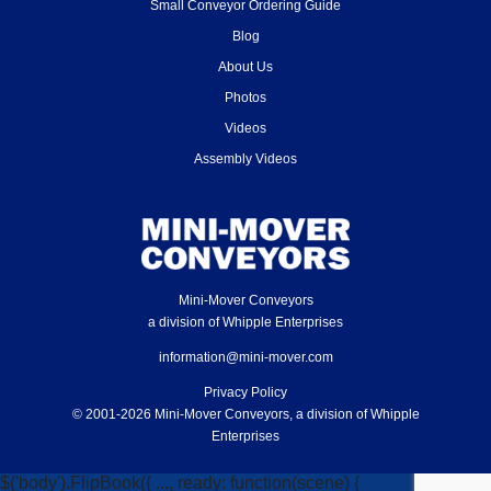
Small Conveyor Ordering Guide
Blog
About Us
Photos
Videos
Assembly Videos
Mini-Mover Conveyors
a division of Whipple Enterprises
information@mini-mover.com
Privacy Policy
© 2001-2026 Mini-Mover Conveyors, a division of Whipple
Enterprises
$('body').FlipBook({ ..., ready: function(scene) {