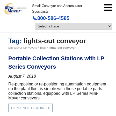
Small Conveyor and Accumulator
Specialists
📞800-586-4585
Tag:
lights-out conveyor
Mini-Mover Conveyors
>
Blog
>
lights-out conveyor
Portable Collection Stations with LP
Series Conveyors
August 7, 2018
Re-purposing or re-positioning automation equipment
on the plant floor is simple with these portable parts-
collection stations, equipped with LP Series Mini-
Mover conveyors.
CONTINUE READING