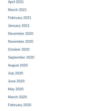
April 2021
March 2021
February 2021
January 2021
December 2020
November 2020
October 2020
September 2020
August 2020
July 2020
June 2020
May 2020
March 2020
February 2020