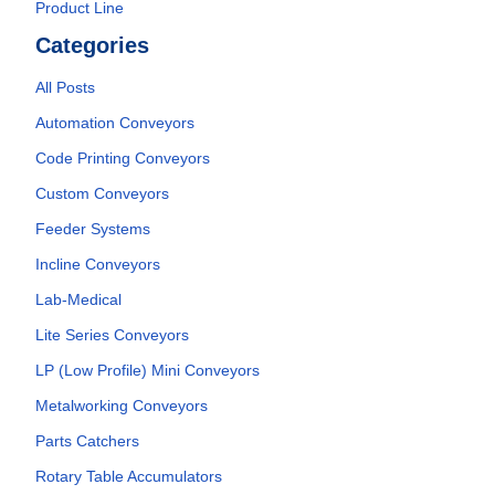
Product Line
Categories
All Posts
Automation Conveyors
Code Printing Conveyors
Custom Conveyors
Feeder Systems
Incline Conveyors
Lab-Medical
Lite Series Conveyors
LP (Low Profile) Mini Conveyors
Metalworking Conveyors
Parts Catchers
Rotary Table Accumulators