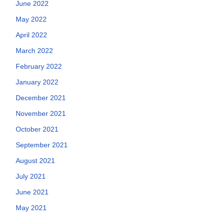
June 2022
May 2022
April 2022
March 2022
February 2022
January 2022
December 2021
November 2021
October 2021
September 2021
August 2021
July 2021
June 2021
May 2021