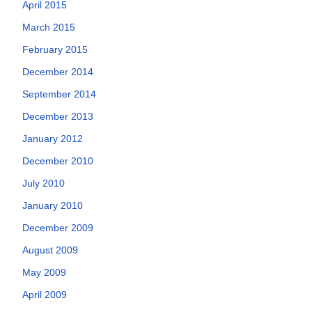
April 2015
March 2015
February 2015
December 2014
September 2014
December 2013
January 2012
December 2010
July 2010
January 2010
December 2009
August 2009
May 2009
April 2009