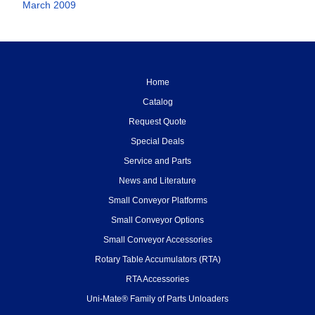
March 2009
Home
Catalog
Request Quote
Special Deals
Service and Parts
News and Literature
Small Conveyor Platforms
Small Conveyor Options
Small Conveyor Accessories
Rotary Table Accumulators (RTA)
RTA Accessories
Uni-Mate® Family of Parts Unloaders