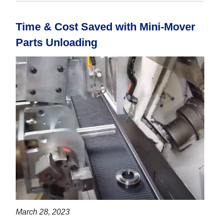
Time & Cost Saved with Mini-Mover
Parts Unloading
March 28, 2023