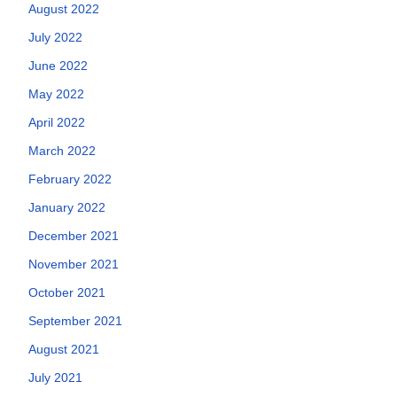
August 2022
July 2022
June 2022
May 2022
April 2022
March 2022
February 2022
January 2022
December 2021
November 2021
October 2021
September 2021
August 2021
July 2021