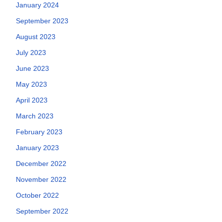
January 2024
September 2023
August 2023
July 2023
June 2023
May 2023
April 2023
March 2023
February 2023
January 2023
December 2022
November 2022
October 2022
September 2022