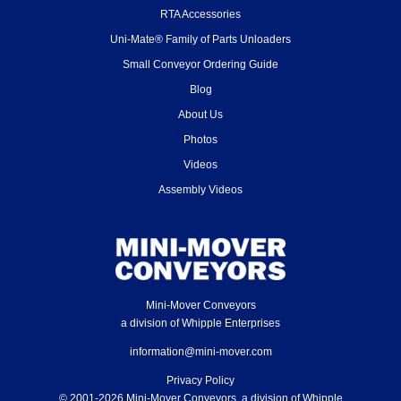
RTA Accessories
Uni-Mate® Family of Parts Unloaders
Small Conveyor Ordering Guide
Blog
About Us
Photos
Videos
Assembly Videos
Mini-Mover Conveyors
a division of Whipple Enterprises
information@mini-mover.com
Privacy Policy
© 2001-2026 Mini-Mover Conveyors, a division of Whipple