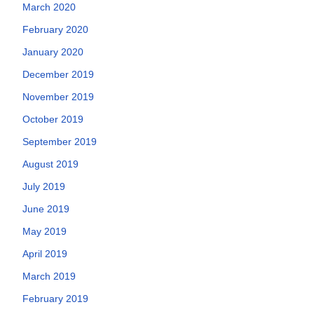
March 2020
February 2020
January 2020
December 2019
November 2019
October 2019
September 2019
August 2019
July 2019
June 2019
May 2019
April 2019
March 2019
February 2019