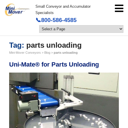
Small Conveyor and Accumulator
Specialists
📞800-586-4585
Tag:
parts unloading
Mini-Mover Conveyors
>
Blog
>
parts unloading
Uni-Mate® for Parts Unloading