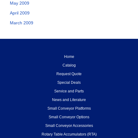
May 2009
April 2009
March 2009
Home
Catalog
Request Quote
Special Deals
Service and Parts
News and Literature
Small Conveyor Platforms
Small Conveyor Options
Small Conveyor Accessories
Rotary Table Accumulators (RTA)