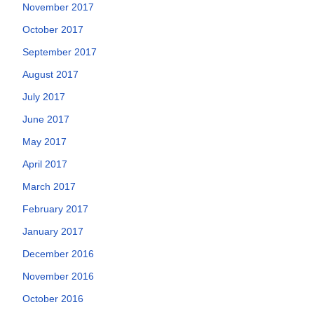
November 2017
October 2017
September 2017
August 2017
July 2017
June 2017
May 2017
April 2017
March 2017
February 2017
January 2017
December 2016
November 2016
October 2016