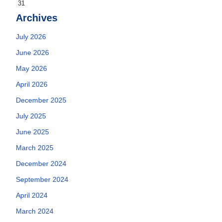
31
Archives
July 2026
June 2026
May 2026
April 2026
December 2025
July 2025
June 2025
March 2025
December 2024
September 2024
April 2024
March 2024