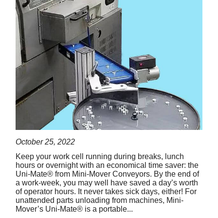
October 25, 2022
Keep your work cell running during breaks, lunch
hours or overnight with an economical time saver: the
Uni-Mate® from Mini-Mover Conveyors. By the end of
a work-week, you may well have saved a day’s worth
of operator hours. It never takes sick days, either! For
unattended parts unloading from machines, Mini-
Mover’s Uni-Mate® is a portable...