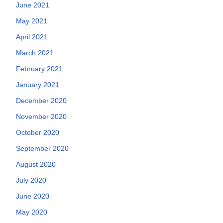
June 2021
May 2021
April 2021
March 2021
February 2021
January 2021
December 2020
November 2020
October 2020
September 2020
August 2020
July 2020
June 2020
May 2020