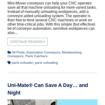
Mini-Mover conveyors can help your CNC operator
save all that machine unloading for more varied tasks.
Instead of manually unloading workpieces, add a
conveyor-aided unloading system. The operator is
then free to tend several CNC machines or work on
other time-critical jobs. With this simple (but effective)
bit of conveyor automation, sensitive workpieces can
also...
CONTINUE READING
All Posts
,
Automation Conveyors
,
Metalworking
Conveyors
,
Parts Catchers
parts unloader
,
parts unloading
Uni-Mate® Can Save A Day… and
Night