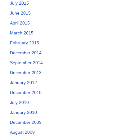
July 2015
June 2015
April 2015
March 2015
February 2015
December 2014
September 2014
December 2013
January 2012
December 2010
July 2010
January 2010
December 2009
August 2009