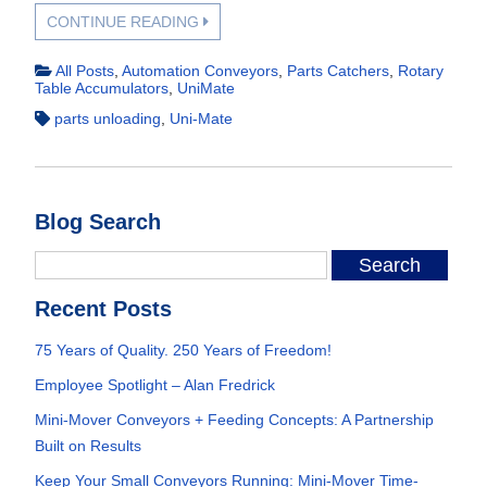
CONTINUE READING
All Posts
,
Automation Conveyors
,
Parts Catchers
,
Rotary
Table Accumulators
,
UniMate
parts unloading
,
Uni-Mate
Blog Search
Recent Posts
75 Years of Quality. 250 Years of Freedom!
Employee Spotlight – Alan Fredrick
Mini-Mover Conveyors + Feeding Concepts: A Partnership
Built on Results
Keep Your Small Conveyors Running: Mini-Mover Time-