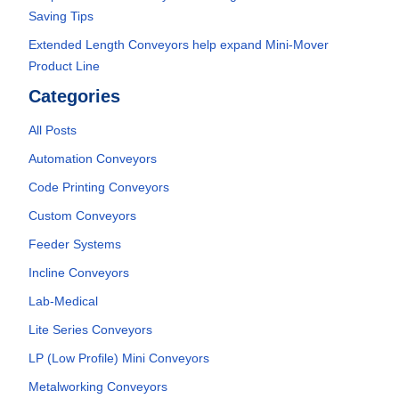
Saving Tips
Extended Length Conveyors help expand Mini-Mover
Product Line
Categories
All Posts
Automation Conveyors
Code Printing Conveyors
Custom Conveyors
Feeder Systems
Incline Conveyors
Lab-Medical
Lite Series Conveyors
LP (Low Profile) Mini Conveyors
Metalworking Conveyors