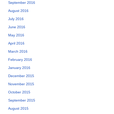
September 2016
August 2016
July 2016
June 2016
May 2016
April 2016
March 2016
February 2016
January 2016
December 2015
November 2015
October 2015
September 2015
August 2015