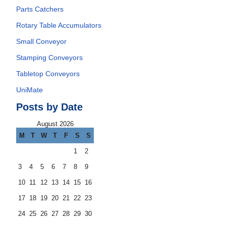
Parts Catchers
Rotary Table Accumulators
Small Conveyor
Stamping Conveyors
Tabletop Conveyors
UniMate
Posts by Date
August 2026
M
T
W
T
F
S
S
1
2
3
4
5
6
7
8
9
10
11
12
13
14
15
16
17
18
19
20
21
22
23
24
25
26
27
28
29
30