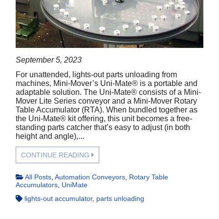
September 5, 2023
For unattended, lights-out parts unloading from
machines, Mini-Mover’s Uni-Mate® is a portable and
adaptable solution. The Uni-Mate® consists of a Mini-
Mover Lite Series conveyor and a Mini-Mover Rotary
Table Accumulator (RTA). When bundled together as
the Uni-Mate® kit offering, this unit becomes a free-
standing parts catcher that’s easy to adjust (in both
height and angle),...
CONTINUE READING
All Posts
,
Automation Conveyors
,
Rotary Table
Accumulators
,
UniMate
lights-out accumulator
,
parts unloading