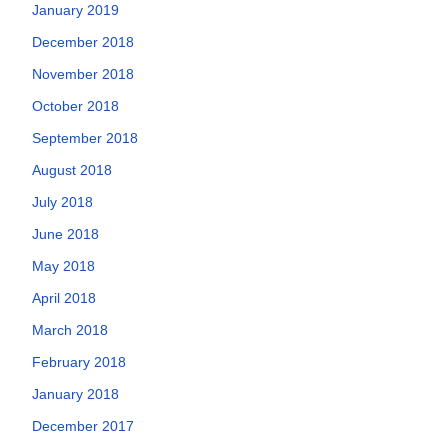
January 2019
December 2018
November 2018
October 2018
September 2018
August 2018
July 2018
June 2018
May 2018
April 2018
March 2018
February 2018
January 2018
December 2017