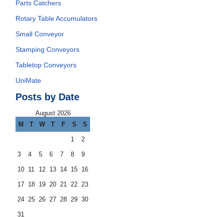
Parts Catchers
Rotary Table Accumulators
Small Conveyor
Stamping Conveyors
Tabletop Conveyors
UniMate
Posts by Date
August 2026
M
T
W
T
F
S
S
1
2
3
4
5
6
7
8
9
10
11
12
13
14
15
16
17
18
19
20
21
22
23
24
25
26
27
28
29
30
31