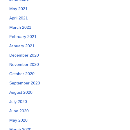
May 2021
April 2021
March 2021
February 2021
January 2021
December 2020
November 2020
October 2020
September 2020
August 2020
July 2020
June 2020
May 2020
March 2020