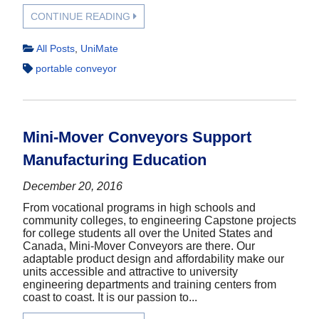
CONTINUE READING
All Posts
,
UniMate
portable conveyor
Mini-Mover Conveyors Support
Manufacturing Education
December 20, 2016
From vocational programs in high schools and
community colleges, to engineering Capstone projects
for college students all over the United States and
Canada, Mini-Mover Conveyors are there. Our
adaptable product design and affordability make our
units accessible and attractive to university
engineering departments and training centers from
coast to coast. It is our passion to...