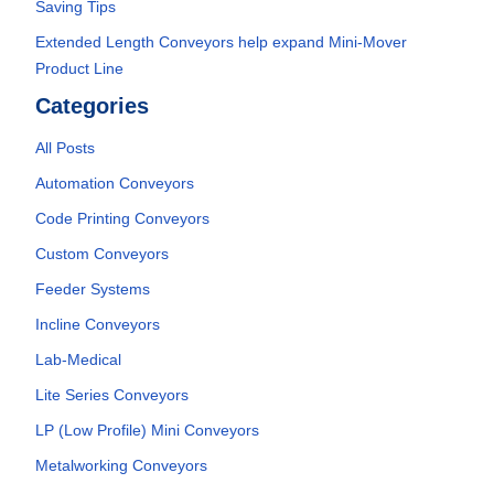
Saving Tips
Extended Length Conveyors help expand Mini-Mover
Product Line
Categories
All Posts
Automation Conveyors
Code Printing Conveyors
Custom Conveyors
Feeder Systems
Incline Conveyors
Lab-Medical
Lite Series Conveyors
LP (Low Profile) Mini Conveyors
Metalworking Conveyors