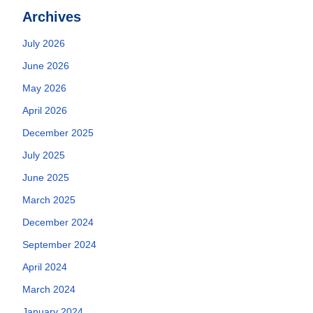
Archives
July 2026
June 2026
May 2026
April 2026
December 2025
July 2025
June 2025
March 2025
December 2024
September 2024
April 2024
March 2024
January 2024