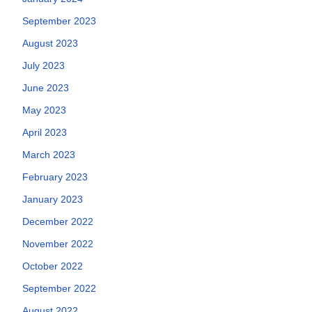
September 2023
August 2023
July 2023
June 2023
May 2023
April 2023
March 2023
February 2023
January 2023
December 2022
November 2022
October 2022
September 2022
August 2022