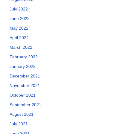
July 2022
June 2022
May 2022
April 2022
March 2022
February 2022
January 2022
December 2021
November 2021
October 2021
September 2021
August 2021
July 2021
June 2021