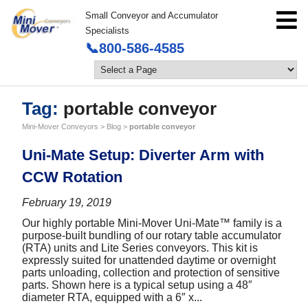
Small Conveyor and Accumulator
Specialists
📞800-586-4585
Tag:
portable conveyor
Mini-Mover Conveyors
>
Blog
>
portable conveyor
Uni-Mate Setup: Diverter Arm with
CCW Rotation
February 19, 2019
Our highly portable Mini-Mover Uni-Mate™ family is a
purpose-built bundling of our rotary table accumulator
(RTA) units and Lite Series conveyors. This kit is
expressly suited for unattended daytime or overnight
parts unloading, collection and protection of sensitive
parts. Shown here is a typical setup using a 48″
diameter RTA, equipped with a 6″ x...