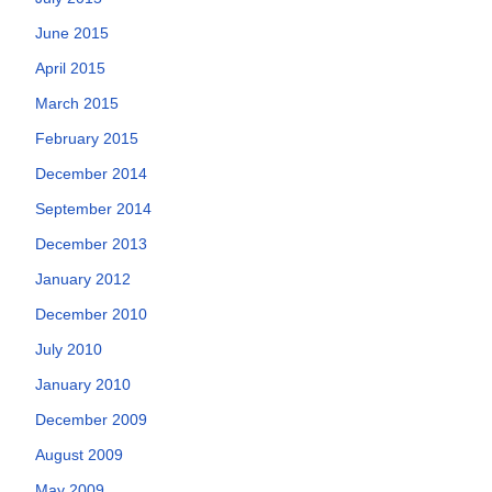
June 2015
April 2015
March 2015
February 2015
December 2014
September 2014
December 2013
January 2012
December 2010
July 2010
January 2010
December 2009
August 2009
May 2009