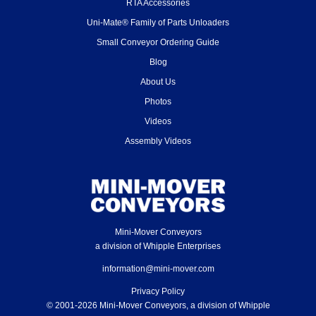
RTA Accessories
Uni-Mate® Family of Parts Unloaders
Small Conveyor Ordering Guide
Blog
About Us
Photos
Videos
Assembly Videos
Mini-Mover Conveyors
a division of Whipple Enterprises
information@mini-mover.com
Privacy Policy
© 2001-2026 Mini-Mover Conveyors, a division of Whipple