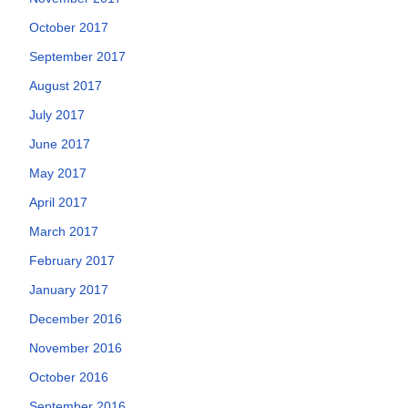
October 2017
September 2017
August 2017
July 2017
June 2017
May 2017
April 2017
March 2017
February 2017
January 2017
December 2016
November 2016
October 2016
September 2016