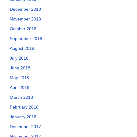
December 2018
November 2018
October 2018
September 2018
August 2018
July 2018
June 2018
May 2018
April 2018
March 2018
February 2018
January 2018
December 2017
November 2017