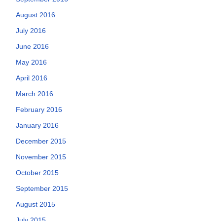
August 2016
July 2016
June 2016
May 2016
April 2016
March 2016
February 2016
January 2016
December 2015
November 2015
October 2015
September 2015
August 2015
July 2015