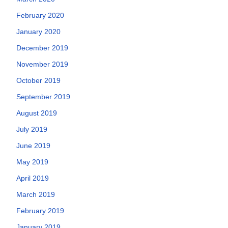
February 2020
January 2020
December 2019
November 2019
October 2019
September 2019
August 2019
July 2019
June 2019
May 2019
April 2019
March 2019
February 2019
January 2019