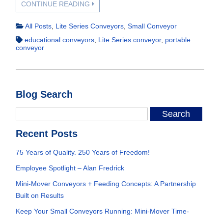
CONTINUE READING
All Posts
,
Lite Series Conveyors
,
Small Conveyor
educational conveyors
,
Lite Series conveyor
,
portable
conveyor
Blog Search
Recent Posts
75 Years of Quality. 250 Years of Freedom!
Employee Spotlight – Alan Fredrick
Mini-Mover Conveyors + Feeding Concepts: A Partnership
Built on Results
Keep Your Small Conveyors Running: Mini-Mover Time-