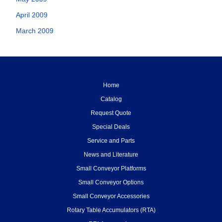
April 2009
March 2009
Home
Catalog
Request Quote
Special Deals
Service and Parts
News and Literature
Small Conveyor Platforms
Small Conveyor Options
Small Conveyor Accessories
Rotary Table Accumulators (RTA)