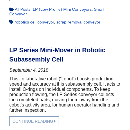
All Posts
,
LP (Low Profile) Mini Conveyors
,
Small
Conveyor
robotics cell conveyor
,
scrap removal conveyor
LP Series Mini-Mover in Robotic
Subassembly Cell
September 4, 2018
This collaborative robot (“cobot”) boosts production
speed and accuracy at this subassembly cell. It acts to
install O-rings on individual components. To keep
production flowing, the LP Series conveyor collects
the completed parts, moving them away from the
cobot’s activity area, for human operator handling and
further inspection.
CONTINUE READING