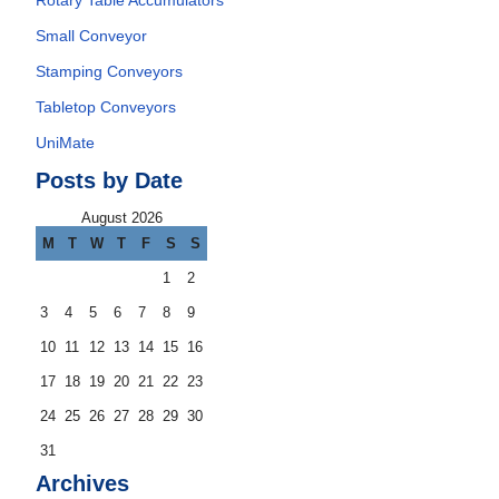
Rotary Table Accumulators
Small Conveyor
Stamping Conveyors
Tabletop Conveyors
UniMate
Posts by Date
August 2026
M
T
W
T
F
S
S
1
2
3
4
5
6
7
8
9
10
11
12
13
14
15
16
17
18
19
20
21
22
23
24
25
26
27
28
29
30
31
Archives