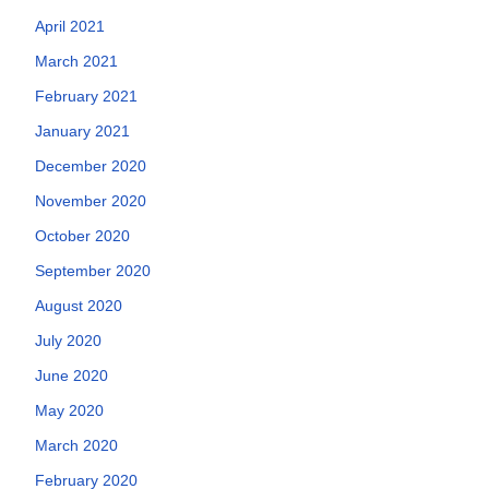
April 2021
March 2021
February 2021
January 2021
December 2020
November 2020
October 2020
September 2020
August 2020
July 2020
June 2020
May 2020
March 2020
February 2020