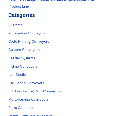
Extended Length Conveyors help expand Mini-Mover
Product Line
Categories
All Posts
Automation Conveyors
Code Printing Conveyors
Custom Conveyors
Feeder Systems
Incline Conveyors
Lab-Medical
Lite Series Conveyors
LP (Low Profile) Mini Conveyors
Metalworking Conveyors
Parts Catchers