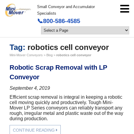
Small Conveyor and Accumulator
Specialists
📞800-586-4585
Tag:
robotics cell conveyor
Mini-Mover Conveyors
>
Blog
>
robotics cell conveyor
Robotic Scrap Removal with LP
Conveyor
September 4, 2019
Efficient scrap removal is integral in keeping a robotic
cell moving quickly and productively. Tough Mini-
Mover LP Series conveyors can reliably transport any
rough, irregular metal and plastic waste out of the way
during production.
CONTINUE READING