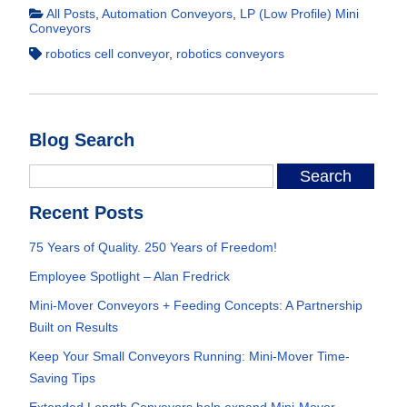
All Posts
,
Automation Conveyors
,
LP (Low Profile) Mini
Conveyors
robotics cell conveyor
,
robotics conveyors
Blog Search
Recent Posts
75 Years of Quality. 250 Years of Freedom!
Employee Spotlight – Alan Fredrick
Mini-Mover Conveyors + Feeding Concepts: A Partnership
Built on Results
Keep Your Small Conveyors Running: Mini-Mover Time-
Saving Tips