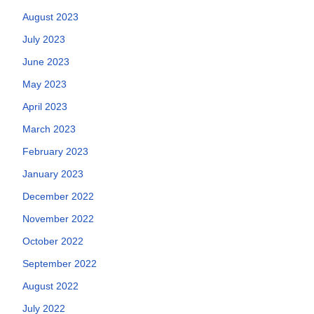
August 2023
July 2023
June 2023
May 2023
April 2023
March 2023
February 2023
January 2023
December 2022
November 2022
October 2022
September 2022
August 2022
July 2022