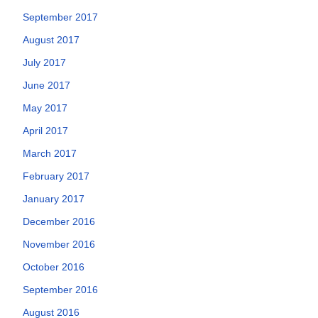
September 2017
August 2017
July 2017
June 2017
May 2017
April 2017
March 2017
February 2017
January 2017
December 2016
November 2016
October 2016
September 2016
August 2016