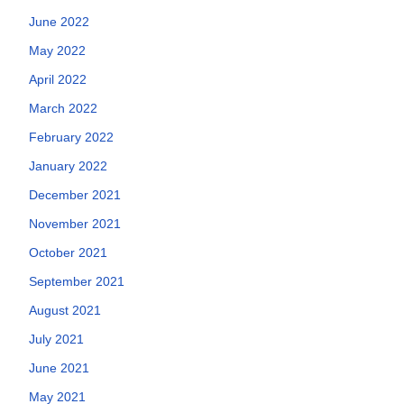
June 2022
May 2022
April 2022
March 2022
February 2022
January 2022
December 2021
November 2021
October 2021
September 2021
August 2021
July 2021
June 2021
May 2021