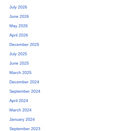
July 2026
June 2026
May 2026
April 2026
December 2025
July 2025
June 2025
March 2025
December 2024
September 2024
April 2024
March 2024
January 2024
September 2023