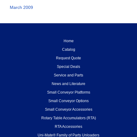
March 2009
Home
Catalog
Request Quote
Special Deals
Service and Parts
News and Literature
Small Conveyor Platforms
Small Conveyor Options
Small Conveyor Accessories
Rotary Table Accumulators (RTA)
RTA Accessories
Uni-Mate® Family of Parts Unloaders