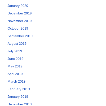
January 2020
December 2019
November 2019
October 2019
September 2019
August 2019
July 2019
June 2019
May 2019
April 2019
March 2019
February 2019
January 2019
December 2018