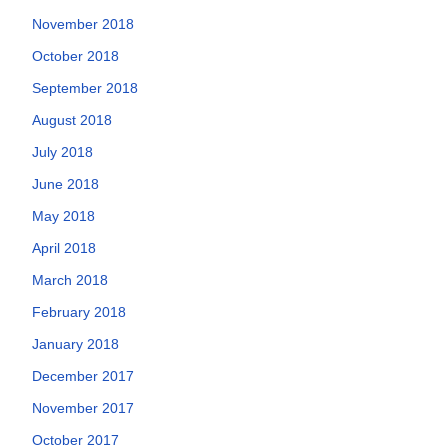
November 2018
October 2018
September 2018
August 2018
July 2018
June 2018
May 2018
April 2018
March 2018
February 2018
January 2018
December 2017
November 2017
October 2017