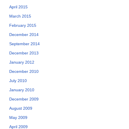
April 2015
March 2015
February 2015
December 2014
September 2014
December 2013
January 2012
December 2010
July 2010
January 2010
December 2009
August 2009
May 2009
April 2009