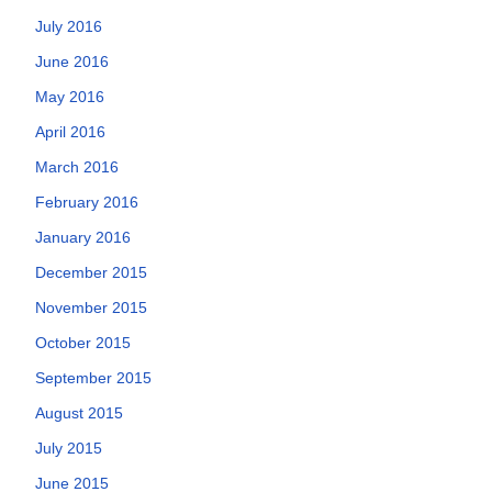
July 2016
June 2016
May 2016
April 2016
March 2016
February 2016
January 2016
December 2015
November 2015
October 2015
September 2015
August 2015
July 2015
June 2015