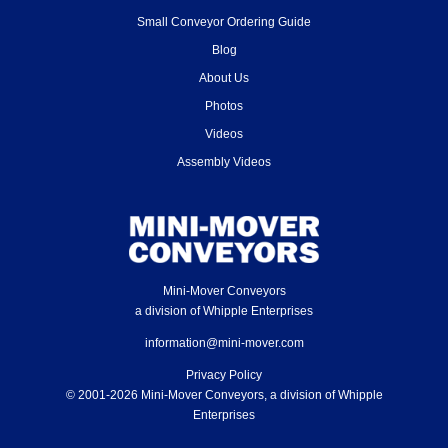
Small Conveyor Ordering Guide
Blog
About Us
Photos
Videos
Assembly Videos
Mini-Mover Conveyors
a division of Whipple Enterprises
information@mini-mover.com
Privacy Policy
© 2001-2026 Mini-Mover Conveyors, a division of Whipple
Enterprises