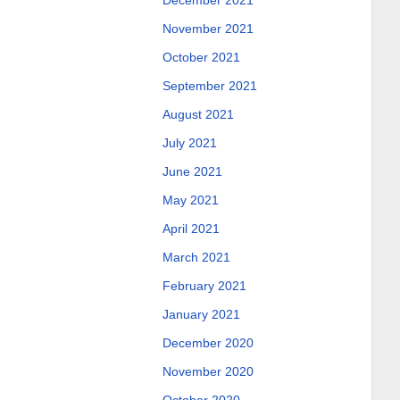
December 2021
November 2021
October 2021
September 2021
August 2021
July 2021
June 2021
May 2021
April 2021
March 2021
February 2021
January 2021
December 2020
November 2020