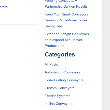
Feeding Concepts: A
Partnership Built on Results
ators
Keep Your Small Conveyors
Running: Mini-Mover Time-
Saving Tips
Extended Length Conveyors
help expand Mini-Mover
Product Line
Categories
All Posts
Automation Conveyors
Code Printing Conveyors
Custom Conveyors
Feeder Systems
Incline Conveyors