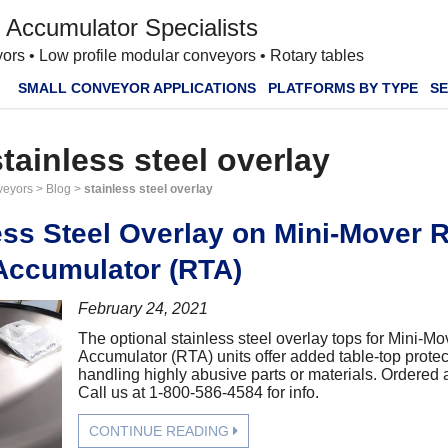
 Accumulator Specialists
ors • Low profile modular conveyors • Rotary tables
SMALL CONVEYOR APPLICATIONS
PLATFORMS BY TYPE
SE
stainless steel overlay
veyors
>
Blog
>
stainless steel overlay
ess Steel Overlay on Mini-Mover 
Accumulator (RTA)
February 24, 2021
The optional stainless steel overlay tops for Mini-M
Accumulator (RTA) units offer added table-top prote
handling highly abusive parts or materials. Ordered a
Call us at 1-800-586-4584 for info.
CONTINUE READING