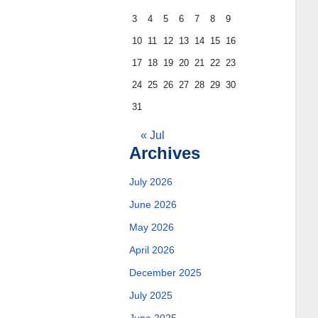
3
4
5
6
7
8
9
10
11
12
13
14
15
16
17
18
19
20
21
22
23
24
25
26
27
28
29
30
31
« Jul
Archives
July 2026
June 2026
May 2026
April 2026
December 2025
July 2025