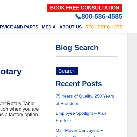
BOOK FREE CONSULTATION
📞800-586-4585
RVICE AND PARTS
MEDIA
ABOUT US
REQUEST QUOTE
Blog Search
Rotary
Recent Posts
75 Years of Quality. 250 Years
over Rotary Table
of Freedom!
ction when you are
Employee Spotlight – Alan
s a factory option.
Fredrick
Mini-Mover Conveyors +