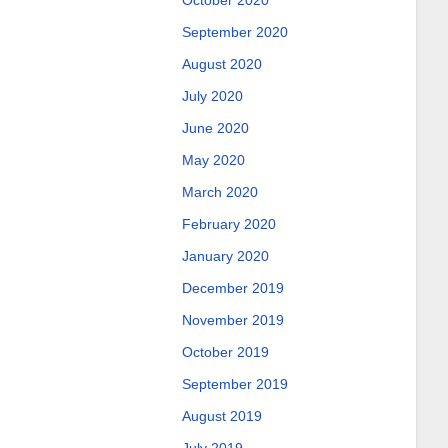
October 2020
September 2020
August 2020
July 2020
June 2020
May 2020
March 2020
February 2020
January 2020
December 2019
November 2019
October 2019
September 2019
August 2019