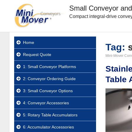
Small Conveyor and
Compact integral-drive convey
Home
Tag:
Request Quote
Mini-Mover Con
1: Small Conveyor Platforms
Stainl
Table 
2: Conveyor Ordering Guide
3: Small Conveyor Options
4: Conveyor Accessories
5: Rotary Table Accumulators
6: Accumulator Accessories