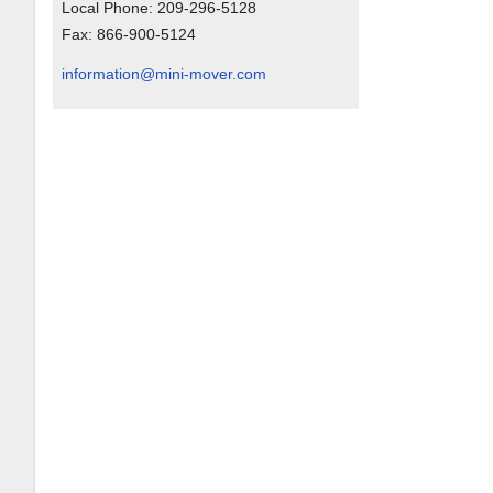
Local Phone:
209-296-5128
Fax:
866-900-5124
information@mini-mover.com