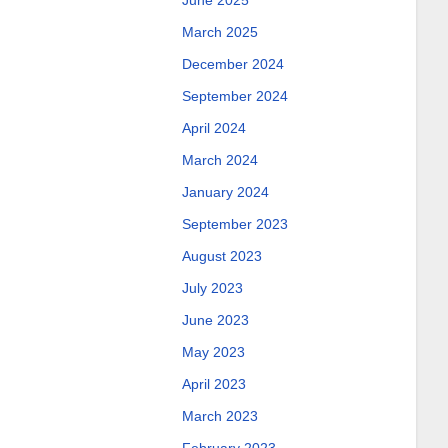
June 2025
March 2025
December 2024
September 2024
April 2024
March 2024
January 2024
September 2023
August 2023
July 2023
June 2023
May 2023
April 2023
March 2023