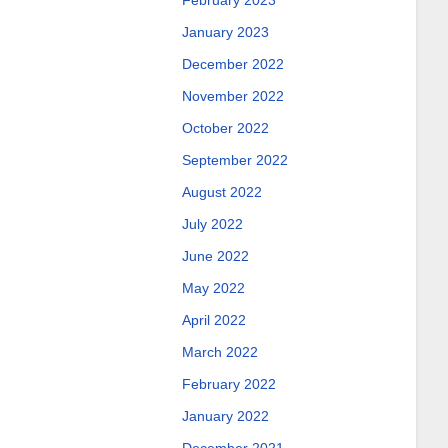
February 2023
January 2023
December 2022
November 2022
October 2022
September 2022
August 2022
July 2022
June 2022
May 2022
April 2022
March 2022
February 2022
January 2022