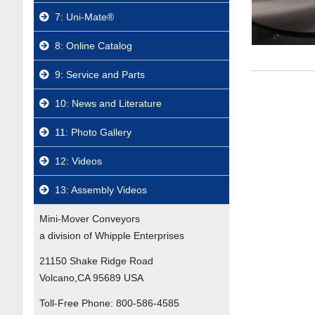
7: Uni-Mate®
8: Online Catalog
9: Service and Parts
10: News and Literature
11: Photo Gallery
12: Videos
13: Assembly Videos
Mini-Mover Conveyors
a division of Whipple Enterprises
21150 Shake Ridge Road
Volcano,CA 95689 USA
Toll-Free Phone:
800-586-4585