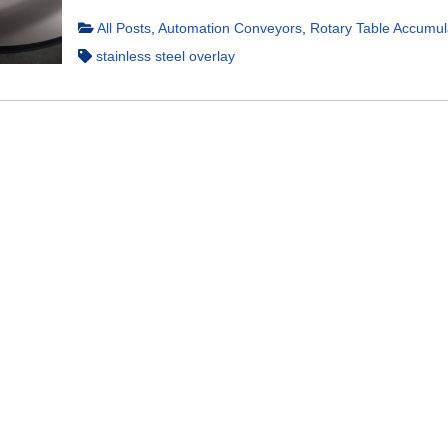
All Posts
,
Automation Conveyors
,
Rotary Table Accumul
stainless steel overlay