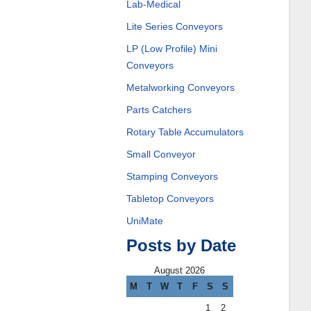
Lab-Medical
Lite Series Conveyors
LP (Low Profile) Mini
Conveyors
Metalworking Conveyors
Parts Catchers
Rotary Table Accumulators
Small Conveyor
Stamping Conveyors
Tabletop Conveyors
UniMate
Posts by Date
August 2026
M
T
W
T
F
S
S
1
2