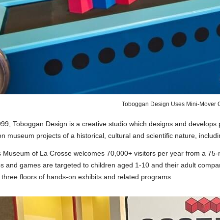
Toboggan Design Uses Mini-Mover C
99, Toboggan Design is a creative studio which designs and develops p
 museum projects of a historical, cultural and scientific nature, inclu
s Museum of La Crosse welcomes 70,000+ visitors per year from a 75-m
ps and games are targeted to children aged 1-10 and their adult compa
three floors of hands-on exhibits and related programs.