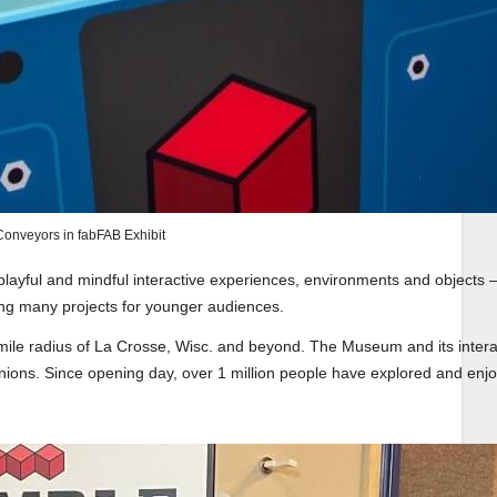
onveyors in fabFAB Exhibit
layful and mindful interactive experiences, environments and objects 
ding many projects for younger audiences.
ile radius of La Crosse, Wisc. and beyond. The Museum and its intera
nions. Since opening day, over 1 million people have explored and enj