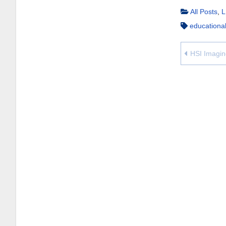
All Posts
,
L
educationa
HSI Imagin