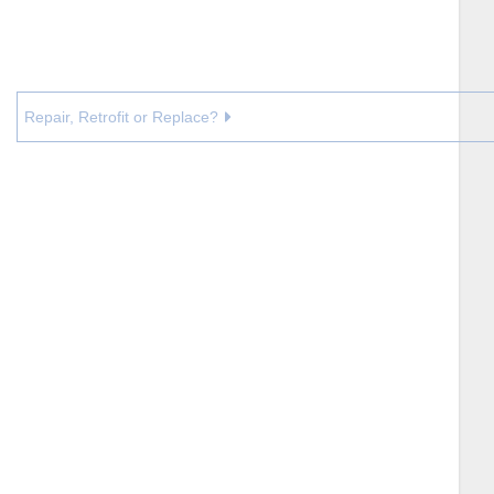
Repair, Retrofit or Replace?