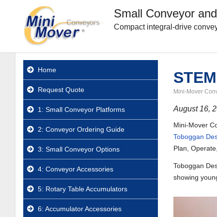
Small Conveyor and
Compact integral-drive convey
Home
STEM-
Request Quote
Mini-Mover Con
August 16, 
1: Small Conveyor Platforms
Mini-Mover Con
2: Conveyor Ordering Guide
Toboggan Des
Plan, Operate
3: Small Conveyor Options
Toboggan Desig
4: Conveyor Accessories
showing young 
5: Rotary Table Accumulators
6: Accumulator Accessories