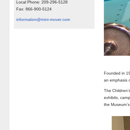
Local Phone:
209-296-5128
Fax:
866-900-5124
information@mini-mover.com
Founded in 19
an emphasis on
The Children’
exhibits, cam
the Museum’s 