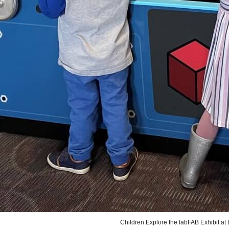
Children Explore the fabFAB Exhibit a