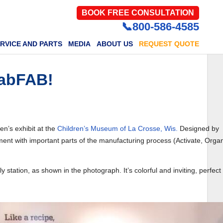
BOOK FREE CONSULTATION
📞800-586-4585
RVICE AND PARTS
MEDIA
ABOUT US
REQUEST QUOTE
fabFAB!
en’s exhibit at the
Children’s Museum of La Crosse, Wis.
Designed by
riment with important parts of the manufacturing process (Activate, Orga
ation, as shown in the photograph. It’s colorful and inviting, perfect 