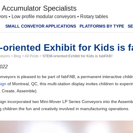
 Accumulator Specialists
ors • Low profile modular conveyors • Rotary tables
SMALL CONVEYOR APPLICATIONS
PLATFORMS BY TYPE
SE
oriented Exhibit for Kids is 
veyors
>
Blog
>
All Posts
>
STEM-oriented Exhibit for Kids is fabFAB!
2022
veyors is pleased to be part of fabFAB, a permanent interactive childr
ign
of Montreal, QC, this multi-station display invites children to expe
, Create, Assemble).
n incorporated two Mini-Mover LP Series Conveyors into the Assembly st
children the fun and creativity involved in manufacturing operations.