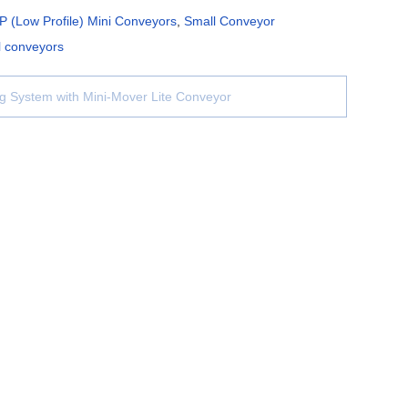
P (Low Profile) Mini Conveyors
,
Small Conveyor
l conveyors
g System with Mini-Mover Lite Conveyor