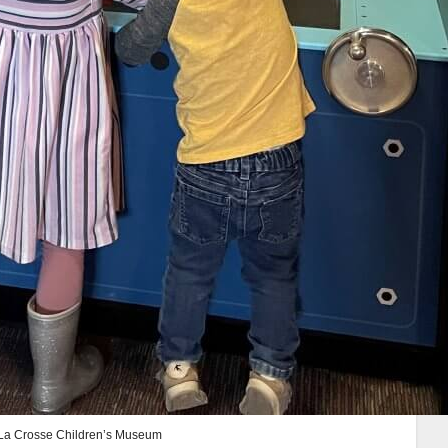
t La Crosse Children’s Museum