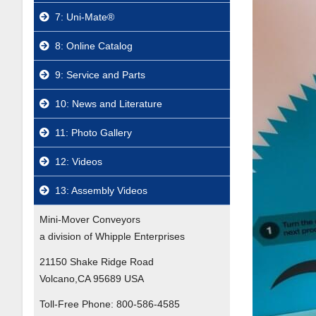
7: Uni-Mate®
8: Online Catalog
9: Service and Parts
10: News and Literature
11: Photo Gallery
12: Videos
13: Assembly Videos
Mini-Mover Conveyors
a division of Whipple Enterprises
21150 Shake Ridge Road
Volcano,CA 95689 USA
Toll-Free Phone:
800-586-4585